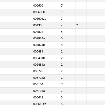
006606
7
006606b
7
006606zb
7
004305
?
*
007824
5
007824a
5
007824b
5
006481
2
006481b
2
006481a
2
006728
2
006728a
2
006104
7
006104a
7
006612
5
006612za
5