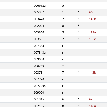
006612a
5
005337
1
1
64c
003478
7
1
143b
002094
8
*
003806
5
1
129a
003531
2
1
153e
007343
r
007343a
r
909000
r
008246
*
003781
7
1
143b
007790
r
007790a
r
909000
r
001315
6
1
69i
002195
8
1
118a