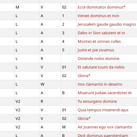
M
V
02
Ecce dominator dominus*
L
A
1
Veniet dominus et non
L
A
2
Jerusalem gaude gaudio magno
L
A
3
Dabo in Sion salutem et in
L
A
4
Montes et omnes colles
L
A
5
Juste et pie vivamus
L
R
Ostende nobis domine
L
V
01
Et salutare tuum da nobis
L
V
02
Gloria*
L
W
Vox clamantis in deserto
L
A
B
Miserunt Judaei sacerdotes et
V2
R
Tu exsurgens domine
V2
V
01
Quia tempus miserendi ejus
V2
V
02
Gloria*
V2
A
M
Ait Joannes ego vox clamantis
L
A
B
Dicit dominus paenitentiam