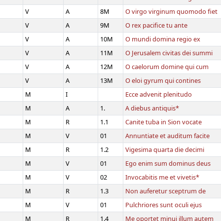
V
A
8M
O virgo virginum quomodo fiet
V
A
9M
O rex pacifice tu ante
V
A
10M
O mundi domina regio ex
V
A
11M
O Jerusalem civitas dei summi
V
A
12M
O caelorum domine qui cum
V
A
13M
O eloi gyrum qui contines
M
I
Ecce advenit plenitudo
M
A
1.
A diebus antiquis*
M
R
1.1
Canite tuba in Sion vocate
M
V
01
Annuntiate et auditum facite
M
R
1.2
Vigesima quarta die decimi
M
V
01
Ego enim sum dominus deus
M
V
02
Invocabitis me et vivetis*
M
R
1.3
Non auferetur sceptrum de
M
V
01
Pulchriores sunt oculi ejus
M
R
1.4
Me oportet minui illum autem