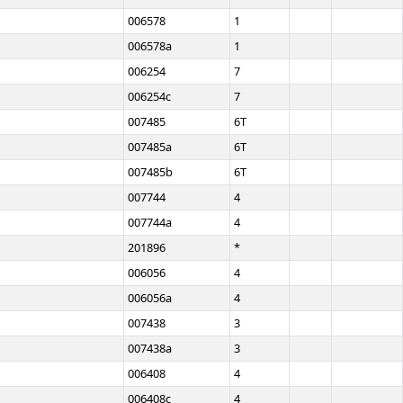
006578
1
006578a
1
006254
7
006254c
7
007485
6T
007485a
6T
007485b
6T
007744
4
007744a
4
201896
*
006056
4
006056a
4
007438
3
007438a
3
006408
4
006408c
4