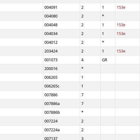
004091
2
1
153e
004080
2
*
004048
2
1
153e
004034
2
1
153e
004012
2
*
203424
2
1
153e
001073
4
GR
200016
*
006265
1
006265c
1
007886
7
007886a
7
007886b
*
007224
2
007224a
2
007137
3