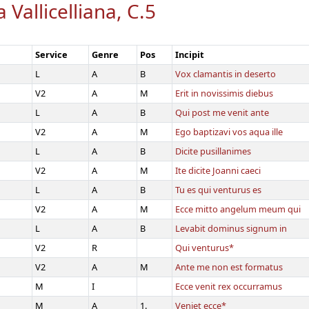
 Vallicelliana, C.5
Service
Genre
Pos
Incipit
L
A
B
Vox clamantis in deserto
V2
A
M
Erit in novissimis diebus
L
A
B
Qui post me venit ante
V2
A
M
Ego baptizavi vos aqua ille
L
A
B
Dicite pusillanimes
V2
A
M
Ite dicite Joanni caeci
L
A
B
Tu es qui venturus es
V2
A
M
Ecce mitto angelum meum qui
L
A
B
Levabit dominus signum in
V2
R
Qui venturus*
V2
A
M
Ante me non est formatus
M
I
Ecce venit rex occurramus
M
A
1.
Veniet ecce*