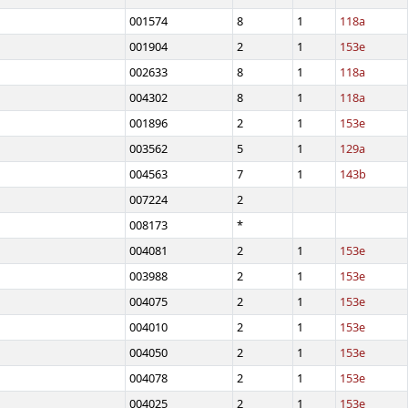
001574
8
1
118a
001904
2
1
153e
002633
8
1
118a
004302
8
1
118a
001896
2
1
153e
003562
5
1
129a
004563
7
1
143b
007224
2
008173
*
004081
2
1
153e
003988
2
1
153e
004075
2
1
153e
004010
2
1
153e
004050
2
1
153e
004078
2
1
153e
004025
2
1
153e