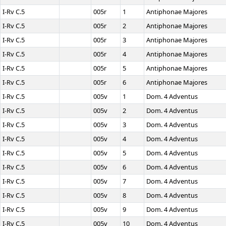
I-Rv C.5
005r
1
Antiphonae Majores
I-Rv C.5
005r
2
Antiphonae Majores
I-Rv C.5
005r
3
Antiphonae Majores
I-Rv C.5
005r
4
Antiphonae Majores
I-Rv C.5
005r
5
Antiphonae Majores
I-Rv C.5
005r
6
Antiphonae Majores
I-Rv C.5
005v
1
Dom. 4 Adventus
I-Rv C.5
005v
2
Dom. 4 Adventus
I-Rv C.5
005v
3
Dom. 4 Adventus
I-Rv C.5
005v
4
Dom. 4 Adventus
I-Rv C.5
005v
5
Dom. 4 Adventus
I-Rv C.5
005v
6
Dom. 4 Adventus
I-Rv C.5
005v
7
Dom. 4 Adventus
I-Rv C.5
005v
8
Dom. 4 Adventus
I-Rv C.5
005v
9
Dom. 4 Adventus
I-Rv C.5
005v
10
Dom. 4 Adventus