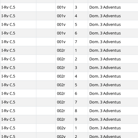
I-Rv C.5
001v
3
Dom. 3 Adventus
I-Rv C.5
001v
4
Dom. 3 Adventus
I-Rv C.5
001v
5
Dom. 3 Adventus
I-Rv C.5
001v
6
Dom. 3 Adventus
I-Rv C.5
001v
7
Dom. 3 Adventus
I-Rv C.5
002r
1
Dom. 3 Adventus
I-Rv C.5
002r
2
Dom. 3 Adventus
I-Rv C.5
002r
3
Dom. 3 Adventus
I-Rv C.5
002r
4
Dom. 3 Adventus
I-Rv C.5
002r
5
Dom. 3 Adventus
I-Rv C.5
002r
6
Dom. 3 Adventus
I-Rv C.5
002r
7
Dom. 3 Adventus
I-Rv C.5
002r
8
Dom. 3 Adventus
I-Rv C.5
002r
9
Dom. 3 Adventus
I-Rv C.5
002v
1
Dom. 3 Adventus
I-Rv C.5
002v
2
Dom. 3 Adventus