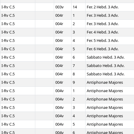
I-Rv C.5
003v
14
Fer. 2 Hebd. 3 Adv.
I-Rv C.5
004r
1
Fer. 3 Hebd. 3 Adv.
I-Rv C.5
004r
2
Fer. 3 Hebd. 3 Adv.
I-Rv C.5
004r
3
Fer. 4 Hebd. 3 Adv.
I-Rv C.5
004r
4
Fer. 5 Hebd. 3 Adv.
I-Rv C.5
004r
5
Fer. 6 Hebd. 3 Adv.
I-Rv C.5
004r
6
Sabbato Hebd. 3 Adv.
I-Rv C.5
004r
7
Sabbato Hebd. 3 Adv.
I-Rv C.5
004r
8
Sabbato Hebd. 3 Adv.
I-Rv C.5
004r
9
Antiphonae Majores
I-Rv C.5
004v
1
Antiphonae Majores
I-Rv C.5
004v
2
Antiphonae Majores
I-Rv C.5
004v
3
Antiphonae Majores
I-Rv C.5
004v
4
Antiphonae Majores
I-Rv C.5
004v
5
Antiphonae Majores
I-Rv C.5
004v
6
Antiphonae Majores