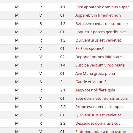
M
R
1.1
Ecce apparebit dominus super
M
V
01
Apparebit in finem et non
M
R
1.2
Bethleem civitas dei summi ex
M
V
01
Loquetur pacem gentibus et
M
R
1.3
Qui venturus est veniet et
M
V
01
Ex Sion species*
M
V
02
Deponet omnes iniquitates
M
R
1.4
Suscipe verbum virgo Maria
M
V
01
Ave Maria gratia plena
M
A
2.
Gaude et laetare*
M
R
2.1
Aegypte noli flere quia
M
V
01
Ecce dominator dominus cum
M
R
2.2
Prope est ut veniat tempus
M
V
01
Qui venturus est veniet et
M
R
2.3
Descendet dominus sicut
M
V
01
Et dominabitur a mari usque