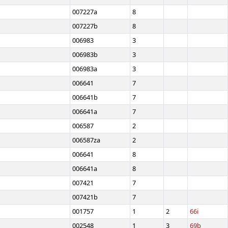
007227a
8
007227b
8
006983
3
006983b
3
006983a
3
006641
7
006641b
7
006641a
7
006587
2
006587za
2
006641
8
006641a
8
007421
7
007421b
7
001757
1
2
66i
002548
1
3
69b