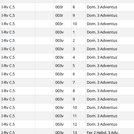
I-Rv C.5
003r
8
Dom. 3 Adventus
I-Rv C.5
003r
9
Dom. 3 Adventus
I-Rv C.5
003r
10
Dom. 3 Adventus
I-Rv C.5
003v
1
Dom. 3 Adventus
I-Rv C.5
003v
2
Dom. 3 Adventus
I-Rv C.5
003v
3
Dom. 3 Adventus
I-Rv C.5
003v
4
Dom. 3 Adventus
I-Rv C.5
003v
5
Dom. 3 Adventus
I-Rv C.5
003v
6
Dom. 3 Adventus
I-Rv C.5
003v
7
Dom. 3 Adventus
I-Rv C.5
003v
8
Dom. 3 Adventus
I-Rv C.5
003v
9
Dom. 3 Adventus
I-Rv C.5
003v
10
Dom. 3 Adventus
I-Rv C.5
003v
11
Dom. 3 Adventus
I-Rv C.5
003v
12
Dom. 3 Adventus
I-Rv C.5
003v
13
Fer. 2 Hebd. 3 Adv.