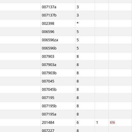
007137a
3
007137b
3
002398
*
006596
5
006596za
5
006596b
5
007903
8
007903a
8
007903b
8
007045
8
007045b
8
007195
8
007195b
8
007195a
8
201484
6
1
69i
007227
8