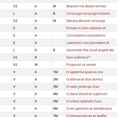
V2
A
M
Beatam me dicent omnes
L
A
B
Consurge consurge induere
V2
A
M
Elevare elevare consurge
E
A
Ponam in Sion salutem et
E
A
Consolamini consolamini
E
A
Laetamini cum Jerusalem et
L
A
B
Quomodo fiet istud angele dei
V2
R
Non auferetur*
V2
W
Prope est ut veniat
V
A
1M
O sapientia quae ex ore
V
A
2M
O adonai et dux domus
V
A
3M
O radix Jesse qui stas
V
A
4M
O clavis David et sceptrum
V
A
5M
O oriens splendor lucis
V
A
6M
O rex gentium et desideratus
V
A
7M
O Emmanuel rex et legifer