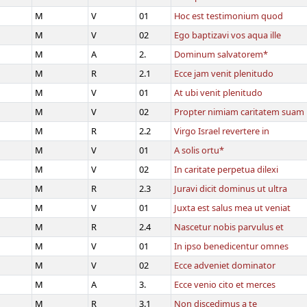
M
V
01
Hoc est testimonium quod
M
V
02
Ego baptizavi vos aqua ille
M
A
2.
Dominum salvatorem*
M
R
2.1
Ecce jam venit plenitudo
M
V
01
At ubi venit plenitudo
M
V
02
Propter nimiam caritatem suam
M
R
2.2
Virgo Israel revertere in
M
V
01
A solis ortu*
M
V
02
In caritate perpetua dilexi
M
R
2.3
Juravi dicit dominus ut ultra
M
V
01
Juxta est salus mea ut veniat
M
R
2.4
Nascetur nobis parvulus et
M
V
01
In ipso benedicentur omnes
M
V
02
Ecce adveniet dominator
M
A
3.
Ecce venio cito et merces
M
R
3.1
Non discedimus a te