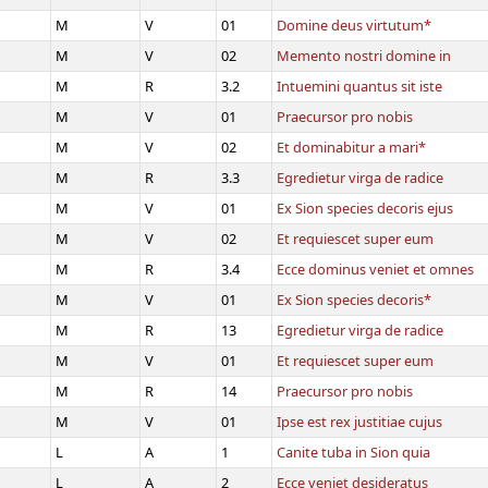
M
V
01
Domine deus virtutum*
M
V
02
Memento nostri domine in
M
R
3.2
Intuemini quantus sit iste
M
V
01
Praecursor pro nobis
M
V
02
Et dominabitur a mari*
M
R
3.3
Egredietur virga de radice
M
V
01
Ex Sion species decoris ejus
M
V
02
Et requiescet super eum
M
R
3.4
Ecce dominus veniet et omnes
M
V
01
Ex Sion species decoris*
M
R
13
Egredietur virga de radice
M
V
01
Et requiescet super eum
M
R
14
Praecursor pro nobis
M
V
01
Ipse est rex justitiae cujus
L
A
1
Canite tuba in Sion quia
L
A
2
Ecce veniet desideratus