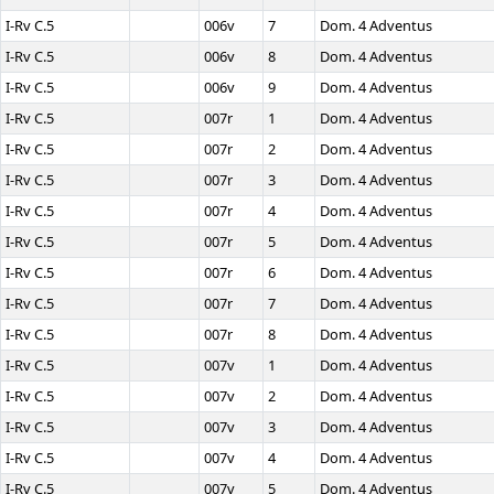
I-Rv C.5
006v
7
Dom. 4 Adventus
I-Rv C.5
006v
8
Dom. 4 Adventus
I-Rv C.5
006v
9
Dom. 4 Adventus
I-Rv C.5
007r
1
Dom. 4 Adventus
I-Rv C.5
007r
2
Dom. 4 Adventus
I-Rv C.5
007r
3
Dom. 4 Adventus
I-Rv C.5
007r
4
Dom. 4 Adventus
I-Rv C.5
007r
5
Dom. 4 Adventus
I-Rv C.5
007r
6
Dom. 4 Adventus
I-Rv C.5
007r
7
Dom. 4 Adventus
I-Rv C.5
007r
8
Dom. 4 Adventus
I-Rv C.5
007v
1
Dom. 4 Adventus
I-Rv C.5
007v
2
Dom. 4 Adventus
I-Rv C.5
007v
3
Dom. 4 Adventus
I-Rv C.5
007v
4
Dom. 4 Adventus
I-Rv C.5
007v
5
Dom. 4 Adventus