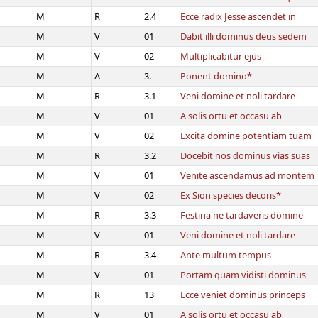
M
R
2.4
Ecce radix Jesse ascendet in
M
V
01
Dabit illi dominus deus sedem
M
V
02
Multiplicabitur ejus
M
A
3.
Ponent domino*
M
R
3.1
Veni domine et noli tardare
M
V
01
A solis ortu et occasu ab
M
V
02
Excita domine potentiam tuam
M
R
3.2
Docebit nos dominus vias suas
M
V
01
Venite ascendamus ad montem
M
V
02
Ex Sion species decoris*
M
R
3.3
Festina ne tardaveris domine
M
V
01
Veni domine et noli tardare
M
R
3.4
Ante multum tempus
M
V
01
Portam quam vidisti dominus
M
R
13
Ecce veniet dominus princeps
M
V
01
A solis ortu et occasu ab