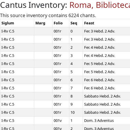
Cantus Inventory:
Roma, Biblioteca
This source inventory contains 6224 chants.
Siglum
Marg
Folio
Seq
Feast
I-Rv C.5
001r
0
Fer. 3 Hebd. 2 Adv.
I-Rv C.5
001r
1
Fer. 3 Hebd. 2 Adv.
I-Rv C.5
001r
2
Fer. 4 Hebd. 2 Adv.
I-Rv C.5
001r
3
Fer. 4 Hebd. 2 Adv.
I-Rv C.5
001r
4
Fer. 5 Hebd. 2 Adv.
I-Rv C.5
001r
5
Fer. 5 Hebd. 2 Adv.
I-Rv C.5
001r
6
Fer. 6 Hebd. 2 Adv.
I-Rv C.5
001r
7
Fer. 6 Hebd. 2 Adv.
I-Rv C.5
001r
8
Sabbato Hebd. 2 Adv.
I-Rv C.5
001r
9
Sabbato Hebd. 2 Adv.
I-Rv C.5
001r
10
Sabbato Hebd. 2 Adv.
I-Rv C.5
001v
1
Dom. 3 Adventus
I-Rv C.5
001v
2
Dom. 3 Adventus