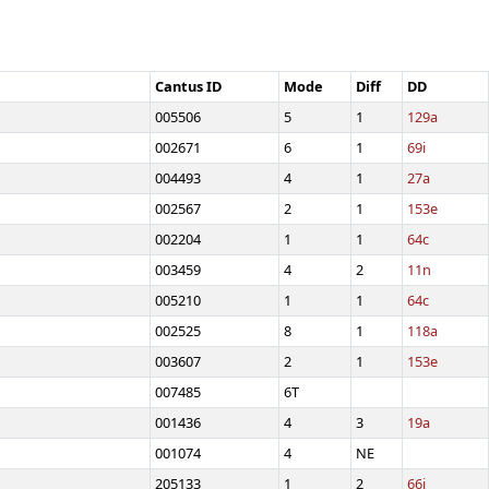
Cantus ID
Mode
Diff
DD
005506
5
1
129a
002671
6
1
69i
004493
4
1
27a
002567
2
1
153e
002204
1
1
64c
003459
4
2
11n
005210
1
1
64c
002525
8
1
118a
003607
2
1
153e
007485
6T
001436
4
3
19a
001074
4
NE
205133
1
2
66i