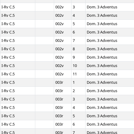
I-Rv C.5
002v
3
Dom. 3 Adventus
I-Rv C.5
002v
4
Dom. 3 Adventus
I-Rv C.5
002v
5
Dom. 3 Adventus
I-Rv C.5
002v
6
Dom. 3 Adventus
I-Rv C.5
002v
7
Dom. 3 Adventus
I-Rv C.5
002v
8
Dom. 3 Adventus
I-Rv C.5
002v
9
Dom. 3 Adventus
I-Rv C.5
002v
10
Dom. 3 Adventus
I-Rv C.5
002v
11
Dom. 3 Adventus
I-Rv C.5
003r
1
Dom. 3 Adventus
I-Rv C.5
003r
2
Dom. 3 Adventus
I-Rv C.5
003r
3
Dom. 3 Adventus
I-Rv C.5
003r
4
Dom. 3 Adventus
I-Rv C.5
003r
5
Dom. 3 Adventus
I-Rv C.5
003r
6
Dom. 3 Adventus
I-Rv C.5
003r
7
Dom. 3 Adventus