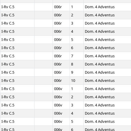
I-Rv C.5
006r
1
Dom. 4 Adventus
I-Rv C.5
006r
2
Dom. 4 Adventus
I-Rv C.5
006r
3
Dom. 4 Adventus
I-Rv C.5
006r
4
Dom. 4 Adventus
I-Rv C.5
006r
5
Dom. 4 Adventus
I-Rv C.5
006r
6
Dom. 4 Adventus
I-Rv C.5
006r
7
Dom. 4 Adventus
I-Rv C.5
006r
8
Dom. 4 Adventus
I-Rv C.5
006r
9
Dom. 4 Adventus
I-Rv C.5
006r
10
Dom. 4 Adventus
I-Rv C.5
006v
1
Dom. 4 Adventus
I-Rv C.5
006v
2
Dom. 4 Adventus
I-Rv C.5
006v
3
Dom. 4 Adventus
I-Rv C.5
006v
4
Dom. 4 Adventus
I-Rv C.5
006v
5
Dom. 4 Adventus
I-Rv C.5
006v
6
Dom. 4 Adventus