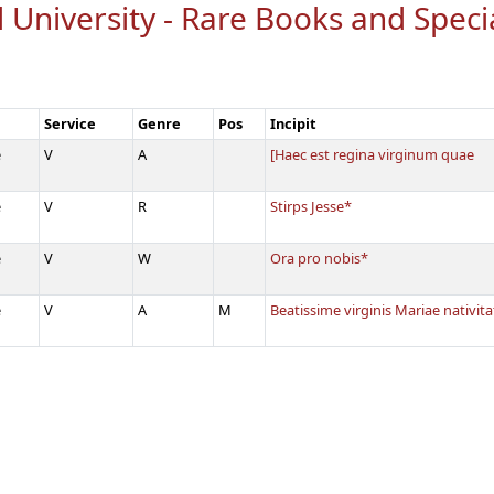
 University - Rare Books and Speci
Service
Genre
Pos
Incipit
e
V
A
[Haec est regina virginum quae
e
V
R
Stirps Jesse*
e
V
W
Ora pro nobis*
e
V
A
M
Beatissime virginis Mariae nativi