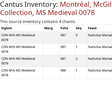
Cantus Inventory:
Montréal, McGill
Collection, MS Medieval 0078
This source inventory contains 4 chants.
Siglum
Marg
Folio
Seq
Feast
CDN-Mrb MS Medieval
087
0
Nativitas Maria
0078
CDN-Mrb MS Medieval
087
1
Nativitas Maria
0078
CDN-Mrb MS Medieval
087
2
Nativitas Maria
0078
CDN-Mrb MS Medieval
088
1
Nativitas Maria
0078