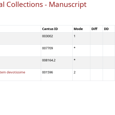
al Collections - Manuscript
Cantus ID
Mode
Diff
DD
003002
1
007709
*
008164.2
*
tatem devotissime
001596
2