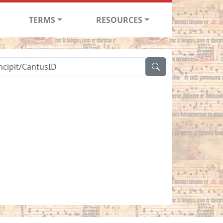
TERMS
RESOURCES