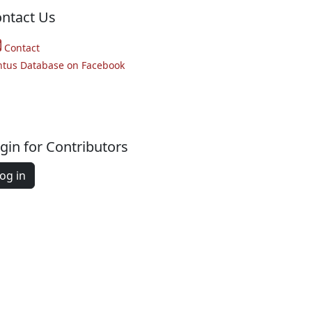
ntact Us
Contact
ntus Database on Facebook
gin for Contributors
og in