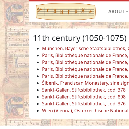
ABOUT
11th century (1050-1075)
München, Bayerische Staatsbibliothek,
Paris, Bibliothèque nationale de France,
Paris, Bibliothèque nationale de France,
Paris, Bibliothèque nationale de France,
Paris, Bibliothèque nationale de France,
Šibenik, Franciscan Monastery, sine sig
Sankt-Gallen, Stiftsbibliothek, cod. 378
Sankt-Gallen, Stiftsbibliothek, cod. 898
Sankt-Gallen, Stiftsbibliothek, cod. 376
Wien (Vienna), Österreichische National