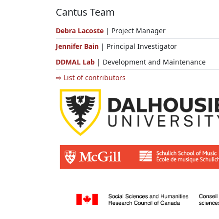
Cantus Team
Debra Lacoste
| Project Manager
Jennifer Bain
| Principal Investigator
DDMAL Lab
| Development and Maintenance
⇨ List of contributors