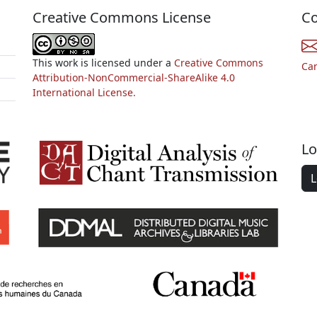
Creative Commons License
Co
This work is licensed under a
Creative Commons
Ca
Attribution-NonCommercial-ShareAlike 4.0
International License.
Lo
L