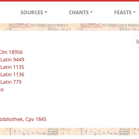
SOURCES
CHANTS
FEASTS
 Clm 18956
 Latin 9449
 Latin 1135
 Latin 1136
 Latin 779
no
bibliothek, Cpv 1845