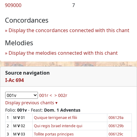
909000
7
Concordances
Display the concordances connected with this chant
Melodies
Display the melodies connected with this chant
Source navigation
I-Ac 694
001r <
> 002r
Display previous chants ▾
Folio:
001v
- Feast:
Dom. 1 Adventus
1
M
V
01
Quique terrigenae et filii
006129a
2
M
V
02
Qui regis Israel intende qui
006129b
3
M
V
03
Tollite portas principes
006129c