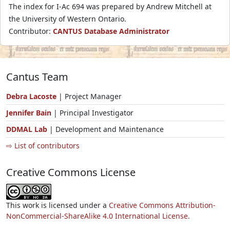
The index for I-Ac 694 was prepared by Andrew Mitchell at
the University of Western Ontario.
Contributor:
CANTUS Database Administrator
Cantus Team
Debra Lacoste
| Project Manager
Jennifer Bain
| Principal Investigator
DDMAL Lab
| Development and Maintenance
⇨ List of contributors
Creative Commons License
This work is licensed under a
Creative Commons Attribution-
NonCommercial-ShareAlike 4.0 International License.