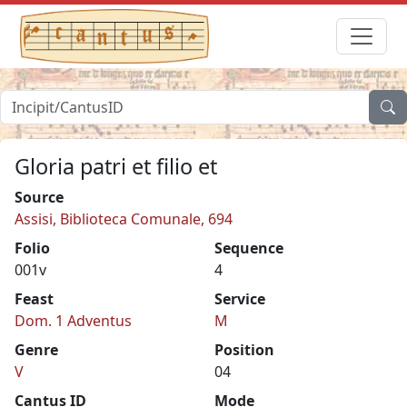
Gloria patri et filio et
Source
Assisi, Biblioteca Comunale, 694
Folio
Sequence
001v
4
Feast
Service
Dom. 1 Adventus
M
Genre
Position
V
04
Cantus ID
Mode