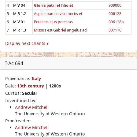
4
M
V
04
Gloria patri et filio et
909000
5
M
R
1.2
Aspiciebam in visu noctis et
006128
6
M
V
01
Potestas ejus potestas
006128b
7
M
R
1.3
Missus est Gabriel angelus ad
007170
Display next chants ▾
I-Ac 694
Provenance:
Italy
Date:
13th century
|
1200s
Cursus:
Secular
Inventoried by:
Andrew Mitchell
The University of Western Ontario
Proofreader:
Andrew Mitchell
The University of Western Ontario