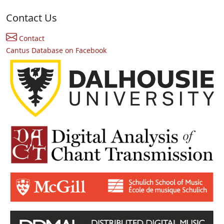
Contact Us
Contact
Cantus Database on Facebook