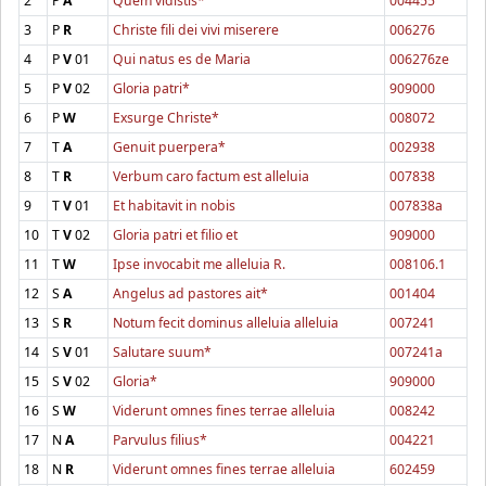
2
P
A
Quem vidistis*
004455
3
P
R
Christe fili dei vivi miserere
006276
4
P
V
01
Qui natus es de Maria
006276ze
5
P
V
02
Gloria patri*
909000
6
P
W
Exsurge Christe*
008072
7
T
A
Genuit puerpera*
002938
8
T
R
Verbum caro factum est alleluia
007838
9
T
V
01
Et habitavit in nobis
007838a
10
T
V
02
Gloria patri et filio et
909000
11
T
W
Ipse invocabit me alleluia R.
008106.1
12
S
A
Angelus ad pastores ait*
001404
13
S
R
Notum fecit dominus alleluia alleluia
007241
14
S
V
01
Salutare suum*
007241a
15
S
V
02
Gloria*
909000
16
S
W
Viderunt omnes fines terrae alleluia
008242
17
N
A
Parvulus filius*
004221
18
N
R
Viderunt omnes fines terrae alleluia
602459