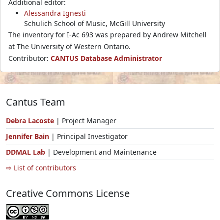
Additional editor:
Alessandra Ignesti
Schulich School of Music, McGill University
The inventory for I-Ac 693 was prepared by Andrew Mitchell
at The University of Western Ontario.
Contributor:
CANTUS Database Administrator
Cantus Team
Debra Lacoste
| Project Manager
Jennifer Bain
| Principal Investigator
DDMAL Lab
| Development and Maintenance
⇨ List of contributors
Creative Commons License