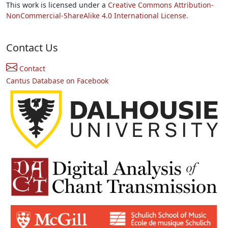
This work is licensed under a
Creative Commons Attribution-
NonCommercial-ShareAlike 4.0 International License.
Contact Us
Contact
Cantus Database on Facebook