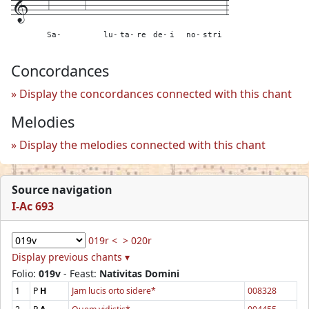
1---
6------6---
---
---
---
---
---
---
----
3
Sa-
lu-
ta-
re
de-
i
no-
stri
Concordances
Display the concordances connected with this chant
Melodies
Display the melodies connected with this chant
Source navigation
I-Ac 693
019r <
> 020r
Display previous chants ▾
Folio:
019v
- Feast:
Nativitas Domini
1
P
H
Jam lucis orto sidere*
008328