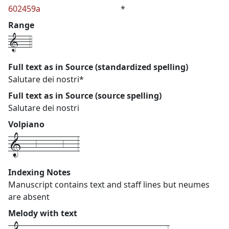
602459a
*
Range
1---4
Full text as in Source (standardized spelling)
Salutare dei nostri*
Full text as in Source (source spelling)
Salutare dei nostri
Volpiano
1---6------6---3
Indexing Notes
Manuscript contains text and staff lines but neumes
are absent
Melody with text