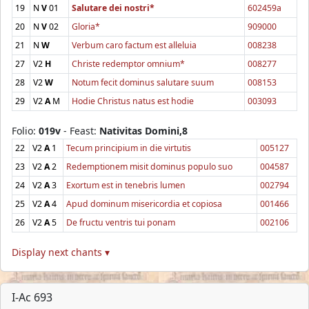
19
N
V
01
Salutare dei nostri*
602459a
20
N
V
02
Gloria*
909000
21
N
W
Verbum caro factum est alleluia
008238
27
V2
H
Christe redemptor omnium*
008277
28
V2
W
Notum fecit dominus salutare suum
008153
29
V2
A
M
Hodie Christus natus est hodie
003093
Folio:
019v
- Feast:
Nativitas Domini,8
22
V2
A
1
Tecum principium in die virtutis
005127
23
V2
A
2
Redemptionem misit dominus populo suo
004587
24
V2
A
3
Exortum est in tenebris lumen
002794
25
V2
A
4
Apud dominum misericordia et copiosa
001466
26
V2
A
5
De fructu ventris tui ponam
002106
Display next chants ▾
I-Ac 693