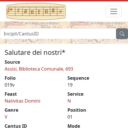
Salutare dei nostri*
Source
Assisi, Biblioteca Comunale, 693
Folio
Sequence
019v
19
Feast
Service
Nativitas Domini
N
Genre
Position
V
01
Cantus ID
Mode