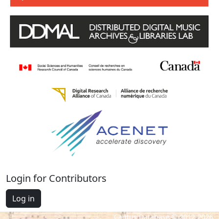
Login for Contributors
Log in
Cantus Database © 2012-2026