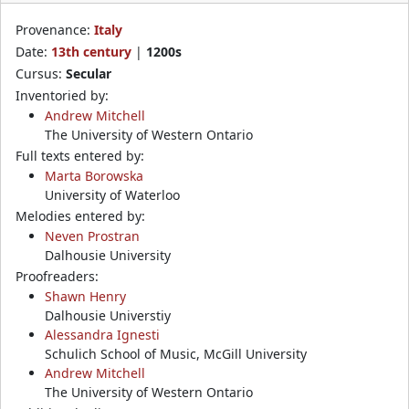
Provenance:
Italy
Date:
13th century
|
1200s
Cursus:
Secular
Inventoried by:
Andrew Mitchell
The University of Western Ontario
Full texts entered by:
Marta Borowska
University of Waterloo
Melodies entered by:
Neven Prostran
Dalhousie University
Proofreaders:
Shawn Henry
Dalhousie Universtiy
Alessandra Ignesti
Schulich School of Music, McGill University
Andrew Mitchell
The University of Western Ontario