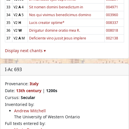
33
V2
A
4
Sit nomen domini benedictum in
004971
34
V2
A
5
Nos qui vivimus benedicimus domino
003960
35
V2
H
Lucis creator optime*
008337
36
V2
W
Dirigatur domine oratio mea R.
008018
37
V2
A
M
Deficiente vino jussit Jesus implere
002138
Display next chants ▾
I-Ac 693
Provenance:
Italy
Date:
13th century
|
1200s
Cursus:
Secular
Inventoried by:
Andrew Mitchell
The University of Western Ontario
Full texts entered by: