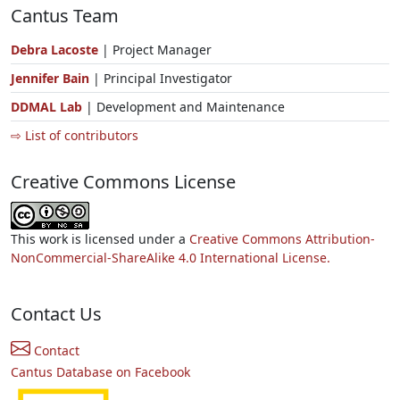
Cantus Team
Debra Lacoste
| Project Manager
Jennifer Bain
| Principal Investigator
DDMAL Lab
| Development and Maintenance
⇨ List of contributors
Creative Commons License
This work is licensed under a
Creative Commons Attribution-
NonCommercial-ShareAlike 4.0 International License.
Contact Us
Contact
Cantus Database on Facebook