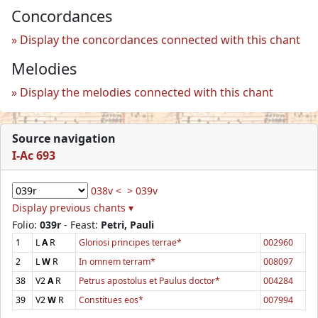
Concordances
Display the concordances connected with this chant
Melodies
Display the melodies connected with this chant
Source navigation
I-Ac 693
038v <
> 039v
Display previous chants ▾
Folio:
039r
- Feast:
Petri, Pauli
1
L
A
R
Gloriosi principes terrae*
002960
2
L
W
R
In omnem terram*
008097
38
V2
A
R
Petrus apostolus et Paulus doctor*
004284
39
V2
W
R
Constitues eos*
007994