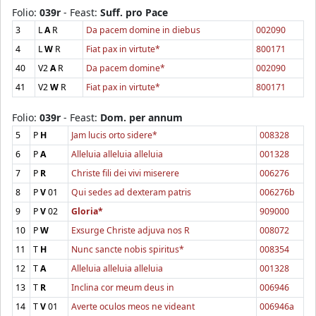
Folio:
039r
- Feast:
Suff. pro Pace
3
L
A
R
Da pacem domine in diebus
002090
4
L
W
R
Fiat pax in virtute*
800171
40
V2
A
R
Da pacem domine*
002090
41
V2
W
R
Fiat pax in virtute*
800171
Folio:
039r
- Feast:
Dom. per annum
5
P
H
Jam lucis orto sidere*
008328
6
P
A
Alleluia alleluia alleluia
001328
7
P
R
Christe fili dei vivi miserere
006276
8
P
V
01
Qui sedes ad dexteram patris
006276b
9
P
V
02
Gloria*
909000
10
P
W
Exsurge Christe adjuva nos R
008072
11
T
H
Nunc sancte nobis spiritus*
008354
12
T
A
Alleluia alleluia alleluia
001328
13
T
R
Inclina cor meum deus in
006946
14
T
V
01
Averte oculos meos ne videant
006946a