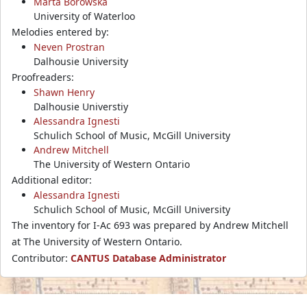
Marta Borowska
University of Waterloo
Melodies entered by:
Neven Prostran
Dalhousie University
Proofreaders:
Shawn Henry
Dalhousie Universtiy
Alessandra Ignesti
Schulich School of Music, McGill University
Andrew Mitchell
The University of Western Ontario
Additional editor:
Alessandra Ignesti
Schulich School of Music, McGill University
The inventory for I-Ac 693 was prepared by Andrew Mitchell
at The University of Western Ontario.
Contributor:
CANTUS Database Administrator