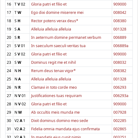
16
T
V
02
Gloria patri et filio et
909000
17
T
W
Ego dixi domine miserere mei
008042
18
S
H
Rector potens verax deus*
008380
19
S
A
Alleluia alleluia alleluia
001328
20
S
R
In aeternum domine permanet verbum
006889
21
S
V
01
In saeculum saeculi veritas tua
006889a
22
S
V
02
Gloria patri et filio et
909000
23
S
W
Dominus regit me et nihil
008032
24
N
H
Rerum deus tenax vigor*
008382
25
N
A
Alleluia alleluia alleluia
001328
26
N
R
Clamavi in toto corde meo
006293
27
N
V
01
Justificationes tuas requiram
006293a
28
N
V
02
Gloria patri et filio et
909000
29
N
W
Ab occultis meis munda me
007928
30
V2
A
1
Dixit dominus domino meo sede
002285
31
V2
A
2
Fidelia omnia mandata ejus confirmata
002865
32
V2
A
3
In mandatis ejus cupit nimis
003251