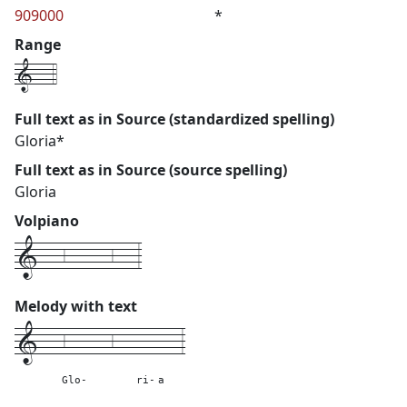
909000
*
Range
1---4
Full text as in Source (standardized spelling)
Gloria*
Full text as in Source (source spelling)
Gloria
Volpiano
1---6------6---3
Melody with text
1---
6------6---
---
---
3
Glo-
ri-
a