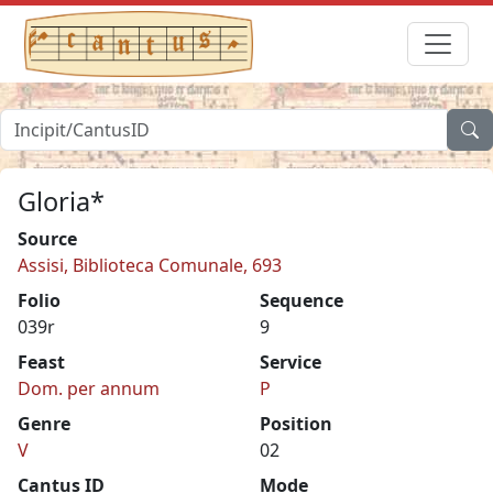
Gloria*
Source
Assisi, Biblioteca Comunale, 693
Folio
Sequence
039r
9
Feast
Service
Dom. per annum
P
Genre
Position
V
02
Cantus ID
Mode