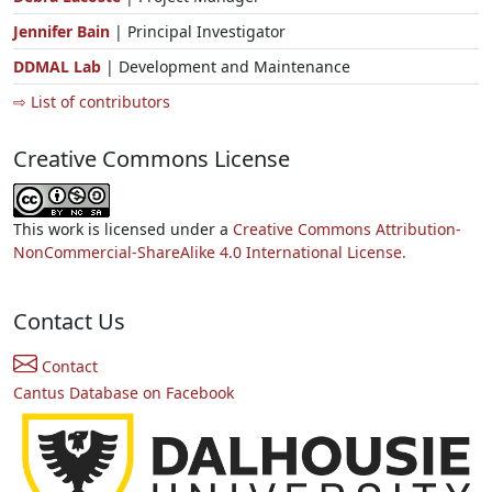
Jennifer Bain
| Principal Investigator
DDMAL Lab
| Development and Maintenance
⇨ List of contributors
Creative Commons License
This work is licensed under a
Creative Commons Attribution-
NonCommercial-ShareAlike 4.0 International License.
Contact Us
Contact
Cantus Database on Facebook