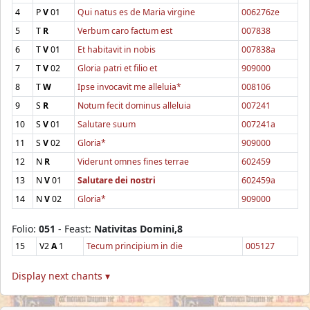
4
P
V
01
Qui natus es de Maria virgine
006276ze
5
T
R
Verbum caro factum est
007838
6
T
V
01
Et habitavit in nobis
007838a
7
T
V
02
Gloria patri et filio et
909000
8
T
W
Ipse invocavit me alleluia*
008106
9
S
R
Notum fecit dominus alleluia
007241
10
S
V
01
Salutare suum
007241a
11
S
V
02
Gloria*
909000
12
N
R
Viderunt omnes fines terrae
602459
13
N
V
01
Salutare dei nostri
602459a
14
N
V
02
Gloria*
909000
Folio:
051
- Feast:
Nativitas Domini,8
15
V2
A
1
Tecum principium in die
005127
Display next chants ▾