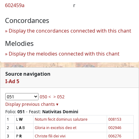
602459a
r
Concordances
Display the concordances connected with this chant
Melodies
Display the melodies connected with this chant
Source navigation
I-Ad 5
050 <
> 052
Display previous chants ▾
Folio:
051
- Feast:
Nativitas Domini
1
L
W
Notum fecit dominus salutare
008153
2
L
A
B
Gloria in excelsis deo et
002946
3
P
R
Christe fili dei vivi
006276