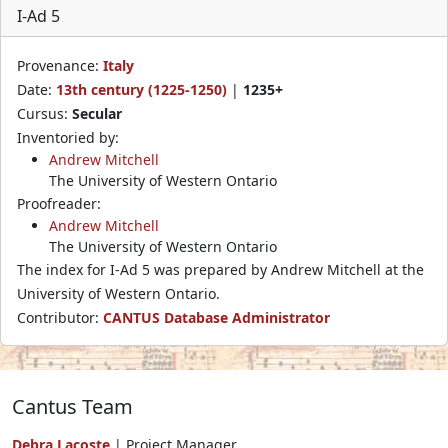
I-Ad 5
Provenance:
Italy
Date:
13th century (1225-1250)
|
1235+
Cursus:
Secular
Inventoried by:
Andrew Mitchell
The University of Western Ontario
Proofreader:
Andrew Mitchell
The University of Western Ontario
The index for I-Ad 5 was prepared by Andrew Mitchell at the
University of Western Ontario.
Contributor:
CANTUS Database Administrator
Cantus Team
Debra Lacoste
| Project Manager