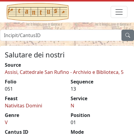
Salutare dei nostri
Source
Assisi, Cattedrale San Rufino - Archivio e Biblioteca, 5
Folio
Sequence
051
13
Feast
Service
Nativitas Domini
N
Genre
Position
V
01
Cantus ID
Mode