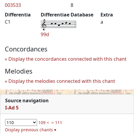
003533
8
Differentia
Differentiae Database
Extra
1--k-k-h-k-l-k--4
C1
a
99d
Concordances
Display the concordances connected with this chant
Melodies
Display the melodies connected with this chant
Source navigation
I-Ad 5
109 <
> 111
Display previous chants ▾