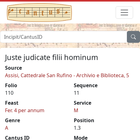
Juste judicate filii hominum
Source
Assisi, Cattedrale San Rufino - Archivio e Biblioteca, 5
Folio
Sequence
110
11
Feast
Service
Fer. 4 per annum
M
Genre
Position
A
1.3
Cantus ID
Mode