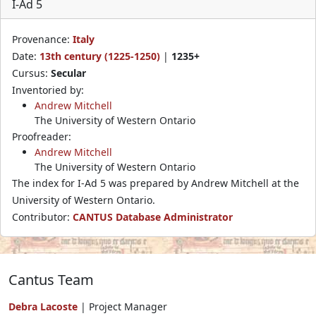
I-Ad 5
Provenance:
Italy
Date:
13th century (1225-1250)
|
1235+
Cursus:
Secular
Inventoried by:
Andrew Mitchell
The University of Western Ontario
Proofreader:
Andrew Mitchell
The University of Western Ontario
The index for I-Ad 5 was prepared by Andrew Mitchell at the
University of Western Ontario.
Contributor:
CANTUS Database Administrator
Cantus Team
Debra Lacoste
| Project Manager