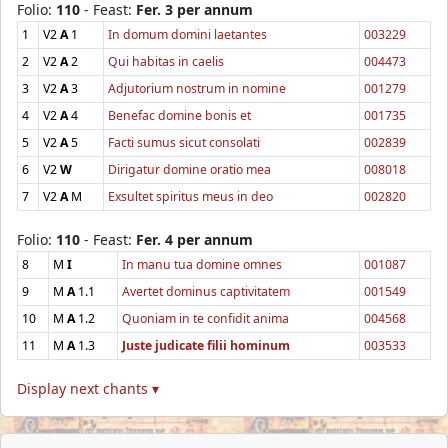
Folio:
110
- Feast:
Fer. 3 per annum
1
V2
A
1
In domum domini laetantes
003229
2
V2
A
2
Qui habitas in caelis
004473
3
V2
A
3
Adjutorium nostrum in nomine
001279
4
V2
A
4
Benefac domine bonis et
001735
5
V2
A
5
Facti sumus sicut consolati
002839
6
V2
W
Dirigatur domine oratio mea
008018
7
V2
A
M
Exsultet spiritus meus in deo
002820
Folio:
110
- Feast:
Fer. 4 per annum
8
M
I
In manu tua domine omnes
001087
9
M
A
1.1
Avertet dominus captivitatem
001549
10
M
A
1.2
Quoniam in te confidit anima
004568
11
M
A
1.3
Juste judicate filii hominum
003533
Display next chants ▾