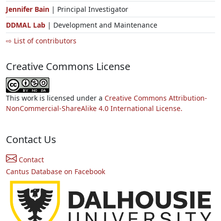
Jennifer Bain
| Principal Investigator
DDMAL Lab
| Development and Maintenance
⇨ List of contributors
Creative Commons License
This work is licensed under a
Creative Commons Attribution-
NonCommercial-ShareAlike 4.0 International License.
Contact Us
Contact
Cantus Database on Facebook