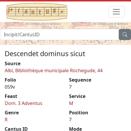
Descendet dominus sicut
Source
Albi, Bibliothèque municipale Rochegude, 44
Folio
Sequence
059v
7
Feast
Service
Dom. 3 Adventus
M
Genre
Position
R
7
Cantus ID
Mode