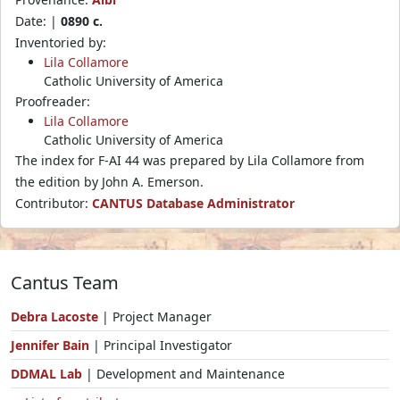
Date: |
0890 c.
Inventoried by:
Lila Collamore
Catholic University of America
Proofreader:
Lila Collamore
Catholic University of America
The index for F-AI 44 was prepared by Lila Collamore from
the edition by John A. Emerson.
Contributor:
CANTUS Database Administrator
Cantus Team
Debra Lacoste
| Project Manager
Jennifer Bain
| Principal Investigator
DDMAL Lab
| Development and Maintenance