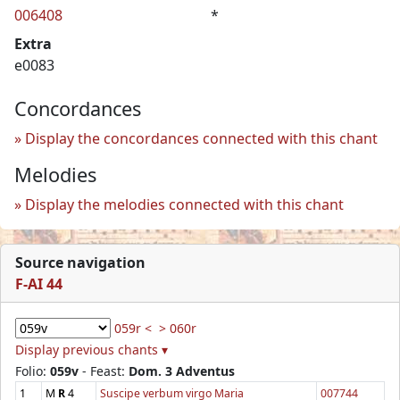
006408
*
Extra
e0083
Concordances
Display the concordances connected with this chant
Melodies
Display the melodies connected with this chant
Source navigation
F-AI 44
059r <
> 060r
Display previous chants ▾
Folio:
059v
- Feast:
Dom. 3 Adventus
1
M
R
4
Suscipe verbum virgo Maria
007744