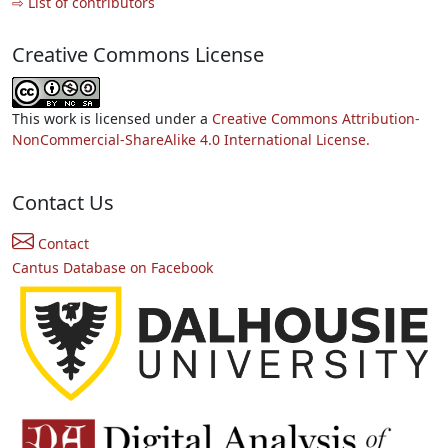
⇨ List of contributors
Creative Commons License
This work is licensed under a
Creative Commons Attribution-
NonCommercial-ShareAlike 4.0 International License.
Contact Us
Contact
Cantus Database on Facebook