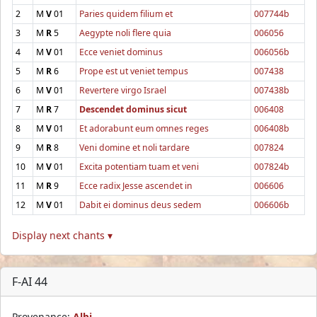
2
M
V
01
Paries quidem filium et
007744b
3
M
R
5
Aegypte noli flere quia
006056
4
M
V
01
Ecce veniet dominus
006056b
5
M
R
6
Prope est ut veniet tempus
007438
6
M
V
01
Revertere virgo Israel
007438b
7
M
R
7
Descendet dominus sicut
006408
8
M
V
01
Et adorabunt eum omnes reges
006408b
9
M
R
8
Veni domine et noli tardare
007824
10
M
V
01
Excita potentiam tuam et veni
007824b
11
M
R
9
Ecce radix Jesse ascendet in
006606
12
M
V
01
Dabit ei dominus deus sedem
006606b
Display next chants ▾
F-AI 44
Provenance:
Albi