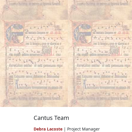
Cantus Team
Debra Lacoste
| Project Manager