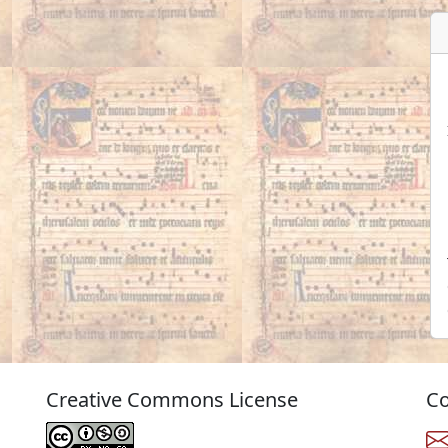
Creative Commons License
Co