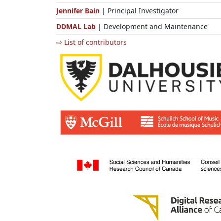
Jennifer Bain
| Principal Investigator
DDMAL Lab
| Development and Maintenance
⇨ List of contributors