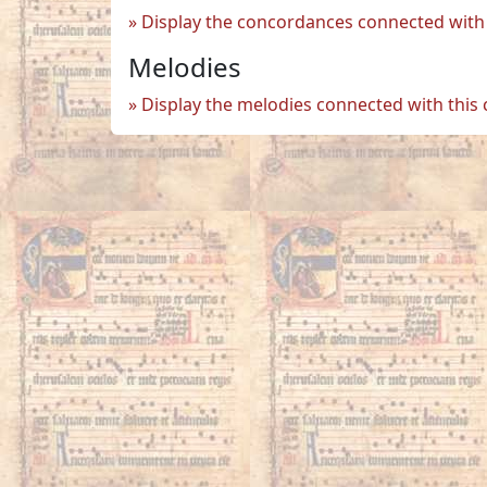
Display the concordances connected with 
Melodies
Display the melodies connected with this