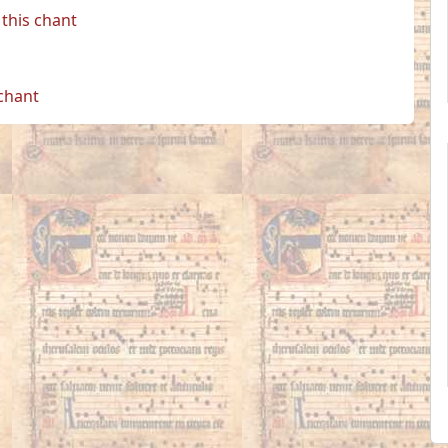
this chant
 chant