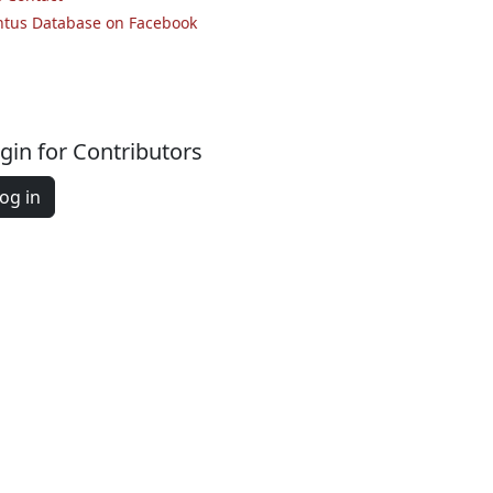
ntus Database on Facebook
gin for Contributors
og in