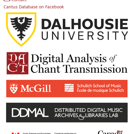
Cantus Database on Facebook