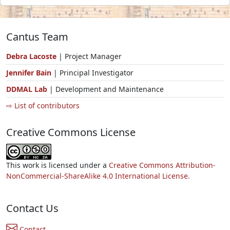
Cantus Team
Debra Lacoste
| Project Manager
Jennifer Bain
| Principal Investigator
DDMAL Lab
| Development and Maintenance
⇨ List of contributors
Creative Commons License
This work is licensed under a
Creative Commons Attribution-
NonCommercial-ShareAlike 4.0 International License.
Contact Us
Contact