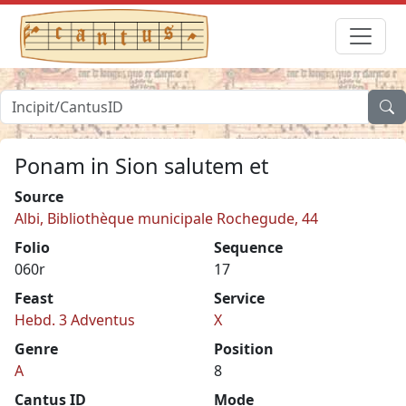
Ponam in Sion salutem et
Source
Albi, Bibliothèque municipale Rochegude, 44
Folio
Sequence
060r
17
Feast
Service
Hebd. 3 Adventus
X
Genre
Position
A
8
Cantus ID
Mode