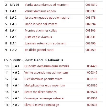
2
M
V
01
Venite ascendamus ad montem
006481b
3
L
A
1
Veniet dominus et non
005337
4
L
A
2
Jerusalem gaude gaudio magno
003478
5
L
A
3
Dabo in Sion salutem et
002094
6
L
A
4
Montes et omnes colles
003806
7
L
A
5
Juste et pie vivamus
003531
8
E
A
1
Joannes autem cum audissent
003496
9
E
A
2
Ite dicite Joanni caeci
003459
Folio:
060r
- Feast:
Hebd. 3 Adventus
10
X
A
1
Quaerite dominum dum inveniri
004429
11
X
A
2
Venite ascendamus ad montem
005349
12
X
A
3
Dicit dominus paenitentiam
002195
13
X
A
4
Multiplicabitur ejus imperium
003836
14
X
A
5
Beata me dicent omnes
001574
15
X
A
6
Consurge consurge induere
001904
16
X
A
7
Elevare elevare consurge
002633