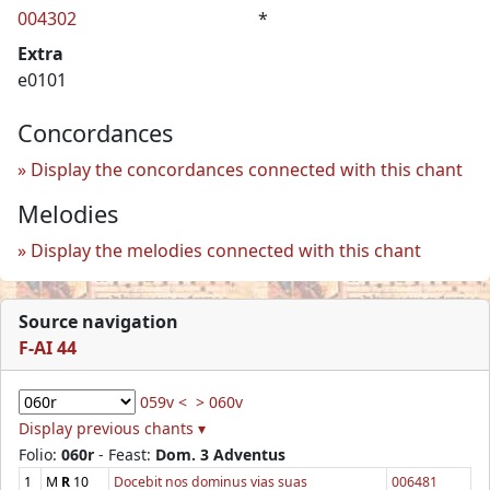
004302
*
Extra
e0101
Concordances
Display the concordances connected with this chant
Melodies
Display the melodies connected with this chant
Source navigation
F-AI 44
059v <
> 060v
Display previous chants ▾
Folio:
060r
- Feast:
Dom. 3 Adventus
1
M
R
10
Docebit nos dominus vias suas
006481