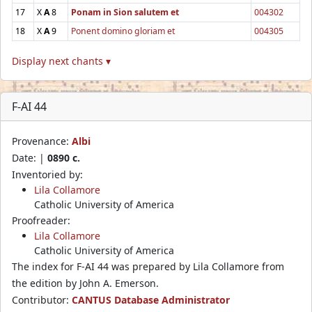
17
X
A
8
Ponam in Sion salutem et
004302
18
X
A
9
Ponent domino gloriam et
004305
Display next chants ▾
F-AI 44
Provenance:
Albi
Date: |
0890 c.
Inventoried by:
Lila Collamore
Catholic University of America
Proofreader:
Lila Collamore
Catholic University of America
The index for F-AI 44 was prepared by Lila Collamore from
the edition by John A. Emerson.
Contributor:
CANTUS Database Administrator