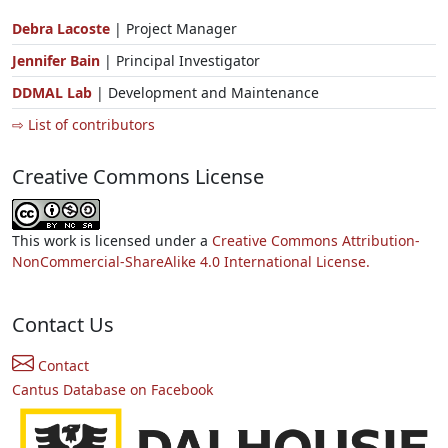
Debra Lacoste
| Project Manager
Jennifer Bain
| Principal Investigator
DDMAL Lab
| Development and Maintenance
⇨ List of contributors
Creative Commons License
This work is licensed under a
Creative Commons Attribution-
NonCommercial-ShareAlike 4.0 International License.
Contact Us
Contact
Cantus Database on Facebook