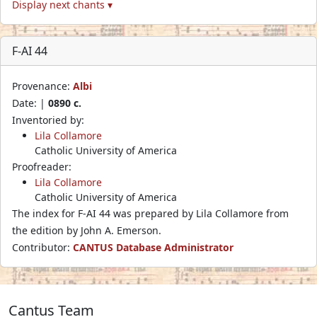
Display next chants ▾
F-AI 44
Provenance:
Albi
Date: |
0890 c.
Inventoried by:
Lila Collamore
Catholic University of America
Proofreader:
Lila Collamore
Catholic University of America
The index for F-AI 44 was prepared by Lila Collamore from
the edition by John A. Emerson.
Contributor:
CANTUS Database Administrator
Cantus Team