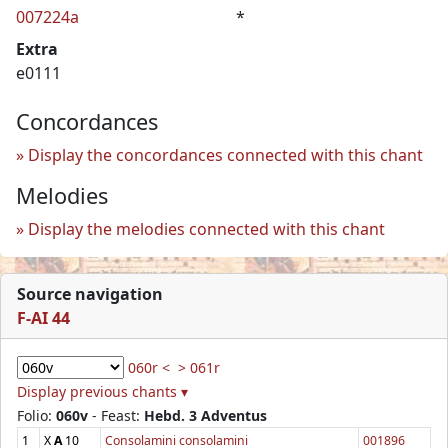
007224a
*
Extra
e0111
Concordances
Display the concordances connected with this chant
Melodies
Display the melodies connected with this chant
Source navigation
F-AI 44
060r <
> 061r
Display previous chants ▾
Folio:
060v
- Feast:
Hebd. 3 Adventus
1
X
A
10
Consolamini consolamini
001896