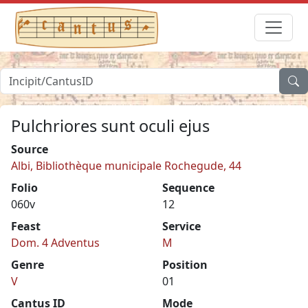
Pulchriores sunt oculi ejus
Source
Albi, Bibliothèque municipale Rochegude, 44
Folio
Sequence
060v
12
Feast
Service
Dom. 4 Adventus
M
Genre
Position
V
01
Cantus ID
Mode