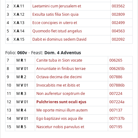
2
X
A
11
Laetamini cum Jerusalem et
003562
3
X
A
12
Exsulta satis filia Sion quia
002809
4
X
A
13
Ecce concipies in utero et
002499
5
X
A
14
Quomodo fiet istud angelus
004563
6
X
A
15
Dabit ei dominus sedem David
002092
Folio:
060v
- Feast:
Dom. 4 Adventus
7
M
R
1
Canite tuba in Sion vocate
006265
8
M
V
01
Annuntiate in finibus terrae
006265b
9
M
R
2
Octava decima die decimi
007886
10
M
V
01
Invocabitis me et ibitis et
007886b
11
M
R
3
Non auferetur sceptrum de
007224
12
M
V
01
Pulchriores sunt oculi ejus
007224a
13
M
R
4
Me oporte minui illum autem
007137
14
M
V
01
Ego baptizavi vos aqua ille
007137b
15
M
R
5
Nascetur nobis parvulus et
007195