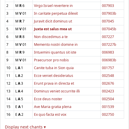
2
M
R
6
Virgo Israel revertere in
007903
3
M
V
01
In caritate perpetua dilexit
007903b
4
M
R
7
Juravit dicit dominus ut
007045
5
M
V
01
Juxta est salus mea ut
007045b
6
M
R
8
Non discedimus a te
007227
7
M
V
01
Memento nostri domine in
007227b
8
M
R
9
Intuemini quantus sit iste
006983
9
M
V
01
Praecursor pro nobis
006983b
10
L
A
1
Canite tuba in Sion quia
001757
11
L
A
2
Ecce veniet desideratus
002548
12
L
A
3
Erunt prava in directa et
002676
13
L
A
4
Dominus veniet occurrite illi
002423
14
L
A
5
Ecce deus noster
002504
15
E
A
1
Ave Maria gratia plena
001539
16
E
A
2
Ex quo facta est vox
002750
Display next chants ▾