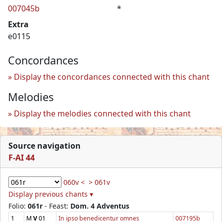
007045b
*
Extra
e0115
Concordances
Display the concordances connected with this chant
Melodies
Display the melodies connected with this chant
Source navigation
F-AI 44
060v <
> 061v
Display previous chants ▾
Folio:
061r
- Feast:
Dom. 4 Adventus
1
M
V
01
In ipso benedicentur omnes
007195b