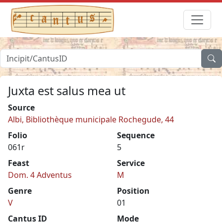
Juxta est salus mea ut
Source
Albi, Bibliothèque municipale Rochegude, 44
Folio
Sequence
061r
5
Feast
Service
Dom. 4 Adventus
M
Genre
Position
V
01
Cantus ID
Mode