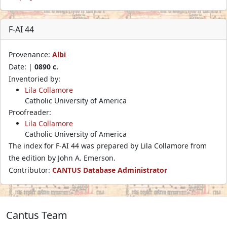
F-AI 44
Provenance:
Albi
Date: |
0890 c.
Inventoried by:
Lila Collamore
Catholic University of America
Proofreader:
Lila Collamore
Catholic University of America
The index for F-AI 44 was prepared by Lila Collamore from
the edition by John A. Emerson.
Contributor:
CANTUS Database Administrator
Cantus Team