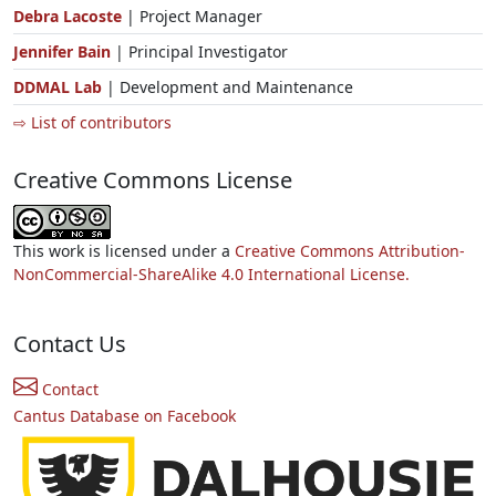
Debra Lacoste
| Project Manager
Jennifer Bain
| Principal Investigator
DDMAL Lab
| Development and Maintenance
⇨ List of contributors
Creative Commons License
This work is licensed under a
Creative Commons Attribution-
NonCommercial-ShareAlike 4.0 International License.
Contact Us
Contact
Cantus Database on Facebook