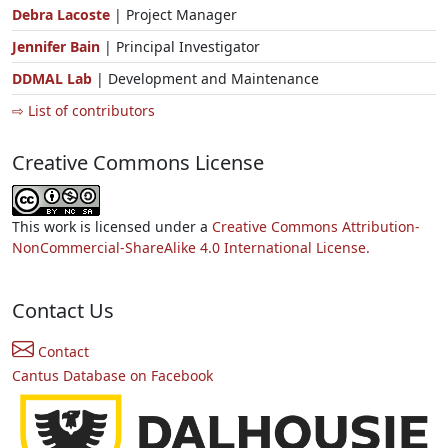
Debra Lacoste
| Project Manager
Jennifer Bain
| Principal Investigator
DDMAL Lab
| Development and Maintenance
⇨ List of contributors
Creative Commons License
This work is licensed under a
Creative Commons Attribution-
NonCommercial-ShareAlike 4.0 International License.
Contact Us
Contact
Cantus Database on Facebook