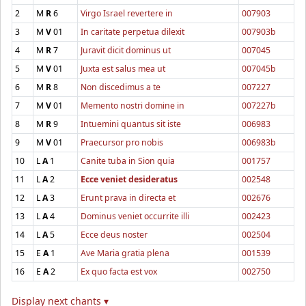
2
M
R
6
Virgo Israel revertere in
007903
3
M
V
01
In caritate perpetua dilexit
007903b
4
M
R
7
Juravit dicit dominus ut
007045
5
M
V
01
Juxta est salus mea ut
007045b
6
M
R
8
Non discedimus a te
007227
7
M
V
01
Memento nostri domine in
007227b
8
M
R
9
Intuemini quantus sit iste
006983
9
M
V
01
Praecursor pro nobis
006983b
10
L
A
1
Canite tuba in Sion quia
001757
11
L
A
2
Ecce veniet desideratus
002548
12
L
A
3
Erunt prava in directa et
002676
13
L
A
4
Dominus veniet occurrite illi
002423
14
L
A
5
Ecce deus noster
002504
15
E
A
1
Ave Maria gratia plena
001539
16
E
A
2
Ex quo facta est vox
002750
Display next chants ▾