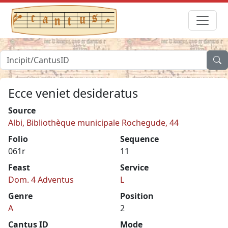
Ecce veniet desideratus
Source
Albi, Bibliothèque municipale Rochegude, 44
Folio
Sequence
061r
11
Feast
Service
Dom. 4 Adventus
L
Genre
Position
A
2
Cantus ID
Mode