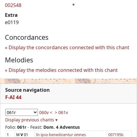
002548
*
Extra
e0119
Concordances
Display the concordances connected with this chant
Melodies
Display the melodies connected with this chant
Source navigation
F-AI 44
060v <
> 061v
Display previous chants ▾
Folio:
061r
- Feast:
Dom. 4 Adventus
1
M
V
01
In ipso benedicentur omnes
007195b