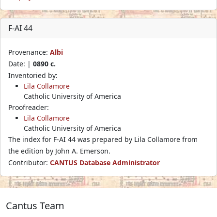
F-AI 44
Provenance:
Albi
Date: |
0890 c.
Inventoried by:
Lila Collamore
Catholic University of America
Proofreader:
Lila Collamore
Catholic University of America
The index for F-AI 44 was prepared by Lila Collamore from
the edition by John A. Emerson.
Contributor:
CANTUS Database Administrator
Cantus Team