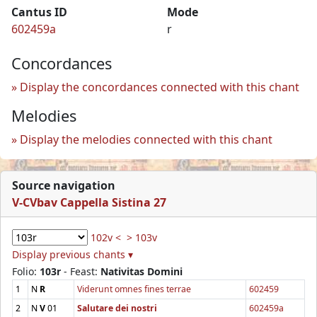
Cantus ID
Mode
602459a
r
Concordances
Display the concordances connected with this chant
Melodies
Display the melodies connected with this chant
Source navigation
V-CVbav Cappella Sistina 27
102v <
> 103v
Display previous chants ▾
Folio:
103r
- Feast:
Nativitas Domini
1
N
R
Viderunt omnes fines terrae
602459
2
N
V
01
Salutare dei nostri
602459a