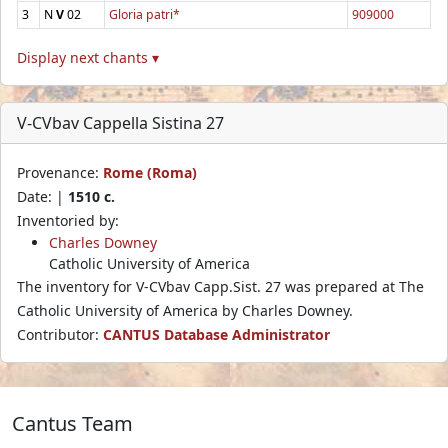
3
N
V
02
Gloria patri*
909000
Display next chants ▾
V-CVbav Cappella Sistina 27
Provenance:
Rome (Roma)
Date: |
1510 c.
Inventoried by:
Charles Downey
Catholic University of America
The inventory for V-CVbav Capp.Sist. 27 was prepared at The
Catholic University of America by Charles Downey.
Contributor:
CANTUS Database Administrator
Cantus Team