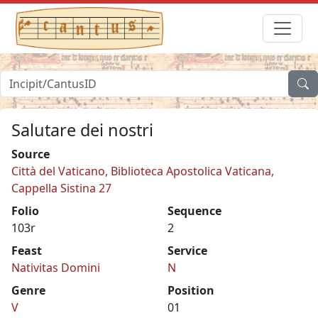
Salutare dei nostri
Source
Città del Vaticano, Biblioteca Apostolica Vaticana,
Cappella Sistina 27
Folio
Sequence
103r
2
Feast
Service
Nativitas Domini
N
Genre
Position
V
01