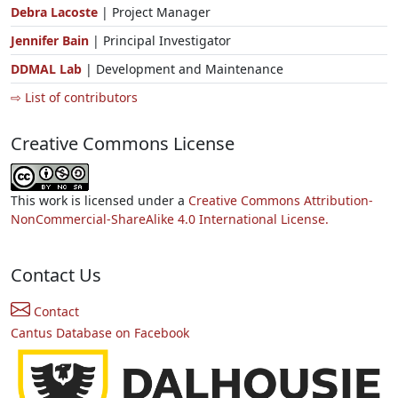
Debra Lacoste
| Project Manager
Jennifer Bain
| Principal Investigator
DDMAL Lab
| Development and Maintenance
⇨ List of contributors
Creative Commons License
This work is licensed under a
Creative Commons Attribution-
NonCommercial-ShareAlike 4.0 International License.
Contact Us
Contact
Cantus Database on Facebook