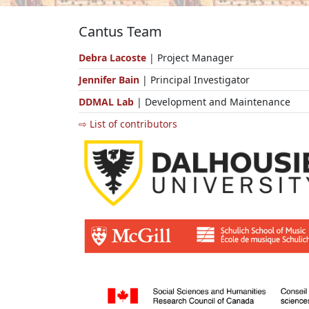
Cantus Team
Debra Lacoste
| Project Manager
Jennifer Bain
| Principal Investigator
DDMAL Lab
| Development and Maintenance
⇨ List of contributors