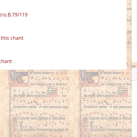
etro.B.79/119
this chant
 chant