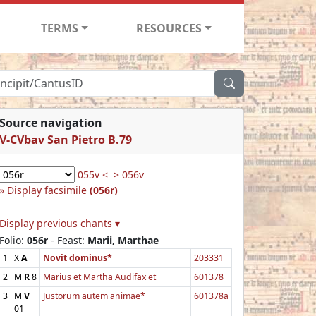
TERMS
RESOURCES
Source navigation
V-CVbav San Pietro B.79
055v <
> 056v
Display facsimile
(056r)
Display previous chants ▾
Folio:
056r
- Feast:
Marii, Marthae
1
X
A
Novit dominus*
203331
2
M
R
8
Marius et Martha Audifax et
601378
3
M
V
Justorum autem animae*
601378a
01