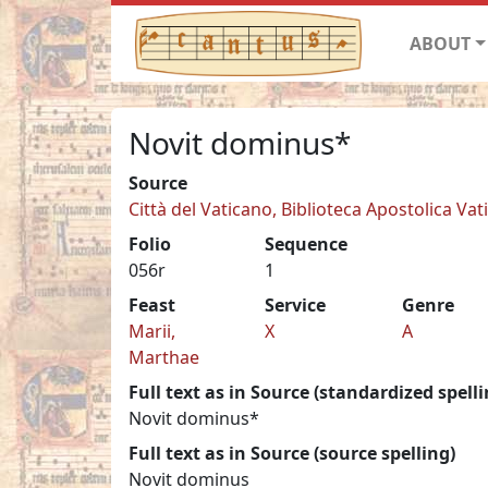
ABOUT
Novit dominus*
Source
Città del Vaticano, Biblioteca Apostolica Vat
Folio
Sequence
056r
1
Feast
Service
Genre
Marii,
X
A
Marthae
Full text as in Source (standardized spelli
Novit dominus*
Full text as in Source (source spelling)
Novit dominus