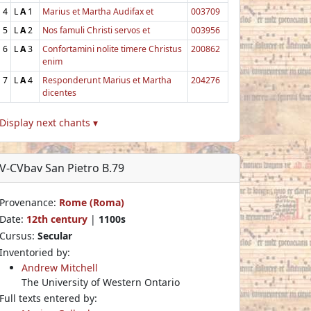
4
L
A
1
Marius et Martha Audifax et
003709
5
L
A
2
Nos famuli Christi servos et
003956
6
L
A
3
Confortamini nolite timere Christus
200862
enim
7
L
A
4
Responderunt Marius et Martha
204276
dicentes
Display next chants ▾
V-CVbav San Pietro B.79
Provenance:
Rome (Roma)
Date:
12th century
|
1100s
Cursus:
Secular
Inventoried by:
Andrew Mitchell
The University of Western Ontario
Full texts entered by: