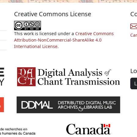
Creative Commons License
Co
This work is licensed under a
Creative Commons
Ca
Attribution-NonCommercial-ShareAlike 4.0
International License.
Lo
L