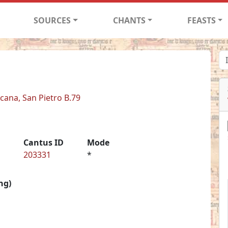
SOURCES
CHANTS
FEASTS
icana, San Pietro B.79
Cantus ID
Mode
203331
*
ng)