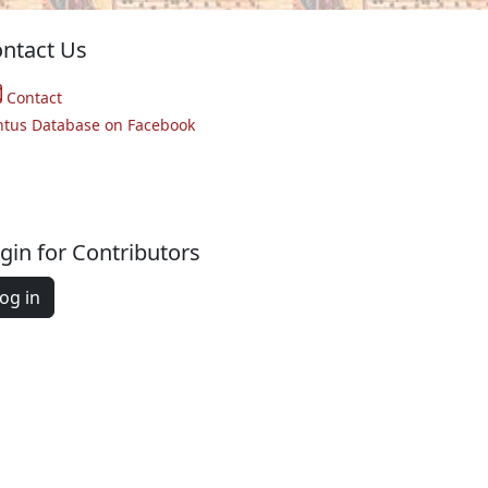
ntact Us
Contact
ntus Database on Facebook
gin for Contributors
og in