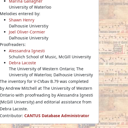
Marina Gallagher
University of Waterloo
Melodies entered by:
Shawn Henry
Dalhousie Universtiy
Joel Oliver-Cormier
Dalhousie University
Proofreaders:
Alessandra Ignesti
Schulich School of Music, McGill University
Debra Lacoste
The University of Western Ontario; The
University of Waterloo; Dalhousie University
The inventory for V-CVbav B.79 was completed
by Andrew Mitchell at The University of Western
Ontario with proofreading by Alessandra Ignesti
(McGill University) and editorial assistance from
Debra Lacoste.
Contributor:
CANTUS Database Administrator