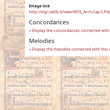
Image link
http://digi.vatlib.it/view/MSS_Arch.Cap.S.Pi
Concordances
Display the concordances connected with 
Melodies
Display the melodies connected with this