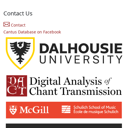
Contact Us
Contact
Cantus Database on Facebook