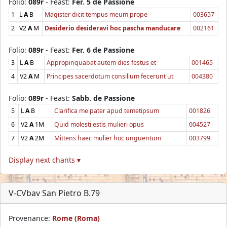
Folio:
089r
- Feast:
Fer. 5 de Passione
1
L
A
B
Magister dicit tempus meum prope
003657
2
V2
A
M
Desiderio desideravi hoc pascha manducare
002161
Folio:
089r
- Feast:
Fer. 6 de Passione
3
L
A
B
Appropinquabat autem dies festus et
001465
4
V2
A
M
Principes sacerdotum consilium fecerunt ut
004380
Folio:
089r
- Feast:
Sabb. de Passione
5
L
A
B
Clarifica me pater apud temetipsum
001826
6
V2
A
1M
Quid molesti estis mulieri opus
004527
7
V2
A
2M
Mittens haec mulier hoc unguentum
003799
Display next chants ▾
V-CVbav San Pietro B.79
Provenance:
Rome (Roma)