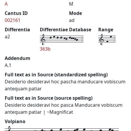
A
M
Cantus ID
Mode
002161
ad
Differentia
Differentiae Database
Range
1--l-m-l-l-kj-lkkjh--4
1-f-m-4
a2
363b
Addendum
A.1
Full text as in Source (standardized spelling)
Desiderio desideravi hoc pascha manducare vobiscum
antequam patiar
Full text as in Source (source spelling)
Desiderio desideravi hoc pasca Manducare vobiscum
antequam patiar | ~Magnificat
Volpiano