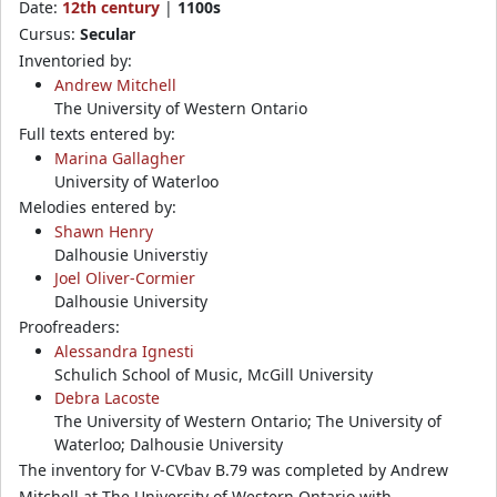
Date:
12th century
|
1100s
Cursus:
Secular
Inventoried by:
Andrew Mitchell
The University of Western Ontario
Full texts entered by:
Marina Gallagher
University of Waterloo
Melodies entered by:
Shawn Henry
Dalhousie Universtiy
Joel Oliver-Cormier
Dalhousie University
Proofreaders:
Alessandra Ignesti
Schulich School of Music, McGill University
Debra Lacoste
The University of Western Ontario; The University of
Waterloo; Dalhousie University
The inventory for V-CVbav B.79 was completed by Andrew
Mitchell at The University of Western Ontario with