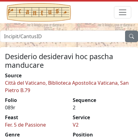
Desiderio desideravi hoc pascha
manducare
Source
Città del Vaticano, Biblioteca Apostolica Vaticana, San
Pietro B.79
Folio
Sequence
089r
2
Feast
Service
Fer. 5 de Passione
V2
Genre
Position