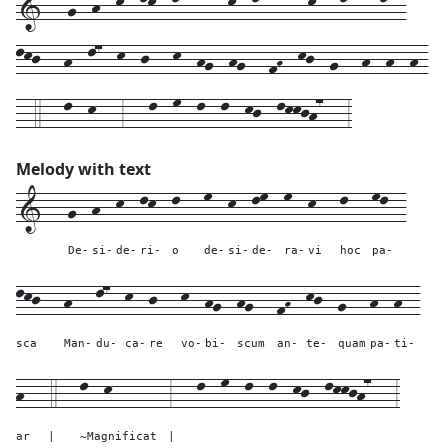
1---g--h--k--lk--l---m--k--lm--m--k---l---ml--
lkj---h--l7--k--j---k--hg--hg---fH--kj--g---h--h--h-
--4---l--k---3---l--m--l--l--kj--lkkjh7---3
Melody with text
1---
g--
h--
k--
lk--
l---
m--
k--
lm--
m--
k---
l---
ml--
De-
si-
de-
ri-
o
de-
si-
de-
ra-
vi
hoc
pa-
lkj---
h---
l7--
k--
j---
k--
hg--
hg---
fH--
kj--
g---
h--
h--
sca
Man-
du-
ca-
re
vo-
bi-
scum
an-
te-
quam
pa-
ti-
h---
4---
l--k-------
3---
l--
m--
l--
l--
kj--
lkkjh7---
3
ar
|
~Magnificat
|