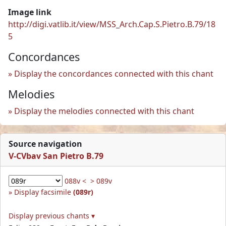
Image link
http://digi.vatlib.it/view/MSS_Arch.Cap.S.Pietro.B.79/18
5
Concordances
Display the concordances connected with this chant
Melodies
Display the melodies connected with this chant
Source navigation
V-CVbav San Pietro B.79
088v <
> 089v
Display facsimile
(089r)
Display previous chants ▾