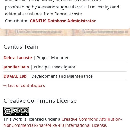
proofreading by Alessandra Ignesti (McGill University) and
editorial assistance from Debra Lacoste.
Contributor:
CANTUS Database Administrator
Cantus Team
Debra Lacoste
| Project Manager
Jennifer Bain
| Principal Investigator
DDMAL Lab
| Development and Maintenance
⇨ List of contributors
Creative Commons License
This work is licensed under a
Creative Commons Attribution-
NonCommercial-ShareAlike 4.0 International License.