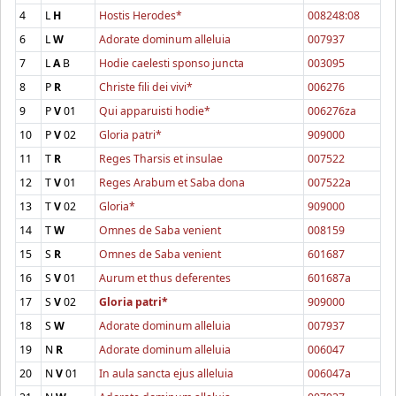
4
L
H
Hostis Herodes*
008248:08
6
L
W
Adorate dominum alleluia
007937
7
L
A
B
Hodie caelesti sponso juncta
003095
8
P
R
Christe fili dei vivi*
006276
9
P
V
01
Qui apparuisti hodie*
006276za
10
P
V
02
Gloria patri*
909000
11
T
R
Reges Tharsis et insulae
007522
12
T
V
01
Reges Arabum et Saba dona
007522a
13
T
V
02
Gloria*
909000
14
T
W
Omnes de Saba venient
008159
15
S
R
Omnes de Saba venient
601687
16
S
V
01
Aurum et thus deferentes
601687a
17
S
V
02
Gloria patri*
909000
18
S
W
Adorate dominum alleluia
007937
19
N
R
Adorate dominum alleluia
006047
20
N
V
01
In aula sancta ejus alleluia
006047a