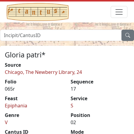
Gloria patri*
Source
Chicago, The Newberry Library, 24
Folio
Sequence
065r
17
Feast
Service
Epiphania
S
Genre
Position
V
02
Cantus ID
Mode