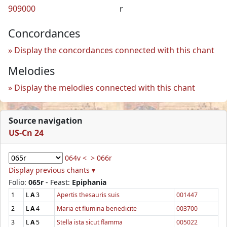
909000
r
Concordances
Display the concordances connected with this chant
Melodies
Display the melodies connected with this chant
Source navigation
US-Cn 24
064v <
> 066r
Display previous chants ▾
Folio:
065r
- Feast:
Epiphania
1
L
A
3
Apertis thesauris suis
001447
2
L
A
4
Maria et flumina benedicite
003700
3
L
A
5
Stella ista sicut flamma
005022