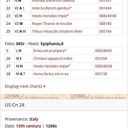
21
N
W
Adorate dominum alleluia
007937
22
V2
A
1
Ante luciferum genitus*
001434
23
V2
H
Hostis Herodes impie*
008248:08
24
V2
W
Reges Tharsis et insulae
008180
25
V2
A
M
Tribus miraculis ornatum diem
005184
Folio:
065r
- Feast:
Epiphania,8
5
L
H
Enixa est puerpera*
008248:05
26
M
I
Christus apparuit nobis
001054
27
M
H
Hostis Herodes impie*
008248:08
28
M
A
7
Homo factus est in ea
003130
Display next chants ▾
US-Cn 24
Provenance:
Italy
Date:
13th century
|
1200s