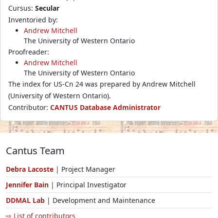
Cursus:
Secular
Inventoried by:
Andrew Mitchell
The University of Western Ontario
Proofreader:
Andrew Mitchell
The University of Western Ontario
The index for US-Cn 24 was prepared by Andrew Mitchell
(University of Western Ontario).
Contributor:
CANTUS Database Administrator
Cantus Team
Debra Lacoste
| Project Manager
Jennifer Bain
| Principal Investigator
DDMAL Lab
| Development and Maintenance
⇨ List of contributors