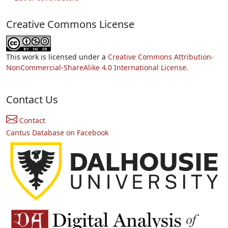
Creative Commons License
This work is licensed under a
Creative Commons Attribution-
NonCommercial-ShareAlike 4.0 International License.
Contact Us
Contact
Cantus Database on Facebook