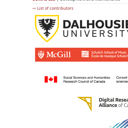
⇨ List of contributors