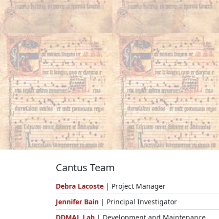
Cantus Team
Debra Lacoste
| Project Manager
Jennifer Bain
| Principal Investigator
DDMAL Lab
| Development and Maintenance