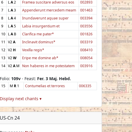
6
L
A
2
Framea suscitare adversus eos
002893
7
L
A
3
Appenderunt mercedem meam
001463
8
L
A
4
Inundaverunt aquae super
003394
9
L
A
5
Labia insurgentium et
003556
10
L
A
B
Clarifica me pater*
001826
11
V2
A
Inclinavit dominus*
003319
12
V2
H
Vexilla regis*
008410
13
V2
W
Eripe me domine ab*
008054
14
V2
A
M
Non haberes in me potestatem
003916
Folio:
109v
- Feast:
Fer. 3 Maj. Hebd.
15
M
R
1
Contumelias et terrores
006335
Display next chants ▾
US-Cn 24