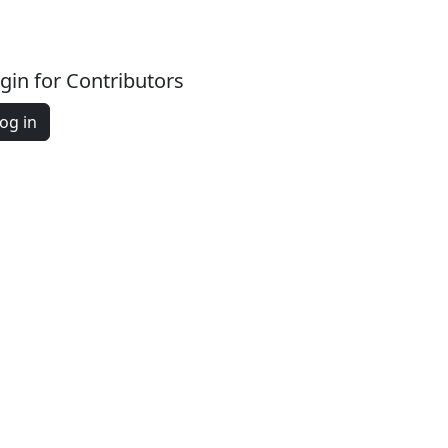
gin for Contributors
og in