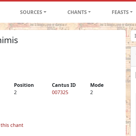
SOURCES
CHANTS
FEASTS
nimis
Position
Cantus ID
Mode
2
007325
2
this chant