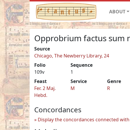
ABOUT
Opprobrium factus sum 
Source
Chicago, The Newberry Library, 24
Folio
Sequence
109v
1
Feast
Service
Genre
Fer. 2 Maj.
M
R
Hebd.
Concordances
Display the concordances connected with 