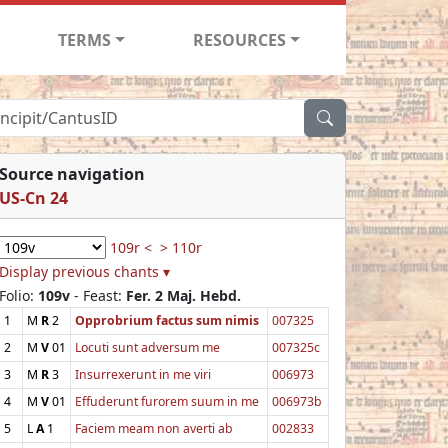
TERMS
RESOURCES
Source navigation
US-Cn 24
109r <
> 110r
Display previous chants ▾
Folio:
109v
- Feast:
Fer. 2 Maj. Hebd.
1
M
R
2
Opprobrium factus sum nimis
007325
2
M
V
01
Locuti sunt adversum me
007325c
3
M
R
3
Insurrexerunt in me viri
006973
4
M
V
01
Effuderunt furorem suum in me
006973b
5
L
A
1
Faciem meam non averti ab
002833