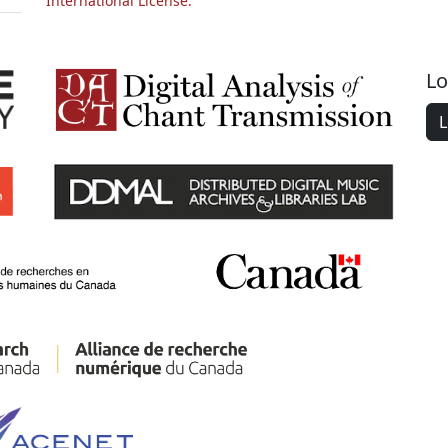
International License.
Lo
L