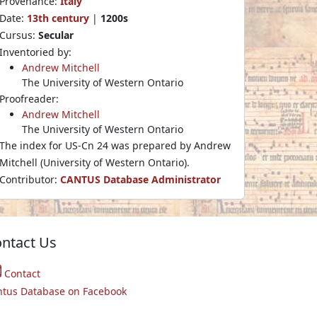
Provenance:
Italy
Date:
13th century
|
1200s
Cursus:
Secular
Inventoried by:
Andrew Mitchell
The University of Western Ontario
Proofreader:
Andrew Mitchell
The University of Western Ontario
The index for US-Cn 24 was prepared by Andrew
Mitchell (University of Western Ontario).
Contributor:
CANTUS Database Administrator
ntact Us
Contact
ntus Database on Facebook