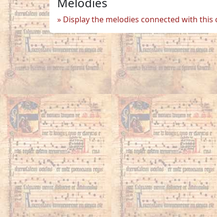
Melodies
Display the melodies connected with this