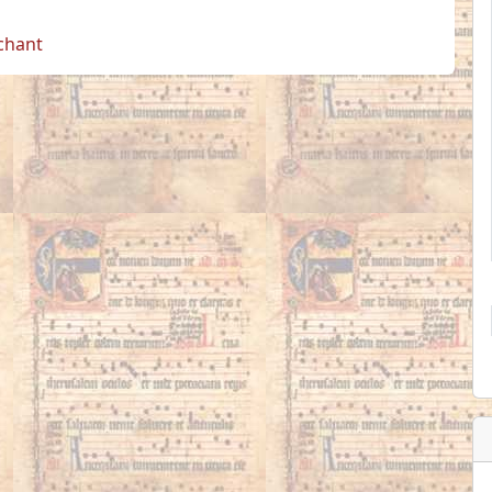
 chant