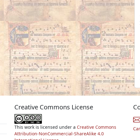
Creative Commons License
Co
This work is licensed under a
Creative Commons
Ca
Attribution-NonCommercial-ShareAlike 4.0