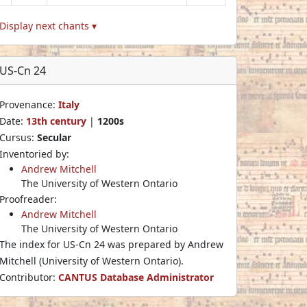
Display next chants ▾
US-Cn 24
Provenance:
Italy
Date:
13th century
|
1200s
Cursus:
Secular
Inventoried by:
Andrew Mitchell
The University of Western Ontario
Proofreader:
Andrew Mitchell
The University of Western Ontario
The index for US-Cn 24 was prepared by Andrew
Mitchell (University of Western Ontario).
Contributor:
CANTUS Database Administrator