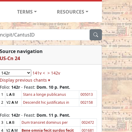
TERMS
RESOURCES
Source navigation
US-Cn 24
141v <
> 142v
Display previous chants ▾
Folio:
142r
- Feast:
Dom. 10 p. Pent.
1
L
A
B
Stans a longe publicanus
005013
2
V2
A
M
Descendit hic justificatus in
002158
Folio:
142r
- Feast:
Dom. 11 p. Pent.
3
L
A
B
Dum transiret dominus per
002472
4
V2
A
M
Bene omnia fecit surdos fecit
001681