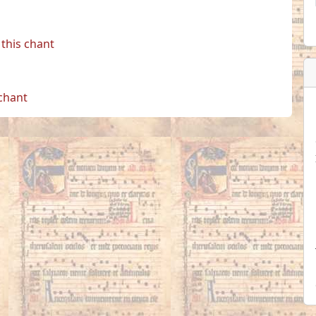
this chant
 chant