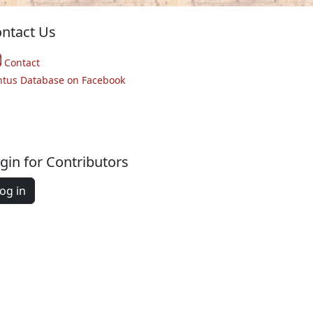
ntact Us
Contact
ntus Database on Facebook
gin for Contributors
og in