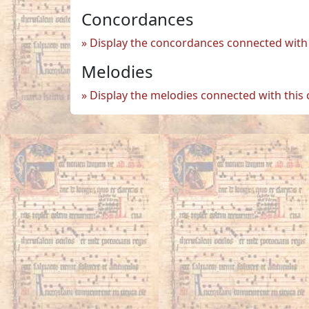
Concordances
Display the concordances connected with 
Melodies
Display the melodies connected with this