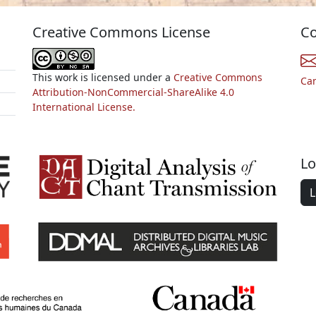
Creative Commons License
Co
This work is licensed under a
Creative Commons
Ca
Attribution-NonCommercial-ShareAlike 4.0
International License.
Lo
L