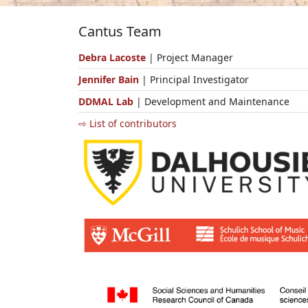
Cantus Team
Debra Lacoste
| Project Manager
Jennifer Bain
| Principal Investigator
DDMAL Lab
| Development and Maintenance
⇨ List of contributors