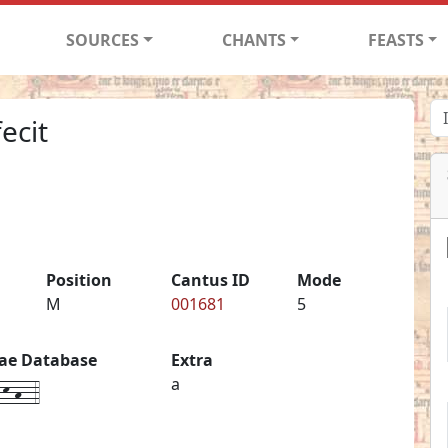
SOURCES
CHANTS
FEASTS
ecit
Position
Cantus ID
Mode
M
001681
5
iae Database
Extra
k-h--4
a