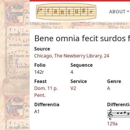
ABOUT
Bene omnia fecit surdos f
Source
Chicago, The Newberry Library, 24
Folio
Sequence
142r
4
Feast
Service
Genre
Dom. 11 p.
V2
A
Pent.
Differentia
Different
1--k-k-l-j-
A1
129a