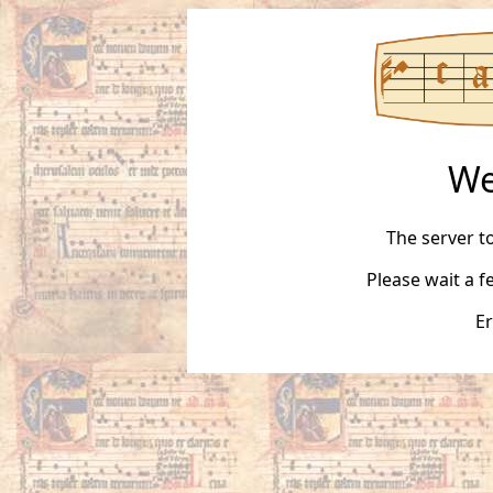
We
The server t
Please wait a 
Er