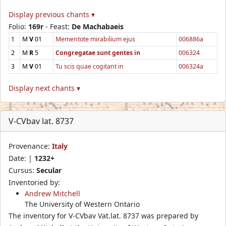
Display previous chants ▾
Folio:
169r
- Feast:
De Machabaeis
1
M
V
01
Mementote mirabilium ejus
006886a
2
M
R
5
Congregatae sunt gentes in
006324
3
M
V
01
Tu scis quae cogitant in
006324a
Display next chants ▾
V-CVbav lat. 8737
Provenance:
Italy
Date: |
1232+
Cursus:
Secular
Inventoried by:
Andrew Mitchell
The University of Western Ontario
The inventory for V-CVbav Vat.lat. 8737 was prepared by