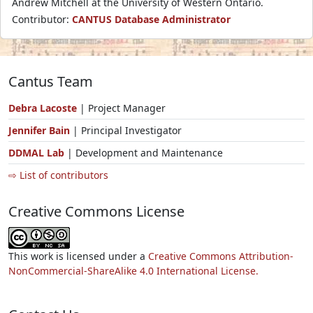
Andrew Mitchell at the University of Western Ontario.
Contributor:
CANTUS Database Administrator
Cantus Team
Debra Lacoste
| Project Manager
Jennifer Bain
| Principal Investigator
DDMAL Lab
| Development and Maintenance
⇨ List of contributors
Creative Commons License
This work is licensed under a
Creative Commons Attribution-
NonCommercial-ShareAlike 4.0 International License.