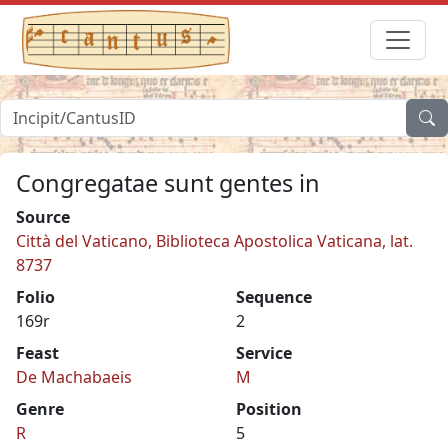
Congregatae sunt gentes in
Source
Città del Vaticano, Biblioteca Apostolica Vaticana, lat.
8737
Folio
Sequence
169r
2
Feast
Service
De Machabaeis
M
Genre
Position
R
5