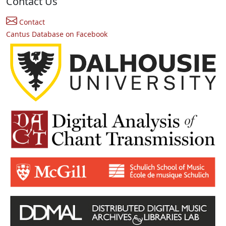
Contact Us
Contact
Cantus Database on Facebook