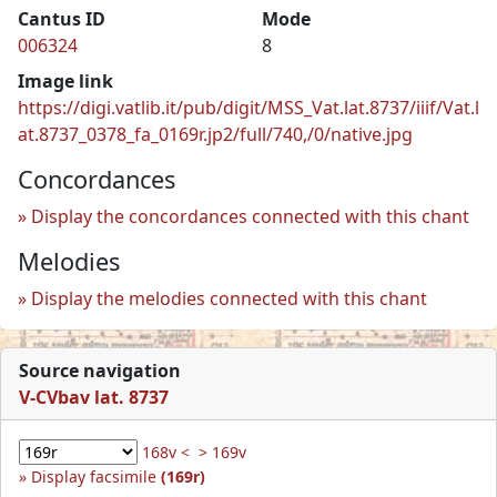
Cantus ID
Mode
006324
8
Image link
https://digi.vatlib.it/pub/digit/MSS_Vat.lat.8737/iiif/Vat.l
at.8737_0378_fa_0169r.jp2/full/740,/0/native.jpg
Concordances
Display the concordances connected with this chant
Melodies
Display the melodies connected with this chant
Source navigation
V-CVbav lat. 8737
168v <
> 169v
Display facsimile
(169r)