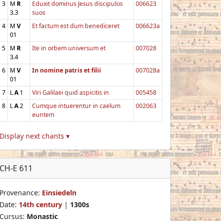
3
M
R
Eduxit dominus Jesus discipulos
006623
3.3
suos
4
M
V
Et factum est dum benediceret
006623a
01
5
M
R
Ite in orbem universum et
007028
3.4
6
M
V
In nomine patris et filii
007028a
01
7
L
A
1
Viri Galilaei quid aspicitis in
005458
8
L
A
2
Cumque intuerentur in caelum
002063
euntem
Display next chants ▾
CH-E 611
Provenance:
Einsiedeln
Date:
14th century
|
1300s
Cursus:
Monastic