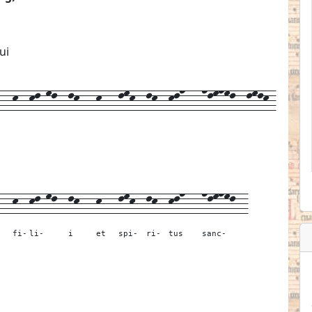
ui
-k--kl-ml--lk---k---lmk--lk--kln---nlmnml--lmlk-
---
k--
kl-ml--
lk---
k---
lmk--
lk--
kln---
nlmnml--
fi-
li-
i
et
spi-
ri-
tus
sanc-