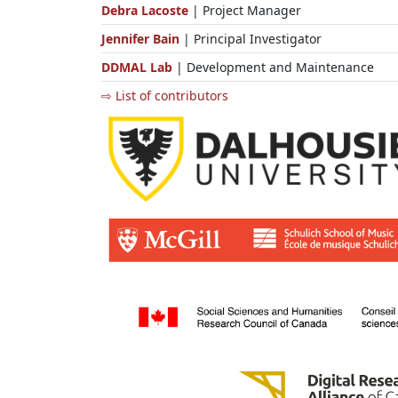
Debra Lacoste
| Project Manager
Jennifer Bain
| Principal Investigator
DDMAL Lab
| Development and Maintenance
⇨ List of contributors