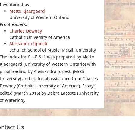
Inventoried by:
Mette Kjaergaard
University of Western Ontario
Proofreaders:
Charles Downey
Catholic University of America
Alessandra Ignesti
Schulich School of Music, McGill University
The index for CH-E 611 was prepared by Mette
Kjaergaard (University of Western Ontario) with
proofreading by Alessandra Ignesti (McGill
University) and editorial assistance from Charles
Downey (Catholic University of America). Essays
edited (March 2016) by Debra Lacoste (University
of Waterloo).
ntact Us