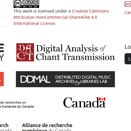
This work is licensed under a
Creative Commons
Ca
Attribution-NonCommercial-ShareAlike 4.0
International License.
Lo
L