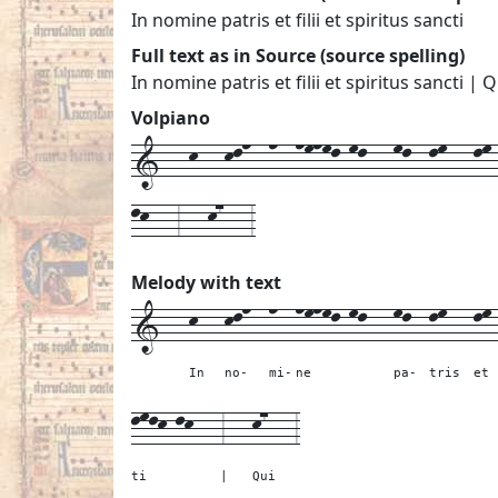
In nomine patris et filii et spiritus sancti
Full text as in Source (source spelling)
In nomine patris et filii et spiritus sancti | Q
Volpiano
1---k---kln--n--nmnml-ml---ml--lm---lm--
lk---3---k7---3
Melody with text
1---
k---
kln--
n--
nmnml-ml---
ml--
lm---
lm
In
no-
mi-
ne
pa-
tris
et
lmlk-lk---
3---
k7---
3
ti
|
Qui