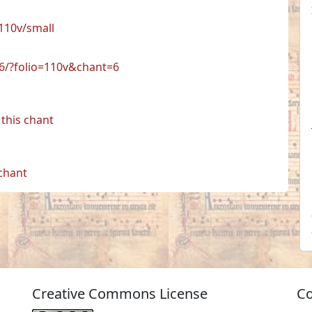
110v/small
06/?folio=110v&chant=6
this chant
 chant
Creative Commons License
Co