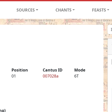
SOURCES
CHANTS
FEASTS
Position
Cantus ID
Mode
01
007028a
6T
ng)