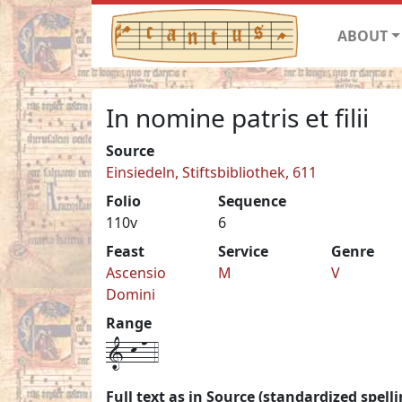
ABOUT
In nomine patris et filii
Source
Einsiedeln, Stiftsbibliothek, 611
Folio
Sequence
110v
6
Feast
Service
Genre
Ascensio
M
V
Domini
Range
1-k-n-4
Full text as in Source (standardized spelli