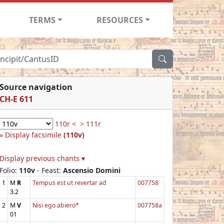
TERMS
RESOURCES
Source navigation
CH-E 611
110r <
> 111r
Display facsimile
(110v)
Display previous chants ▾
Folio:
110v
- Feast:
Ascensio Domini
1
M
R
Tempus est ut revertar ad
007758
3.2
2
M
V
Nisi ego abiero*
007758a
01