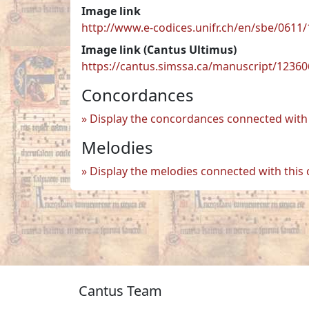
Image link
http://www.e-codices.unifr.ch/en/sbe/0611/
Image link (Cantus Ultimus)
https://cantus.simssa.ca/manuscript/1236
Concordances
Display the concordances connected with 
Melodies
Display the melodies connected with this
Cantus Team