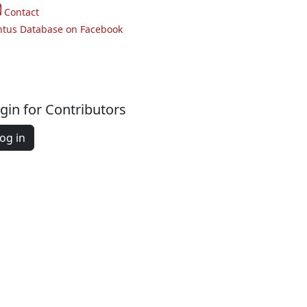
Contact
ntus Database on Facebook
gin for Contributors
og in