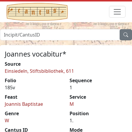
Joannes vocabitur*
Source
Einsiedeln, Stiftsbibliothek, 611
Folio
Sequence
185v
1
Feast
Service
Joannis Baptistae
M
Genre
Position
W
1.
Cantus ID
Mode