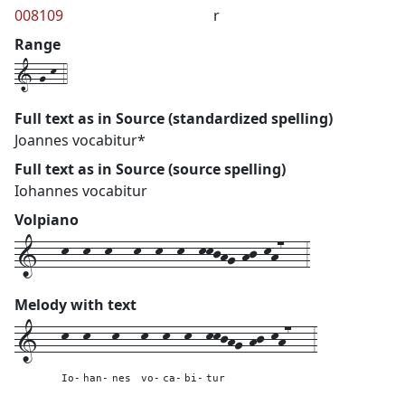
008109
r
Range
1-g-k-4
Full text as in Source (standardized spelling)
Joannes vocabitur*
Full text as in Source (source spelling)
Iohannes vocabitur
Volpiano
1---k--k--k---k--k--k--kkjhg-hj-kh7---3
Melody with text
1---
k--
k---
k---
k--
k--
k--
kkjhg-hj-kh7---
3
Io-
han-
nes
vo-
ca-
bi-
tur