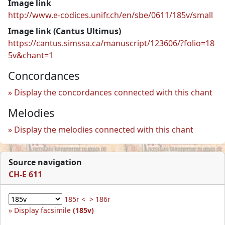
Image link
http://www.e-codices.unifr.ch/en/sbe/0611/185v/small
Image link (Cantus Ultimus)
https://cantus.simssa.ca/manuscript/123606/?folio=18
5v&chant=1
Concordances
Display the concordances connected with this chant
Melodies
Display the melodies connected with this chant
Source navigation
CH-E 611
185r <
> 186r
Display facsimile
(185v)