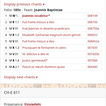
Display previous chants ▾
Folio:
185v
- Feast:
Joannis Baptistae
1
M
W
1.
Joannes vocabitur*
008109
2
M
R
1.1
Fuit homo missus a deo
006750
3
M
V
01
Erat Joannes in deserto praedicans
006750a
4
M
R
1.2
Elisabeth Zachariae magnum virum genuit
006652
5
M
V
01
Fuit homo missus a deo
006652a
6
M
R
1.3
Priusquam te formarem in utero
007435
7
M
V
01
Vir dilectus a deo et
007435b
8
M
R
1.4
Justus germinavit*
007060
9
M
A
2.1
Posuit os meum dominus quasi
004345
Display next chants ▾
CH-E 611
Provenance:
Einsiedeln