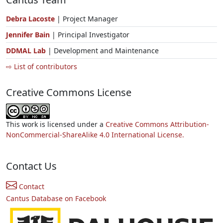
Debra Lacoste
| Project Manager
Jennifer Bain
| Principal Investigator
DDMAL Lab
| Development and Maintenance
⇨ List of contributors
Creative Commons License
This work is licensed under a
Creative Commons Attribution-
NonCommercial-ShareAlike 4.0 International License.
Contact Us
Contact
Cantus Database on Facebook