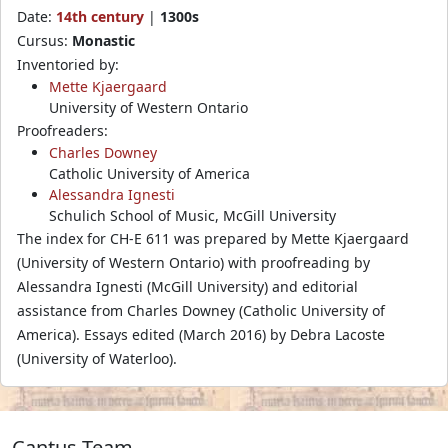
Date:
14th century
|
1300s
Cursus:
Monastic
Inventoried by:
Mette Kjaergaard
University of Western Ontario
Proofreaders:
Charles Downey
Catholic University of America
Alessandra Ignesti
Schulich School of Music, McGill University
The index for CH-E 611 was prepared by Mette Kjaergaard
(University of Western Ontario) with proofreading by
Alessandra Ignesti (McGill University) and editorial
assistance from Charles Downey (Catholic University of
America). Essays edited (March 2016) by Debra Lacoste
(University of Waterloo).
Cantus Team