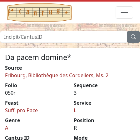
Da pacem domine*
Source
Fribourg, Bibliothèque des Cordeliers, Ms. 2
Folio
Sequence
050r
3
Feast
Service
Suff. pro Pace
L
Genre
Position
A
R
Cantus ID
Mode