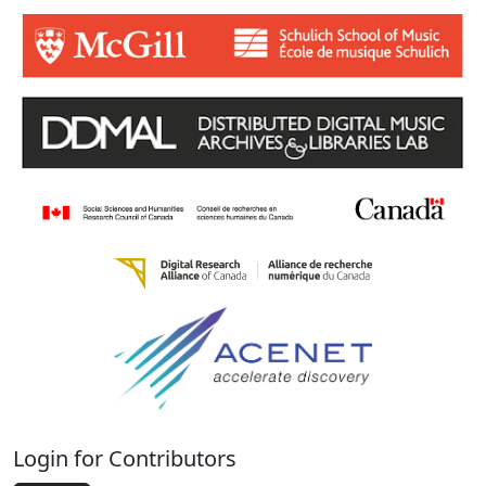
Login for Contributors