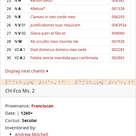
23
N
H
Rerum deus*
008382
24
N
A
Alleluia*
001328
25
N
R
Clamavi in toto corde meo
006293
26
N
V
01
Justificationes tuas requiram
006293a
27
N
V
02
Gloria patri et filio et
909000
28
N
W
Ab occultis meis munda me
007928
29
V2
A
1
Dixit dominus domino meo sede
002285
30
V2
A
2
Fidelia omnia mandata ejus confirmata
002865
Display next chants ▾
CH-Fco Ms. 2
Provenance:
Franciscan
Date: |
1260+
Cursus:
Secular
Inventoried by:
Andrew Mitchell