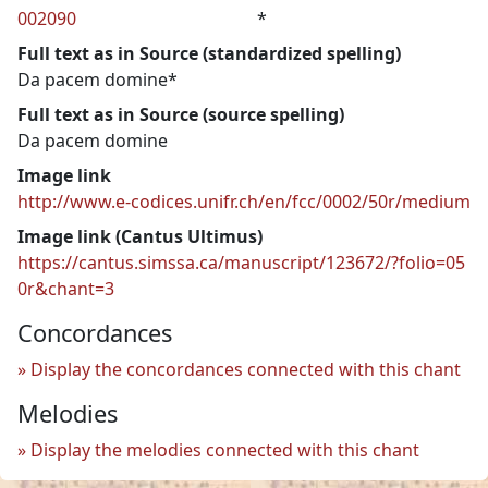
002090
*
Full text as in Source (standardized spelling)
Da pacem domine*
Full text as in Source (source spelling)
Da pacem domine
Image link
http://www.e-codices.unifr.ch/en/fcc/0002/50r/medium
Image link (Cantus Ultimus)
https://cantus.simssa.ca/manuscript/123672/?folio=05
0r&chant=3
Concordances
Display the concordances connected with this chant
Melodies
Display the melodies connected with this chant