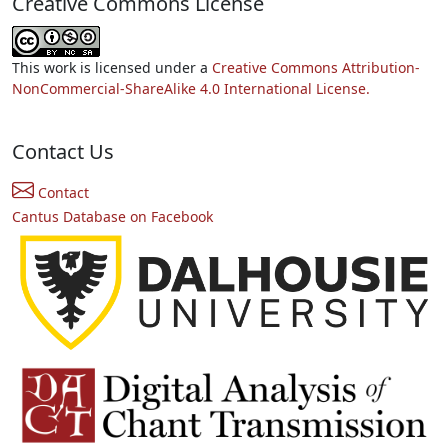
Creative Commons License
This work is licensed under a
Creative Commons Attribution-
NonCommercial-ShareAlike 4.0 International License.
Contact Us
Contact
Cantus Database on Facebook