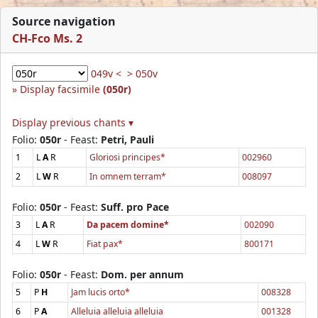
Source navigation
CH-Fco Ms. 2
049v <
> 050v
Display facsimile
(050r)
Display previous chants ▾
Folio:
050r
- Feast:
Petri, Pauli
1
L
A
R
Gloriosi principes*
002960
2
L
W
R
In omnem terram*
008097
Folio:
050r
- Feast:
Suff. pro Pace
3
L
A
R
Da pacem domine*
002090
4
L
W
R
Fiat pax*
800171
Folio:
050r
- Feast:
Dom. per annum
5
P
H
Jam lucis orto*
008328
6
P
A
Alleluia alleluia alleluia
001328