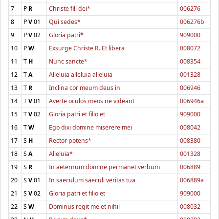
7
P
R
Christe fili dei*
006276
8
P
V
01
Qui sedes*
006276b
9
P
V
02
Gloria patri*
909000
10
P
W
Exsurge Christe R. Et libera
008072
11
T
H
Nunc sancte*
008354
12
T
A
Alleluia alleluia alleluia
001328
13
T
R
Inclina cor meum deus in
006946
14
T
V
01
Averte oculos meos ne videant
006946a
15
T
V
02
Gloria patri et filio et
909000
16
T
W
Ego dixi domine miserere mei
008042
17
S
H
Rector potens*
008380
18
S
A
Alleluia*
001328
19
S
R
In aeternum domine permanet verbum
006889
20
S
V
01
In saeculum saeculi veritas tua
006889a
21
S
V
02
Gloria patri et filio et
909000
22
S
W
Dominus regit me et nihil
008032