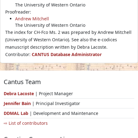
The University of Western Ontario
Proofreader:
Andrew Mitchell
The University of Western Ontario
The index for CH-Fco Ms. 2 was prepared by Andrew Mitchell
(University of Western Ontario). See also the e-codices
manuscript description written by Debra Lacoste.
Contributor:
CANTUS Database Administrator
Cantus Team
Debra Lacoste
| Project Manager
Jennifer Bain
| Principal Investigator
DDMAL Lab
| Development and Maintenance
⇨ List of contributors