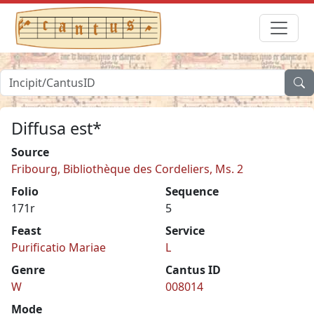
Diffusa est*
Source
Fribourg, Bibliothèque des Cordeliers, Ms. 2
Folio
Sequence
171r
5
Feast
Service
Purificatio Mariae
L
Genre
Cantus ID
W
008014
Mode