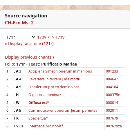
Source navigation
CH-Fco Ms. 2
170v <
> 171v
Display facsimile
(171r)
Display previous chants ▾
Folio:
171r
- Feast:
Purificatio Mariae
1
L
A
3
Accipiens Simeon puerum in manibus
001233
2
L
A
4
Revertere in terram Juda mortui
004647
3
L
A
5
Obtulerunt pro eo domino par
004104
4
L
H
O gloriosa domina*
008375e
5
L
W
Diffusa est*
008014
6
L
A
B
Cum inducerent puerum Jesum parentes
002011
7
T
R
Specie tua*
007679
8
T
V
01
Intercede pro nobis*
007679za