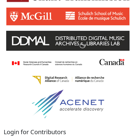
Login for Contributors