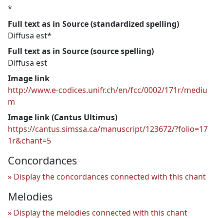
*
Full text as in Source (standardized spelling)
Diffusa est*
Full text as in Source (source spelling)
Diffusa est
Image link
http://www.e-codices.unifr.ch/en/fcc/0002/171r/mediu
m
Image link (Cantus Ultimus)
https://cantus.simssa.ca/manuscript/123672/?folio=17
1r&chant=5
Concordances
Display the concordances connected with this chant
Melodies
Display the melodies connected with this chant