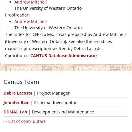
Andrew Mitchell
The University of Western Ontario
Proofreader:
Andrew Mitchell
The University of Western Ontario
The index for CH-Fco Ms. 2 was prepared by Andrew Mitchell
(University of Western Ontario). See also the e-codices
manuscript description written by Debra Lacoste.
Contributor:
CANTUS Database Administrator
Cantus Team
Debra Lacoste
| Project Manager
Jennifer Bain
| Principal Investigator
DDMAL Lab
| Development and Maintenance
⇨ List of contributors