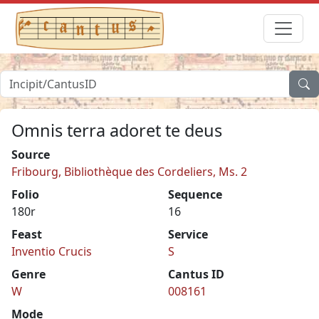
Omnis terra adoret te deus
Source
Fribourg, Bibliothèque des Cordeliers, Ms. 2
Folio
Sequence
180r
16
Feast
Service
Inventio Crucis
S
Genre
Cantus ID
W
008161
Mode