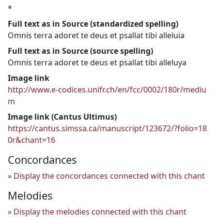
*
Full text as in Source (standardized spelling)
Omnis terra adoret te deus et psallat tibi alleluia
Full text as in Source (source spelling)
Omnis terra adoret te deus et psallat tibi alleluya
Image link
http://www.e-codices.unifr.ch/en/fcc/0002/180r/mediu
m
Image link (Cantus Ultimus)
https://cantus.simssa.ca/manuscript/123672/?folio=18
0r&chant=16
Concordances
Display the concordances connected with this chant
Melodies
Display the melodies connected with this chant