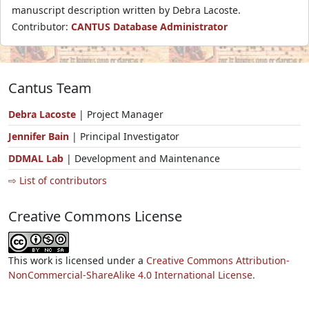
manuscript description written by Debra Lacoste.
Contributor:
CANTUS Database Administrator
Cantus Team
Debra Lacoste
| Project Manager
Jennifer Bain
| Principal Investigator
DDMAL Lab
| Development and Maintenance
⇨ List of contributors
Creative Commons License
This work is licensed under a
Creative Commons Attribution-
NonCommercial-ShareAlike 4.0 International License.