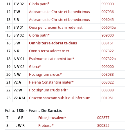
11
T
V
02
Gloria patri*
909000
12
T
W
Adoramus te Christe et benedicimus
007936
13
S
R
Adoramus te Christe et benedicimus
006045
14
S
V
01
Quia per crucem tuam redemisti
006045a
15
S
V
02
Gloria patri*
909000
16
S
W
Omnis terra adoret te deus
008161
17
N
R
Omnis terra adoret te et
007322
18
N
V
01
Psalmum dicat nomini tuo*
007322a
19
N
V
02
Gloria*
909000
20
N
W
Hoc signum crucis*
008088
21
V2
A
Helena Constantini mater*
003022
22
V2
W
Hoc signum crucis erit*
008088
23
V2
A
M
Crucem sanctam subiit qui infernum
001951
Folio:
180r
- Feast:
De Sanctis
7
L
A
R
Filiae Jerusalem*
002877
8
L
W
R
Pretiosa*
800355