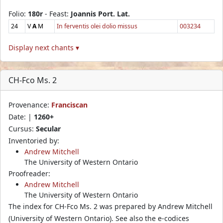
Folio:
180r
- Feast:
Joannis Port. Lat.
24
V
A
M
In ferventis olei dolio missus
003234
Display next chants ▾
CH-Fco Ms. 2
Provenance:
Franciscan
Date: |
1260+
Cursus:
Secular
Inventoried by:
Andrew Mitchell
The University of Western Ontario
Proofreader:
Andrew Mitchell
The University of Western Ontario
The index for CH-Fco Ms. 2 was prepared by Andrew Mitchell
(University of Western Ontario). See also the e-codices