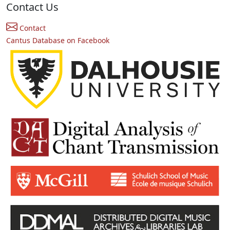
Contact Us
Contact
Cantus Database on Facebook