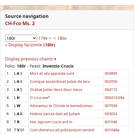
Source navigation
CH-Fco Ms. 2
179v <
> 180v
Display facsimile
(180r)
Display previous chants ▾
Folio:
180r
- Feast:
Inventio Crucis
1
L
A
3
Mors et vita apposita sunt
003809
2
L
A
4
Cumque ascendisset Judas de lacu
002056
3
L
A
5
Orabat Judas deus deus meus
004172
4
L
H
O crux ave*
008410:09a
5
L
W
Adoramus te Christe et benedicimus
007936
6
L
A
B
Helena sancta dixit ad Judam
003024
9
T
R
Hoc signum crucis erit in
601046
10
T
V
01
Cum dominus ad judicandum venerit
601046a