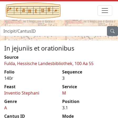
In jejuniis et orationibus
Source
Fulda, Hessische Landesbibliothek, 100 Aa 55
Folio
Sequence
140r
3
Feast
Service
Inventio Stephani
M
Genre
Position
A
3.1
Cantus ID
Mode