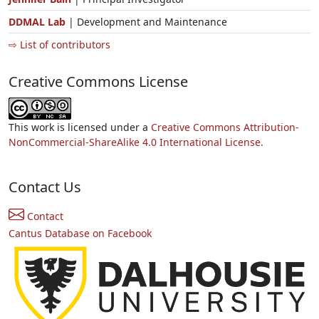
DDMAL Lab
| Development and Maintenance
⇨ List of contributors
Creative Commons License
This work is licensed under a
Creative Commons Attribution-
NonCommercial-ShareAlike 4.0 International License.
Contact Us
Contact
Cantus Database on Facebook