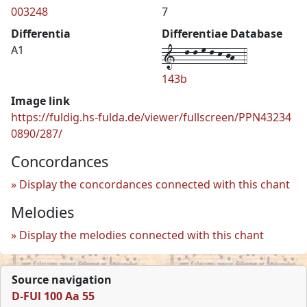
003248
7
Differentia
Differentiae Database
1--l-l-m-l-k-jh--4
A1
143b
Image link
https://fuldig.hs-fulda.de/viewer/fullscreen/PPN43234
0890/287/
Concordances
Display the concordances connected with this chant
Melodies
Display the melodies connected with this chant
Source navigation
D-FUl 100 Aa 55