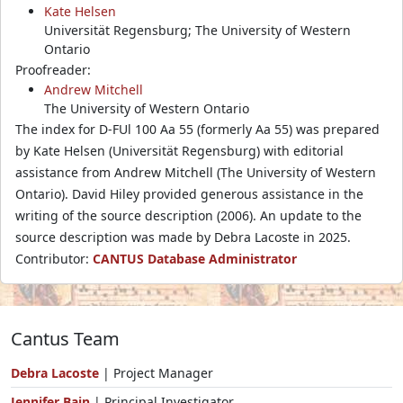
Kate Helsen
Universität Regensburg; The University of Western
Ontario
Proofreader:
Andrew Mitchell
The University of Western Ontario
The index for D-FUl 100 Aa 55 (formerly Aa 55) was prepared
by Kate Helsen (Universität Regensburg) with editorial
assistance from Andrew Mitchell (The University of Western
Ontario). David Hiley provided generous assistance in the
writing of the source description (2006). An update to the
source description was made by Debra Lacoste in 2025.
Contributor:
CANTUS Database Administrator
Cantus Team
Debra Lacoste
| Project Manager
Jennifer Bain
| Principal Investigator