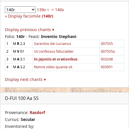
139v <
> 140v
Display facsimile
(140r)
Display previous chants ▾
Folio:
140r
- Feast:
Inventio Stephani
1
M
R
2.3
Sacerdos dei Lucianus
007555
2
M
V
01
Ut confessus fiducialiter
007555a
3
M
A
3.1
In jejuniis et orationibus
003248
4
M
A
3.2
Nonne vides quanta sit
003951
Display next chants ▾
D-FUl 100 Aa 55
Provenance:
Rasdorf
Cursus:
Secular
Inventoried by: