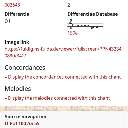
002648
2
Differentia
Differentiae Database
1--f-f-f-f-cd-d--4
D1
150e
Image link
https://fuldig.hs-fulda.de/viewer/fullscreen/PPN43234
0890/341/
Concordances
Display the concordances connected with this chant
Melodies
Display the melodies connected with this chant
Source navigation
D-FUl 100 Aa 55