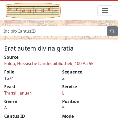
Erat autem divina gratia
Source
Fulda, Hessische Landesbibliothek, 100 Aa 55
Folio
Sequence
167r
2
Feast
Service
Transl. Januarii
L
Genre
Position
A
5
Cantus ID
Mode