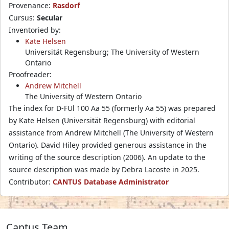
Provenance:
Rasdorf
Cursus:
Secular
Inventoried by:
Kate Helsen
Universität Regensburg; The University of Western
Ontario
Proofreader:
Andrew Mitchell
The University of Western Ontario
The index for D-FUl 100 Aa 55 (formerly Aa 55) was prepared
by Kate Helsen (Universität Regensburg) with editorial
assistance from Andrew Mitchell (The University of Western
Ontario). David Hiley provided generous assistance in the
writing of the source description (2006). An update to the
source description was made by Debra Lacoste in 2025.
Contributor:
CANTUS Database Administrator
Cantus Team