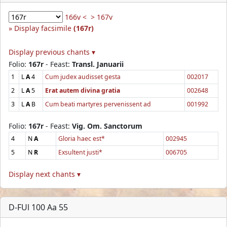
166v <
> 167v
Display facsimile
(167r)
Display previous chants ▾
Folio:
167r
- Feast:
Transl. Januarii
1
L
A
4
Cum judex audisset gesta
002017
2
L
A
5
Erat autem divina gratia
002648
3
L
A
B
Cum beati martyres pervenissent ad
001992
Folio:
167r
- Feast:
Vig. Om. Sanctorum
4
N
A
Gloria haec est*
002945
5
N
R
Exsultent justi*
006705
Display next chants ▾
D-FUl 100 Aa 55