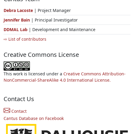
Debra Lacoste
| Project Manager
Jennifer Bain
| Principal Investigator
DDMAL Lab
| Development and Maintenance
⇨ List of contributors
Creative Commons License
This work is licensed under a
Creative Commons Attribution-
NonCommercial-ShareAlike 4.0 International License.
Contact Us
Contact
Cantus Database on Facebook