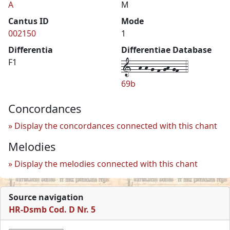
A
M
Cantus ID
Mode
002150
1
Differentia
Differentiae Database
1--h-h-g-f-gh-gf--4
F1
69b
Concordances
Display the concordances connected with this chant
Melodies
Display the melodies connected with this chant
Source navigation
HR-Dsmb Cod. D Nr. 5