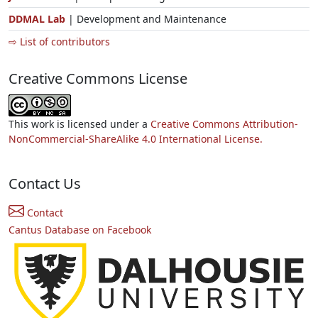
DDMAL Lab
| Development and Maintenance
⇨ List of contributors
Creative Commons License
This work is licensed under a
Creative Commons Attribution-
NonCommercial-ShareAlike 4.0 International License.
Contact Us
Contact
Cantus Database on Facebook