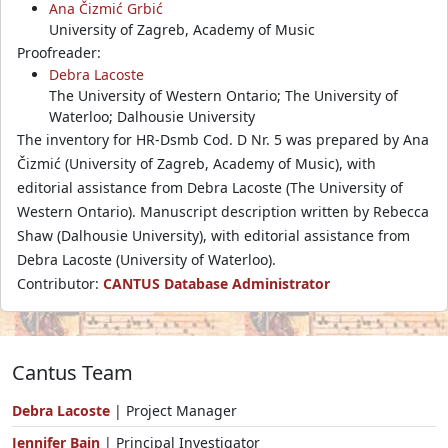
Ana Čizmić Grbić
University of Zagreb, Academy of Music
Proofreader:
Debra Lacoste
The University of Western Ontario; The University of
Waterloo; Dalhousie University
The inventory for HR-Dsmb Cod. D Nr. 5 was prepared by Ana
Čizmić (University of Zagreb, Academy of Music), with
editorial assistance from Debra Lacoste (The University of
Western Ontario). Manuscript description written by Rebecca
Shaw (Dalhousie University), with editorial assistance from
Debra Lacoste (University of Waterloo).
Contributor:
CANTUS Database Administrator
Cantus Team
Debra Lacoste
| Project Manager
Jennifer Bain
| Principal Investigator