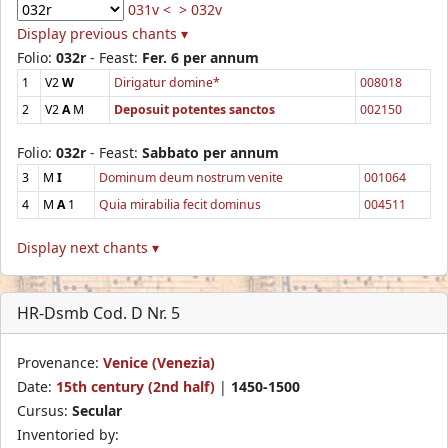
031v <
> 032v
Display previous chants ▾
Folio:
032r
- Feast:
Fer. 6 per annum
1
V2
W
Dirigatur domine*
008018
2
V2
A
M
Deposuit potentes sanctos
002150
Folio:
032r
- Feast:
Sabbato per annum
3
M
I
Dominum deum nostrum venite
001064
4
M
A
1
Quia mirabilia fecit dominus
004511
Display next chants ▾
HR-Dsmb Cod. D Nr. 5
Provenance:
Venice (Venezia)
Date:
15th century (2nd half)
|
1450-1500
Cursus:
Secular
Inventoried by: