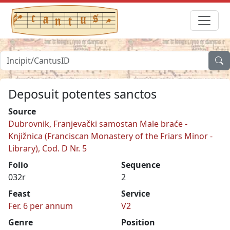
Deposuit potentes sanctos
Source
Dubrovnik, Franjevački samostan Male braće -
Knjižnica (Franciscan Monastery of the Friars Minor -
Library), Cod. D Nr. 5
Folio
Sequence
032r
2
Feast
Service
Fer. 6 per annum
V2
Genre
Position