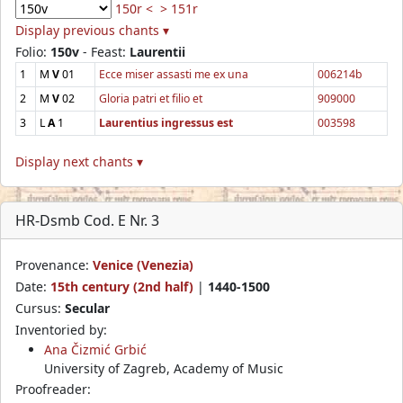
150r <
> 151r
Display previous chants ▾
Folio:
150v
- Feast:
Laurentii
1
M
V
01
Ecce miser assasti me ex una
006214b
2
M
V
02
Gloria patri et filio et
909000
3
L
A
1
Laurentius ingressus est
003598
Display next chants ▾
HR-Dsmb Cod. E Nr. 3
Provenance:
Venice (Venezia)
Date:
15th century (2nd half)
|
1440-1500
Cursus:
Secular
Inventoried by:
Ana Čizmić Grbić
University of Zagreb, Academy of Music
Proofreader: