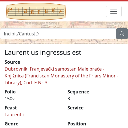
Laurentius ingressus est
Source
Dubrovnik, Franjevački samostan Male braće -
Knjižnica (Franciscan Monastery of the Friars Minor -
Library), Cod. E Nr. 3
Folio
Sequence
150v
3
Feast
Service
Laurentii
L
Genre
Position