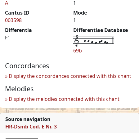
A
1
Cantus ID
Mode
003598
1
Differentia
Differentiae Database
1--h-h-g-f-gh-gf--4
F1
69b
Concordances
Display the concordances connected with this chant
Melodies
Display the melodies connected with this chant
Source navigation
HR-Dsmb Cod. E Nr. 3