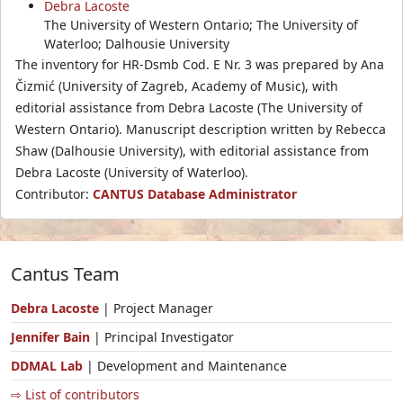
Debra Lacoste
The University of Western Ontario; The University of
Waterloo; Dalhousie University
The inventory for HR-Dsmb Cod. E Nr. 3 was prepared by Ana
Čizmić (University of Zagreb, Academy of Music), with
editorial assistance from Debra Lacoste (The University of
Western Ontario). Manuscript description written by Rebecca
Shaw (Dalhousie University), with editorial assistance from
Debra Lacoste (University of Waterloo).
Contributor:
CANTUS Database Administrator
Cantus Team
Debra Lacoste
| Project Manager
Jennifer Bain
| Principal Investigator
DDMAL Lab
| Development and Maintenance
⇨ List of contributors