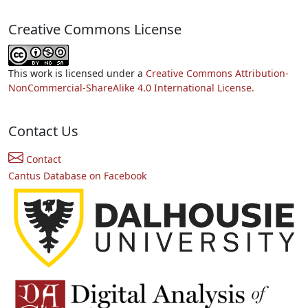
Creative Commons License
This work is licensed under a
Creative Commons Attribution-
NonCommercial-ShareAlike 4.0 International License.
Contact Us
Contact
Cantus Database on Facebook