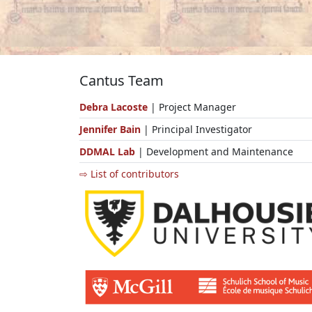
Cantus Team
Debra Lacoste
| Project Manager
Jennifer Bain
| Principal Investigator
DDMAL Lab
| Development and Maintenance
⇨ List of contributors