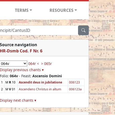
TERMS
RESOURCES
Source navigation
HR-Dsmb Cod. F Nr. 6
064r <
> 065r
Display previous chants ▾
Folio:
064v
- Feast:
Ascensio Domini
1
M
R
10
Ascendit deus in jubilatione
006123
2
M
V
01
Ascendens Christus in altum
006123a
Display next chants ▾