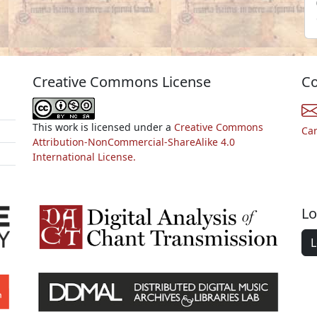
Creative Commons License
Co
This work is licensed under a
Creative Commons
Ca
Attribution-NonCommercial-ShareAlike 4.0
International License.
Lo
L