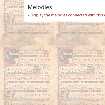
Melodies
Display the melodies connected with this