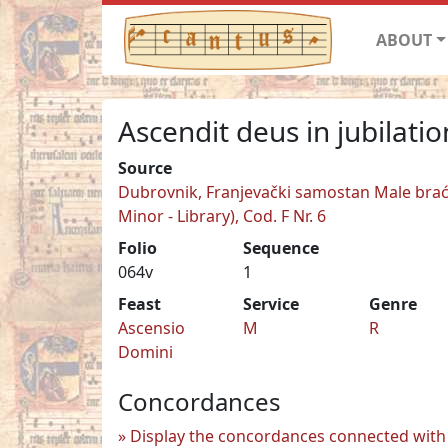
ABOUT
Ascendit deus in jubilati
Source
Dubrovnik, Franjevački samostan Male braće
Minor - Library), Cod. F Nr. 6
Folio
Sequence
064v
1
Feast
Service
Genre
Ascensio
M
R
Domini
Concordances
Display the concordances connected with 