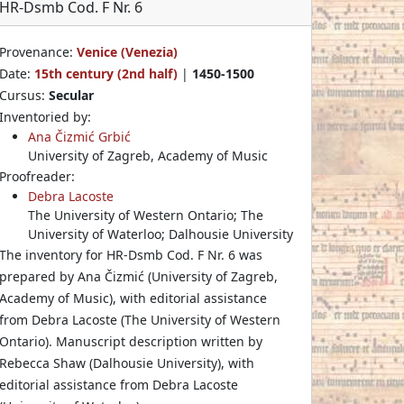
HR-Dsmb Cod. F Nr. 6
Provenance:
Venice (Venezia)
Date:
15th century (2nd half)
|
1450-1500
Cursus:
Secular
Inventoried by:
Ana Čizmić Grbić
University of Zagreb, Academy of Music
Proofreader:
Debra Lacoste
The University of Western Ontario; The
University of Waterloo; Dalhousie University
The inventory for HR-Dsmb Cod. F Nr. 6 was
prepared by Ana Čizmić (University of Zagreb,
Academy of Music), with editorial assistance
from Debra Lacoste (The University of Western
Ontario). Manuscript description written by
Rebecca Shaw (Dalhousie University), with
editorial assistance from Debra Lacoste