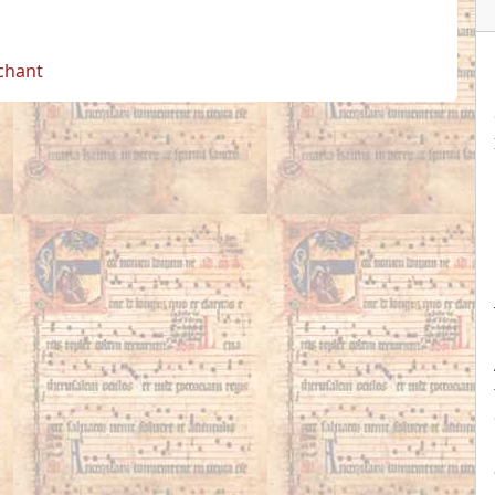
 chant