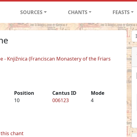
SOURCES
CHANTS
FEASTS
one
 - Knjižnica (Franciscan Monastery of the Friars
Position
Cantus ID
Mode
10
006123
4
this chant