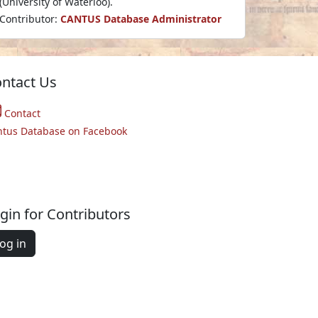
(University of Waterloo).
Contributor:
CANTUS Database Administrator
ntact Us
Contact
ntus Database on Facebook
gin for Contributors
og in