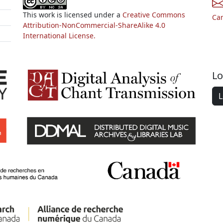
This work is licensed under a
Creative Commons
Ca
Attribution-NonCommercial-ShareAlike 4.0
International License.
Lo
L