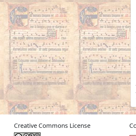
Creative Commons License
Co