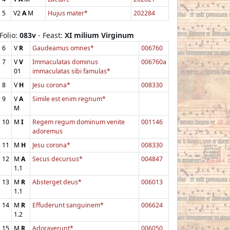
5
V2
A
M
Hujus mater*
202284
Folio:
083v
- Feast:
XI milium Virginum
6
V
R
Gaudeamus omnes*
006760
7
V
V
Immaculatas dominus
006760a
01
immaculatas sibi famulas*
8
V
H
Jesu corona*
008330
9
V
A
Simile est enim regnum*
M
10
M
I
Regem regum dominum venite
001146
adoremus
11
M
H
Jesu corona*
008330
12
M
A
Secus decursus*
004847
1.1
13
M
R
Absterget deus*
006013
1.1
14
M
R
Effuderunt sanguinem*
006624
1.2
15
M
R
Adoraverunt*
006050