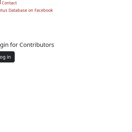
Contact
ntus Database on Facebook
gin for Contributors
og in