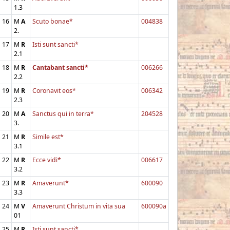
1.3
16
M
A
Scuto bonae*
004838
2.
17
M
R
Isti sunt sancti*
2.1
18
M
R
Cantabant sancti*
006266
2.2
19
M
R
Coronavit eos*
006342
2.3
20
M
A
Sanctus qui in terra*
204528
3.
21
M
R
Simile est*
3.1
22
M
R
Ecce vidi*
006617
3.2
23
M
R
Amaverunt*
600090
3.3
24
M
V
Amaverunt Christum in vita sua
600090a
01
25
M
R
Isti sunt sancti*