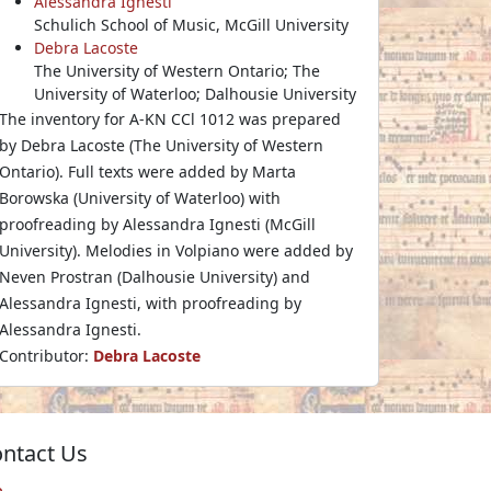
Alessandra Ignesti
Schulich School of Music, McGill University
Debra Lacoste
The University of Western Ontario; The
University of Waterloo; Dalhousie University
The inventory for A-KN CCl 1012 was prepared
by Debra Lacoste (The University of Western
Ontario). Full texts were added by Marta
Borowska (University of Waterloo) with
proofreading by Alessandra Ignesti (McGill
University). Melodies in Volpiano were added by
Neven Prostran (Dalhousie University) and
Alessandra Ignesti, with proofreading by
Alessandra Ignesti.
Contributor:
Debra Lacoste
ntact Us