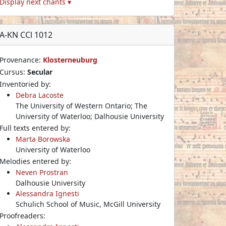
Display next chants ▾
A-KN CCl 1012
Provenance:
Klosterneuburg
Cursus:
Secular
Inventoried by:
Debra Lacoste
The University of Western Ontario; The
University of Waterloo; Dalhousie University
Full texts entered by:
Marta Borowska
University of Waterloo
Melodies entered by:
Neven Prostran
Dalhousie University
Alessandra Ignesti
Schulich School of Music, McGill University
Proofreaders: