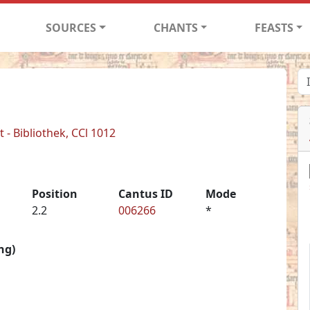
SOURCES
CHANTS
FEASTS
- Bibliothek, CCl 1012
Position
Cantus ID
Mode
2.2
006266
*
ng)