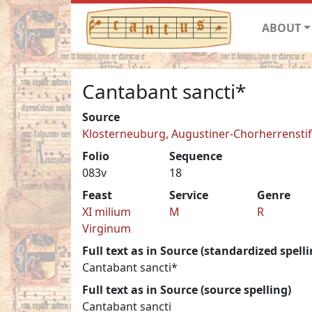
ABOUT
Cantabant sancti*
Source
Klosterneuburg, Augustiner-Chorherrenstift 
Folio
Sequence
083v
18
Feast
Service
Genre
XI milium
M
R
Virginum
Full text as in Source (standardized spelli
Cantabant sancti*
Full text as in Source (source spelling)
Cantabant sancti