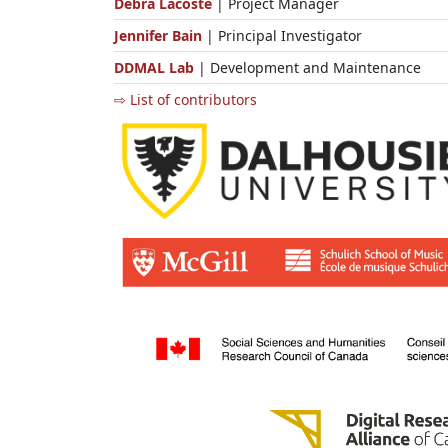
Debra Lacoste
| Project Manager
Jennifer Bain
| Principal Investigator
DDMAL Lab
| Development and Maintenance
⇨ List of contributors