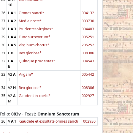
10
26
L
A
1
Omnes sancti*
004132
27
L
A
2
Media nocte*
003730
28
L
A
3
Prudentes virgines*
004403
29
L
A
4
Tunc surrexerunt*
005251
30
L
A
5
Virginum chorus*
205252
31
L
H
Rex gloriose*
008386
32
L
A
Quinque prudentes*
004543
B
33
V2
A
Virgam*
005442
1
34
V2
H
Rex gloriose*
008386
35
V2
A
Gaudent in caelis*
002927
M
Folio:
083v
- Feast:
Omnium Sanctorum
36
V
A
1
Gaudete et exsultate omnes sancti
002930