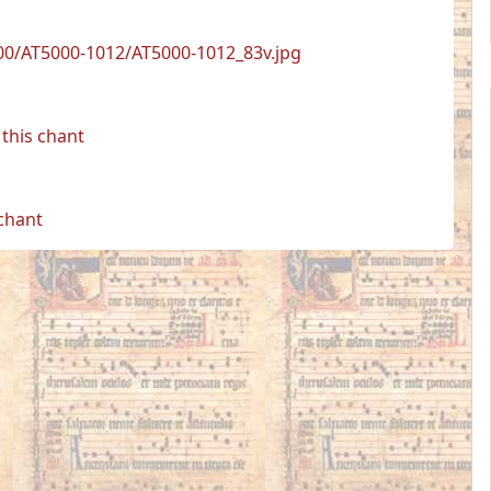
00/AT5000-1012/AT5000-1012_83v.jpg
this chant
 chant