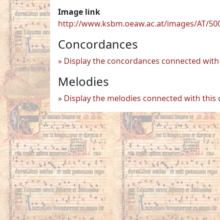
Image link
http://www.ksbm.oeaw.ac.at/images/AT/50
Concordances
Display the concordances connected with 
Melodies
Display the melodies connected with this