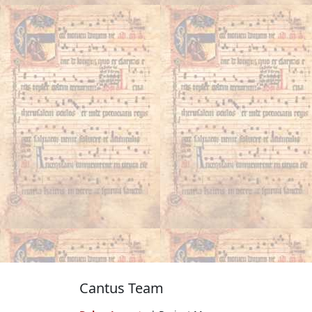
Cantus Team