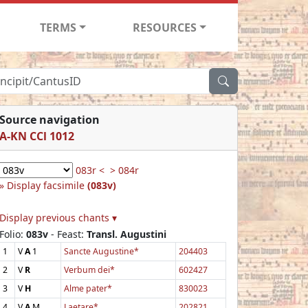
TERMS
RESOURCES
Source navigation
A-KN CCl 1012
083r <
> 084r
Display facsimile
(083v)
Display previous chants ▾
Folio:
083v
- Feast:
Transl. Augustini
1
V
A
1
Sancte Augustine*
204403
2
V
R
Verbum dei*
602427
3
V
H
Alme pater*
830023
4
V
A
M
Laetare*
202821