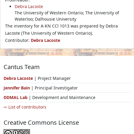
Debra Lacoste
The University of Western Ontario; The University of
Waterloo; Dalhousie University
The inventory for A-KN CCl 1013 was prepared by Debra
Lacoste (The University of Western Ontario).
Contributor:
Debra Lacoste
Cantus Team
Debra Lacoste
| Project Manager
Jennifer Bain
| Principal Investigator
DDMAL Lab
| Development and Maintenance
⇨ List of contributors
Creative Commons License