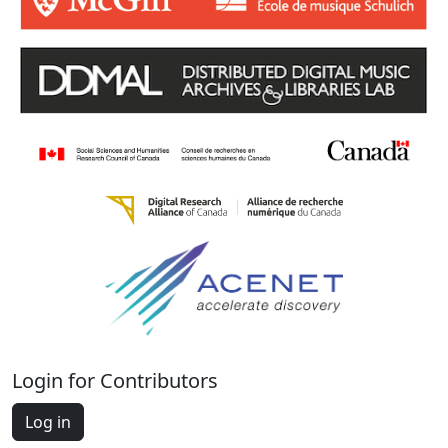
Login for Contributors
Log in