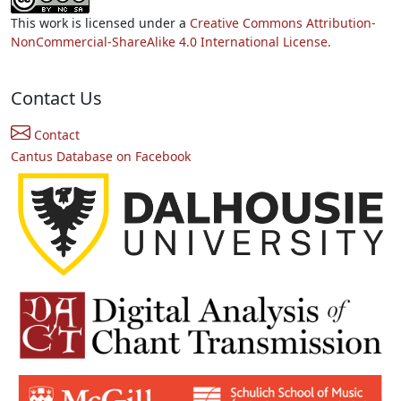
This work is licensed under a
Creative Commons Attribution-
NonCommercial-ShareAlike 4.0 International License.
Contact Us
Contact
Cantus Database on Facebook