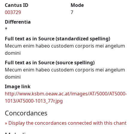
Cantus ID
Mode
003729
7
Differentia
*
Full text as in Source (standardized spelling)
Mecum enim habeo custodem corporis mei angelum
domini
Full text as in Source (source spelling)
Mecum enim habeo custodem corporis mei angelum
domini
Image link
http://www.ksbm.oeaw.ac.at/images/AT/5000/AT5000-
1013/AT5000-1013_77r.jpg
Concordances
Display the concordances connected with this chant