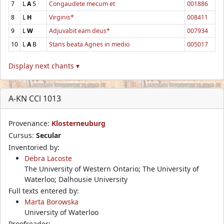
7
L
A
5
Congaudete mecum et
001886
8
L
H
Virginis*
008411
9
L
W
Adjuvabit eam deus*
007934
10
L
A
B
Stans beata Agnes in medio
005017
Display next chants ▾
A-KN CCl 1013
Provenance:
Klosterneuburg
Cursus:
Secular
Inventoried by:
Debra Lacoste
The University of Western Ontario; The University of
Waterloo; Dalhousie University
Full texts entered by:
Marta Borowska
University of Waterloo
Proofreader: