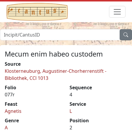
Mecum enim habeo custodem
Source
Klosterneuburg, Augustiner-Chorherrenstift -
Bibliothek, CCl 1013
Folio
Sequence
077r
4
Feast
Service
Agnetis
L
Genre
Position
A
2