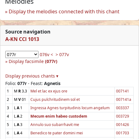
Melodies
Display the melodies connected with this chant
Source navigation
A-KN CCl 1013
076v <
> 077v
Display facsimile
(077r)
Display previous chants ▾
Folio:
077r
- Feast:
Agnetis
1
M
R
3.3
Mel et lac ex ejus ore
007141
2
M
V
01
Cujus pulchritudinem sol et
007141a
3
L
A
1
Ingressa Agnes turpitudinis locum angelum
003337
4
L
A
2
Mecum enim habeo custodem
003729
5
L
A
3
Annulo suo subarrhavit me
001426
6
L
A
4
Benedico te pater domini mei
001703