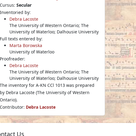
Cursus:
Secular
Inventoried by:
Debra Lacoste
The University of Western Ontario; The
University of Waterloo; Dalhousie University
Full texts entered by:
Marta Borowska
University of Waterloo
Proofreader:
Debra Lacoste
The University of Western Ontario; The
University of Waterloo; Dalhousie University
The inventory for A-KN CCl 1013 was prepared
by Debra Lacoste (The University of Western
Ontario).
Contributor:
Debra Lacoste
ntact Us