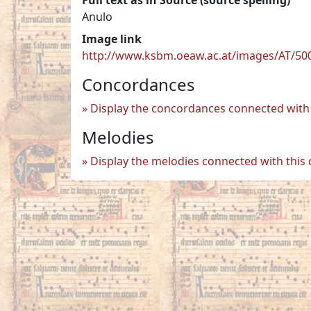
Anulo
Image link
http://www.ksbm.oeaw.ac.at/images/AT/50
Concordances
Display the concordances connected with 
Melodies
Display the melodies connected with this