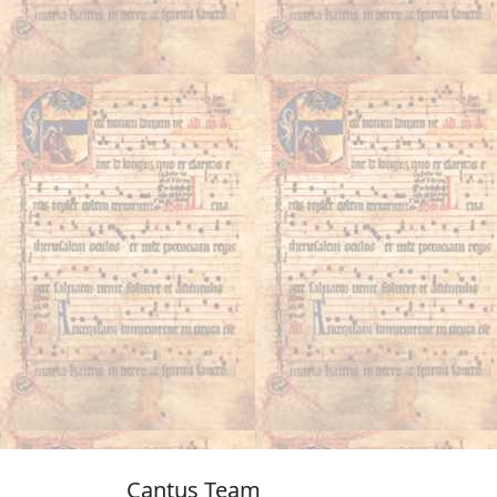
Cantus Team