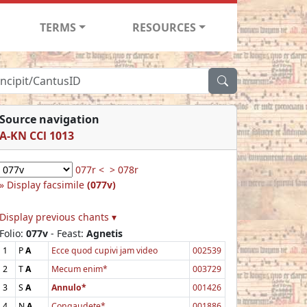
TERMS
RESOURCES
Source navigation
A-KN CCl 1013
077r <
> 078r
Display facsimile
(077v)
Display previous chants ▾
Folio:
077v
- Feast:
Agnetis
1
P
A
Ecce quod cupivi jam video
002539
2
T
A
Mecum enim*
003729
3
S
A
Annulo*
001426
4
N
A
Congaudete*
001886