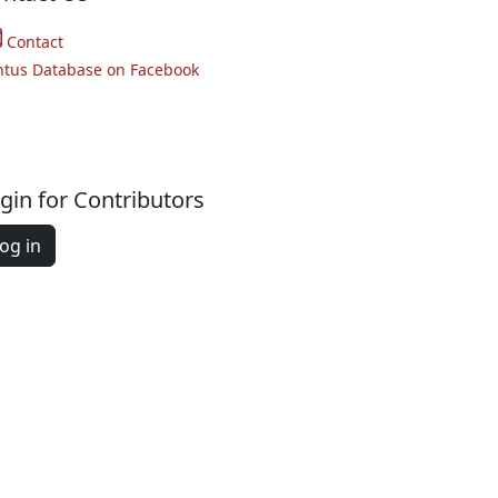
Contact
ntus Database on Facebook
gin for Contributors
og in