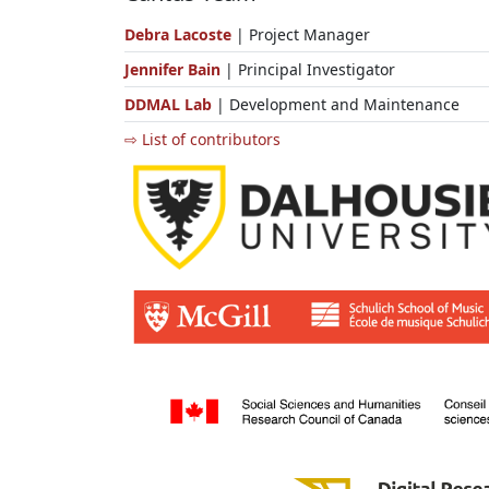
Debra Lacoste
| Project Manager
Jennifer Bain
| Principal Investigator
DDMAL Lab
| Development and Maintenance
⇨ List of contributors