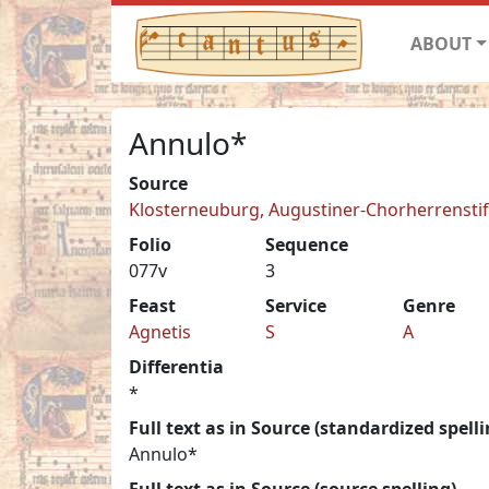
ABOUT
Annulo*
Source
Klosterneuburg, Augustiner-Chorherrenstift 
Folio
Sequence
077v
3
Feast
Service
Genre
Agnetis
S
A
Differentia
*
Full text as in Source (standardized spelli
Annulo*
Full text as in Source (source spelling)