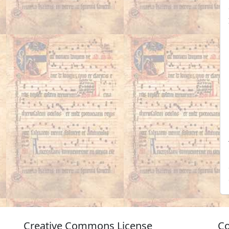
Creative Commons License
Co