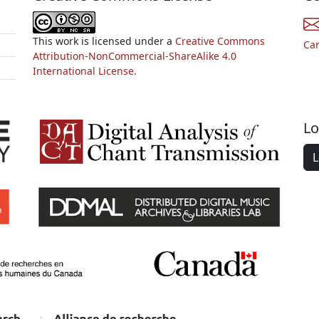
This work is licensed under a
Creative Commons
Ca
Attribution-NonCommercial-ShareAlike 4.0
International License.
Lo
L