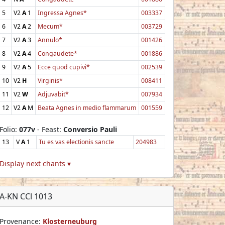
5
V2
A
1
Ingressa Agnes*
003337
6
V2
A
2
Mecum*
003729
7
V2
A
3
Annulo*
001426
8
V2
A
4
Congaudete*
001886
9
V2
A
5
Ecce quod cupivi*
002539
10
V2
H
Virginis*
008411
11
V2
W
Adjuvabit*
007934
12
V2
A
M
Beata Agnes in medio flammarum
001559
Folio:
077v
- Feast:
Conversio Pauli
13
V
A
1
Tu es vas electionis sancte
204983
Display next chants ▾
A-KN CCl 1013
Provenance:
Klosterneuburg