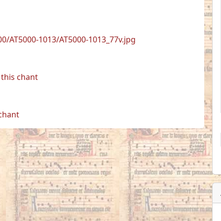
00/AT5000-1013/AT5000-1013_77v.jpg
this chant
 chant