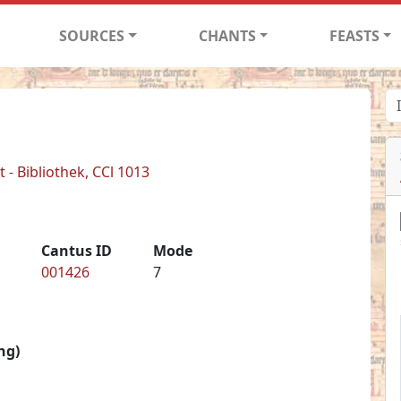
SOURCES
CHANTS
FEASTS
- Bibliothek, CCl 1013
Cantus ID
Mode
001426
7
ng)