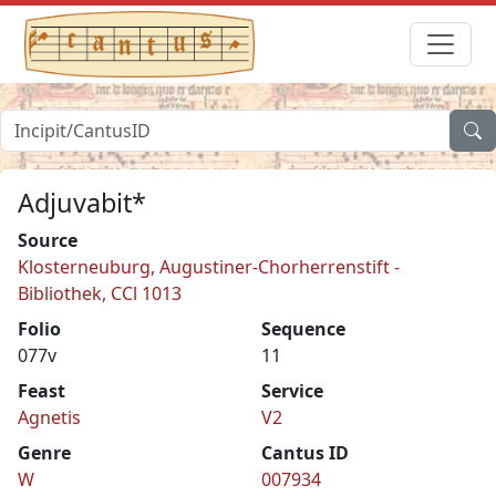
Adjuvabit*
Source
Klosterneuburg, Augustiner-Chorherrenstift -
Bibliothek, CCl 1013
Folio
Sequence
077v
11
Feast
Service
Agnetis
V2
Genre
Cantus ID
W
007934