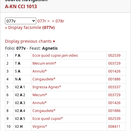
A-KN CCl 1013
077r <
> 078r
Display facsimile
(077v)
Display previous chants ▾
Folio:
077v
- Feast:
Agnetis
1
P
A
Ecce quod cupivi jam video
002539
2
T
A
Mecum enim*
003729
3
S
A
Annulo*
001426
4
N
A
Congaudete*
001886
5
V2
A
1
Ingressa Agnes*
003337
6
V2
A
2
Mecum*
003729
7
V2
A
3
Annulo*
001426
8
V2
A
4
Congaudete*
001886
9
V2
A
5
Ecce quod cupivi*
002539
10
V2
H
Virginis*
008411