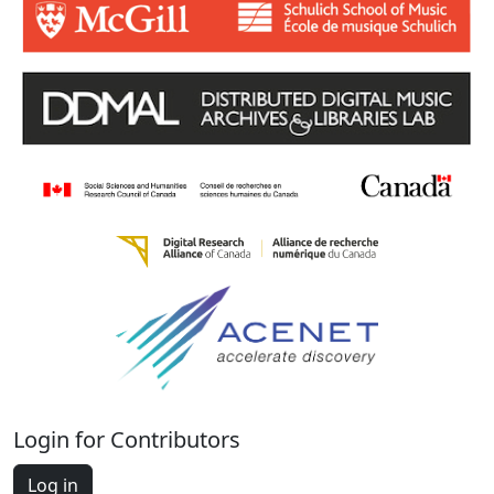
Login for Contributors
Log in