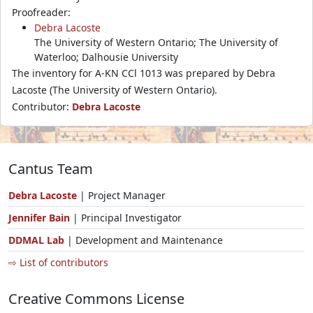
Proofreader:
Debra Lacoste
The University of Western Ontario; The University of
Waterloo; Dalhousie University
The inventory for A-KN CCl 1013 was prepared by Debra
Lacoste (The University of Western Ontario).
Contributor:
Debra Lacoste
Cantus Team
Debra Lacoste
| Project Manager
Jennifer Bain
| Principal Investigator
DDMAL Lab
| Development and Maintenance
⇨ List of contributors
Creative Commons License