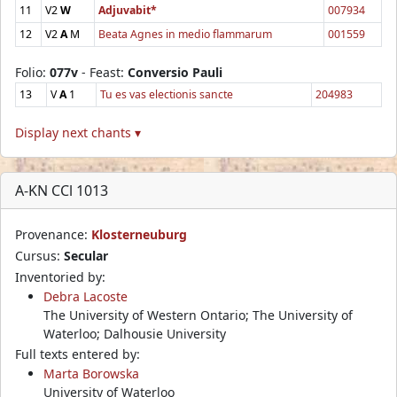
11
V2
W
Adjuvabit*
007934
12
V2
A
M
Beata Agnes in medio flammarum
001559
Folio:
077v
- Feast:
Conversio Pauli
13
V
A
1
Tu es vas electionis sancte
204983
Display next chants ▾
A-KN CCl 1013
Provenance:
Klosterneuburg
Cursus:
Secular
Inventoried by:
Debra Lacoste
The University of Western Ontario; The University of
Waterloo; Dalhousie University
Full texts entered by:
Marta Borowska
University of Waterloo