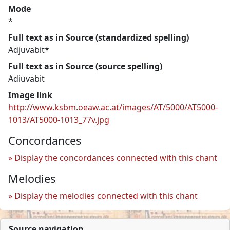
Mode
*
Full text as in Source (standardized spelling)
Adjuvabit*
Full text as in Source (source spelling)
Adiuvabit
Image link
http://www.ksbm.oeaw.ac.at/images/AT/5000/AT5000-
1013/AT5000-1013_77v.jpg
Concordances
Display the concordances connected with this chant
Melodies
Display the melodies connected with this chant
Source navigation