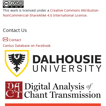
This work is licensed under a
Creative Commons Attribution-
NonCommercial-ShareAlike 4.0 International License.
Contact Us
Contact
Cantus Database on Facebook