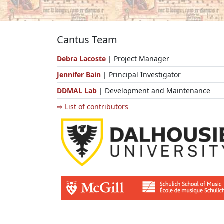
Cantus Team
Debra Lacoste
| Project Manager
Jennifer Bain
| Principal Investigator
DDMAL Lab
| Development and Maintenance
⇨ List of contributors