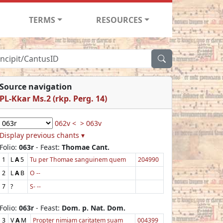
TERMS
RESOURCES
Source navigation
PL-Kkar Ms.2 (rkp. Perg. 14)
062v <
> 063v
Display previous chants ▾
Folio:
063r
- Feast:
Thomae Cant.
1
L
A
5
Tu per Thomae sanguinem quem
204990
2
L
A
B
O --
7
?
S- --
Folio:
063r
- Feast:
Dom. p. Nat. Dom.
3
V
A
M
Propter nimiam caritatem suam
004399