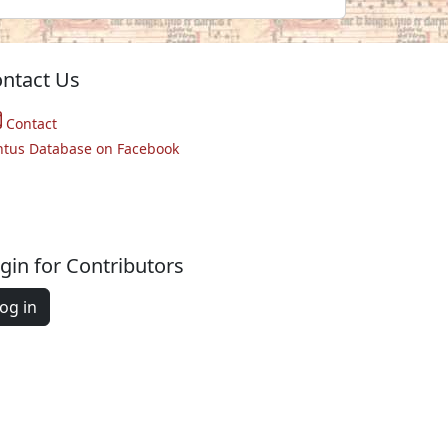
ntact Us
Contact
ntus Database on Facebook
gin for Contributors
og in