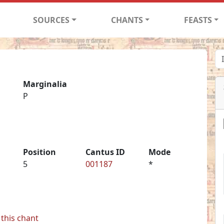
SOURCES
CHANTS
FEASTS
Marginalia
P
Position
Cantus ID
Mode
5
001187
*
this chant