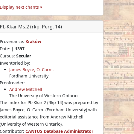
Display next chants ▾
PL-Kkar Ms.2 (rkp. Perg. 14)
Provenance:
Kraków
Date: |
1397
Cursus:
Secular
Inventoried by:
James Boyce, O. Carm.
Fordham University
Proofreader:
Andrew Mitchell
The University of Western Ontario
The index for PL-Kkar 2 (Rkp 14) was prepared by
James Boyce, O. Carm. (Fordham University) with
editorial assistance from Andrew Mitchell
(University of Western Ontario).
Contributor:
CANTUS Database Administrator