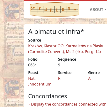
ABOUT
A bimatu et infra*
Source
Kraków, Klastor OO. Karmelitów na Piasku
(Carmelite Convent), Ms.2 (rkp. Perg. 14)
Folio
Sequence
063r
9
Feast
Service
Genre
Nat.
R
A
Innocentium
Concordances
Display the concordances connected with 