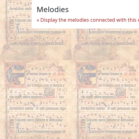
Melodies
Display the melodies connected with this