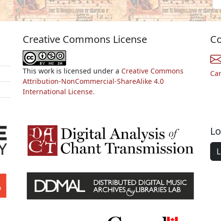
Creative Commons License
Co
This work is licensed under a
Creative Commons
Ca
Attribution-NonCommercial-ShareAlike 4.0
International License.
Lo
L