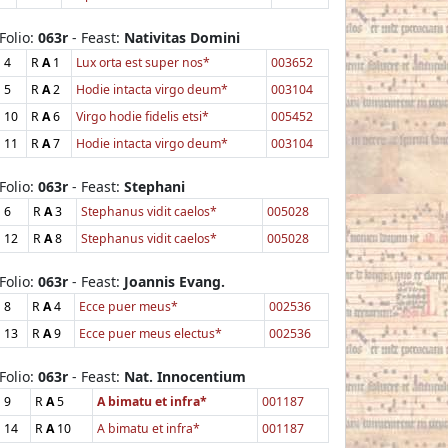
Folio:
063r
- Feast:
Nativitas Domini
4
R
A
1
Lux orta est super nos*
003652
5
R
A
2
Hodie intacta virgo deum*
003104
10
R
A
6
Virgo hodie fidelis etsi*
005452
11
R
A
7
Hodie intacta virgo deum*
003104
Folio:
063r
- Feast:
Stephani
6
R
A
3
Stephanus vidit caelos*
005028
12
R
A
8
Stephanus vidit caelos*
005028
Folio:
063r
- Feast:
Joannis Evang.
8
R
A
4
Ecce puer meus*
002536
13
R
A
9
Ecce puer meus electus*
002536
Folio:
063r
- Feast:
Nat. Innocentium
9
R
A
5
A bimatu et infra*
001187
14
R
A
10
A bimatu et infra*
001187