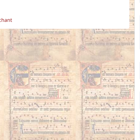
 chant