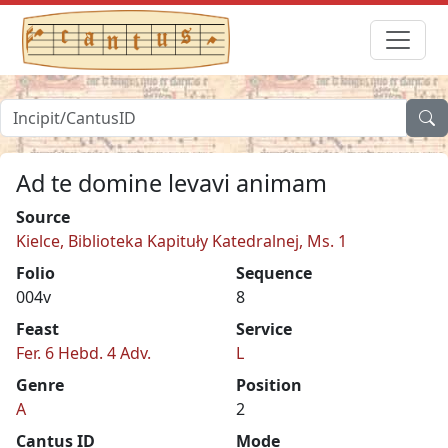
Ad te domine levavi animam
Source
Kielce, Biblioteka Kapituły Katedralnej, Ms. 1
Folio
Sequence
004v
8
Feast
Service
Fer. 6 Hebd. 4 Adv.
L
Genre
Position
A
2
Cantus ID
Mode