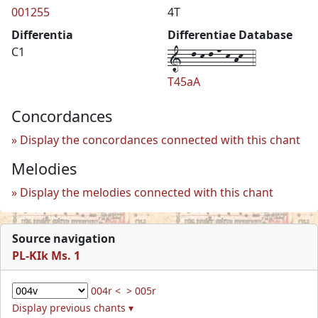
001255
4T
Differentia
Differentiae Database
1--l-k-l-n-k-hk--4
C1
T45aA
Concordances
Display the concordances connected with this chant
Melodies
Display the melodies connected with this chant
Source navigation
PL-KIk Ms. 1
004r <
> 005r
Display previous chants ▾