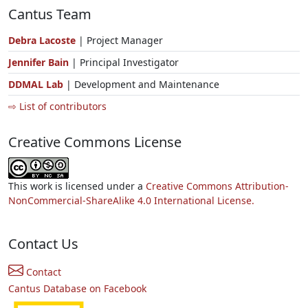
Cantus Team
Debra Lacoste
| Project Manager
Jennifer Bain
| Principal Investigator
DDMAL Lab
| Development and Maintenance
⇨ List of contributors
Creative Commons License
This work is licensed under a
Creative Commons Attribution-
NonCommercial-ShareAlike 4.0 International License.
Contact Us
Contact
Cantus Database on Facebook