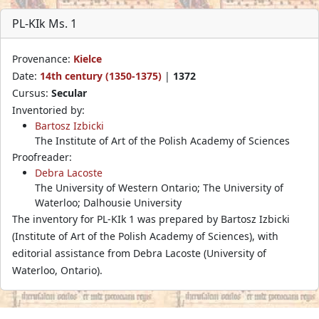
PL-KIk Ms. 1
Provenance:
Kielce
Date:
14th century (1350-1375)
|
1372
Cursus:
Secular
Inventoried by:
Bartosz Izbicki
The Institute of Art of the Polish Academy of Sciences
Proofreader:
Debra Lacoste
The University of Western Ontario; The University of
Waterloo; Dalhousie University
The inventory for PL-KIk 1 was prepared by Bartosz Izbicki
(Institute of Art of the Polish Academy of Sciences), with
editorial assistance from Debra Lacoste (University of
Waterloo, Ontario).