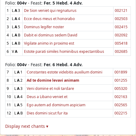
Folio:
004v
- Feast:
Fer. 5 Hebd. 4 Adv.
1
L
A
3
De Sion veniet qui regnaturus
002121
2
L
A
4
Ecce deus meus et honorabo
002503
3
L
A
5
Dominus legifer noster
002415
4
L
A
B
Dabit ei dominus sedem David
002092
5
L
A
B
Vigilate animo in proximo est
005418
6
V
A
Estote parati similes hominibus expectantibus
002685
Folio:
004v
- Feast:
Fer. 6 Hebd. 4 Adv.
7
L
A
1
Constantes estote videbitis auxilium domini
001899
8
L
A
2
Ad te domine levavi animam
001255
9
L
A
3
Veni domine et noli tardare
005320
10
L
A
4
Deus a Libano veniet et
002163
11
L
A
5
Ego autem ad dominum aspiciam
002565
12
L
A
B
Dies domini sicut fur ita
002215
Display next chants ▾