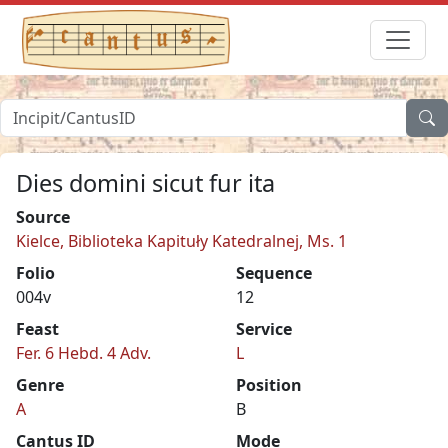
Dies domini sicut fur ita
Source
Kielce, Biblioteka Kapituły Katedralnej, Ms. 1
Folio
Sequence
004v
12
Feast
Service
Fer. 6 Hebd. 4 Adv.
L
Genre
Position
A
B
Cantus ID
Mode