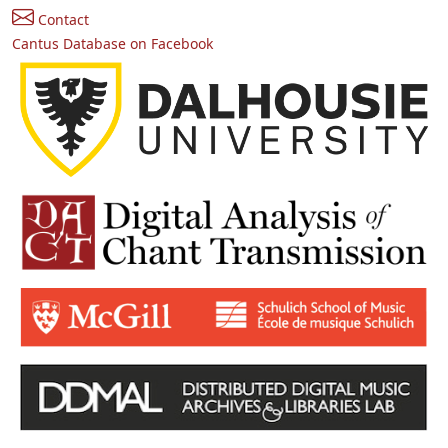
Contact
Cantus Database on Facebook