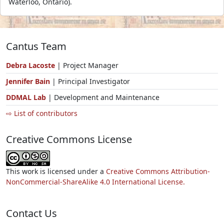
Waterloo, Ontario).
Cantus Team
Debra Lacoste
| Project Manager
Jennifer Bain
| Principal Investigator
DDMAL Lab
| Development and Maintenance
⇨ List of contributors
Creative Commons License
This work is licensed under a
Creative Commons Attribution-
NonCommercial-ShareAlike 4.0 International License.
Contact Us