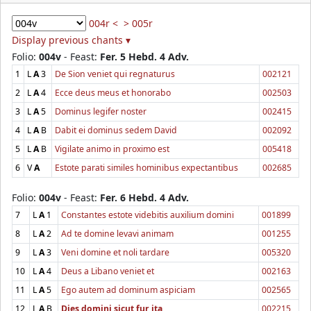
004r <
> 005r
Display previous chants ▾
Folio:
004v
- Feast:
Fer. 5 Hebd. 4 Adv.
1
L
A
3
De Sion veniet qui regnaturus
002121
2
L
A
4
Ecce deus meus et honorabo
002503
3
L
A
5
Dominus legifer noster
002415
4
L
A
B
Dabit ei dominus sedem David
002092
5
L
A
B
Vigilate animo in proximo est
005418
6
V
A
Estote parati similes hominibus expectantibus
002685
Folio:
004v
- Feast:
Fer. 6 Hebd. 4 Adv.
7
L
A
1
Constantes estote videbitis auxilium domini
001899
8
L
A
2
Ad te domine levavi animam
001255
9
L
A
3
Veni domine et noli tardare
005320
10
L
A
4
Deus a Libano veniet et
002163
11
L
A
5
Ego autem ad dominum aspiciam
002565
12
L
A
B
Dies domini sicut fur ita
002215