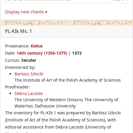
Display next chants ▾
PL-KIk Ms. 1
Provenance:
Kielce
Date:
14th century (1350-1375)
|
1372
Cursus:
Secular
Inventoried by:
Bartosz Izbicki
The Institute of Art of the Polish Academy of Sciences
Proofreader:
Debra Lacoste
The University of Western Ontario; The University of
Waterloo; Dalhousie University
The inventory for PL-KIk 1 was prepared by Bartosz Izbicki
(Institute of Art of the Polish Academy of Sciences), with
editorial assistance from Debra Lacoste (University of