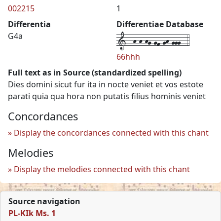
002215
1
Differentia
Differentiae Database
1--h-h-hg-gf-gh-ggg--4
G4a
66hhh
Full text as in Source (standardized spelling)
Dies domini sicut fur ita in nocte veniet et vos estote
parati quia qua hora non putatis filius hominis veniet
Concordances
Display the concordances connected with this chant
Melodies
Display the melodies connected with this chant
Source navigation
PL-KIk Ms. 1