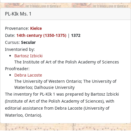
PL-KIk Ms. 1
Provenance:
Kielce
Date:
14th century (1350-1375)
|
1372
Cursus:
Secular
Inventoried by:
Bartosz Izbicki
The Institute of Art of the Polish Academy of Sciences
Proofreader:
Debra Lacoste
The University of Western Ontario; The University of
Waterloo; Dalhousie University
The inventory for PL-KIk 1 was prepared by Bartosz Izbicki
(Institute of Art of the Polish Academy of Sciences), with
editorial assistance from Debra Lacoste (University of
Waterloo, Ontario).