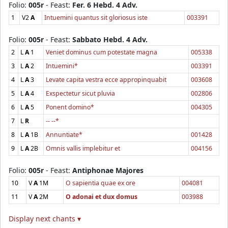
Folio:
005r
- Feast:
Fer. 6 Hebd. 4 Adv.
1
V2
A
Intuemini quantus sit gloriosus iste
003391
Folio:
005r
- Feast:
Sabbato Hebd. 4 Adv.
2
L
A
1
Veniet dominus cum potestate magna
005338
3
L
A
2
Intuemini*
003391
4
L
A
3
Levate capita vestra ecce appropinquabit
003608
5
L
A
4
Exspectetur sicut pluvia
002806
6
L
A
5
Ponent domino*
004305
7
L
R
-- --*
8
L
A
1B
Annuntiate*
001428
9
L
A
2B
Omnis vallis implebitur et
004156
Folio:
005r
- Feast:
Antiphonae Majores
10
V
A
1M
O sapientia quae ex ore
004081
11
V
A
2M
O adonai et dux domus
003988
Display next chants ▾