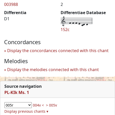
003988
2
Differentia
Differentiae Database
1--f-f-f-e-cd-d--4
D1
152c
Concordances
Display the concordances connected with this chant
Melodies
Display the melodies connected with this chant
Source navigation
PL-KIk Ms. 1
004v <
> 005v
Display previous chants ▾