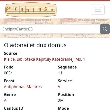
O adonai et dux domus
Source
Kielce, Biblioteka Kapituły Katedralnej, Ms. 1
Folio
Sequence
005r
11
Feast
Service
Antiphonae Majores
V
Genre
Position
A
2M
Cantus ID
Mode