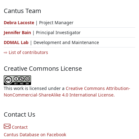
Cantus Team
Debra Lacoste
| Project Manager
Jennifer Bain
| Principal Investigator
DDMAL Lab
| Development and Maintenance
⇨ List of contributors
Creative Commons License
This work is licensed under a
Creative Commons Attribution-
NonCommercial-ShareAlike 4.0 International License.
Contact Us
Contact
Cantus Database on Facebook