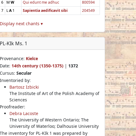
6
M
W
Qui edunt me adhuc
800594
7
L
A
1
Sapientia aedificavit sibi
204549
Display next chants ▾
PL-KIk Ms. 1
Provenance:
Kielce
Date:
14th century (1350-1375)
|
1372
Cursus:
Secular
Inventoried by:
Bartosz Izbicki
The Institute of Art of the Polish Academy of
Sciences
Proofreader:
Debra Lacoste
The University of Western Ontario; The
University of Waterloo; Dalhousie University
The inventory for PL-KIk 1 was prepared by