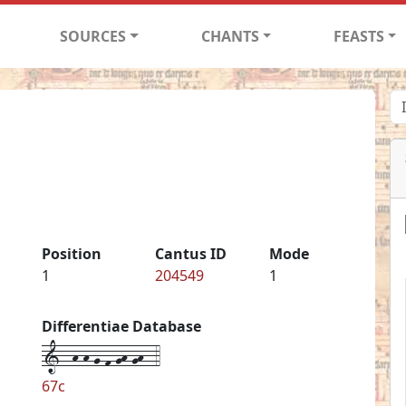
SOURCES
CHANTS
FEASTS
1
Position
Cantus ID
Mode
1
204549
1
Differentiae Database
1--h-h-g-f-gh-gh--4
67c