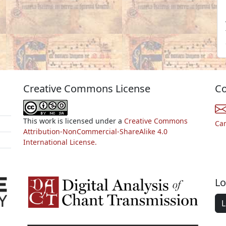
Creative Commons License
Co
This work is licensed under a
Creative Commons
Ca
Attribution-NonCommercial-ShareAlike 4.0
International License.
Lo
L