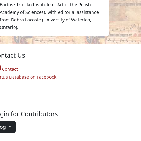
Bartosz Izbicki (Institute of Art of the Polish
Academy of Sciences), with editorial assistance
from Debra Lacoste (University of Waterloo,
Ontario).
ntact Us
Contact
ntus Database on Facebook
gin for Contributors
og in