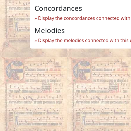
Concordances
Display the concordances connected with 
Melodies
Display the melodies connected with this