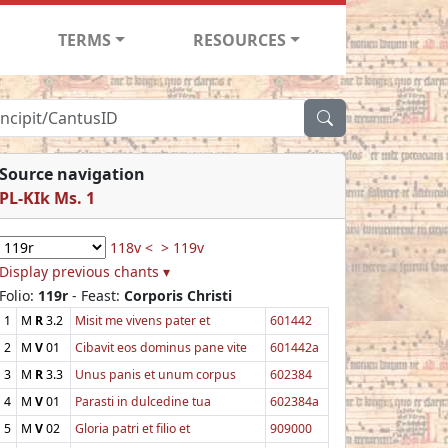
TERMS
RESOURCES
Source navigation
PL-KIk Ms. 1
118v <
> 119v
Display previous chants ▾
Folio:
119r
- Feast:
Corporis Christi
1
M
R
3.2
Misit me vivens pater et
601442
2
M
V
01
Cibavit eos dominus pane vite
601442a
3
M
R
3.3
Unus panis et unum corpus
602384
4
M
V
01
Parasti in dulcedine tua
602384a
5
M
V
02
Gloria patri et filio et
909000