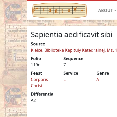
ABOUT
Sapientia aedificavit sibi
Source
Kielce, Biblioteka Kapituły Katedralnej, Ms. 
Folio
Sequence
119r
7
Feast
Service
Genre
Corporis
L
A
Christi
Differentia
A2