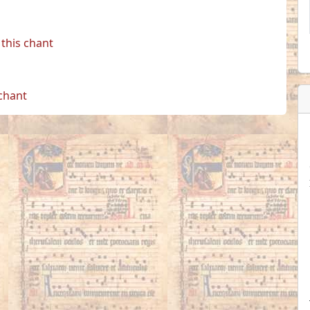
this chant
 chant