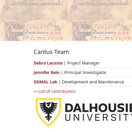
Cantus Team
Debra Lacoste
| Project Manager
Jennifer Bain
| Principal Investigator
DDMAL Lab
| Development and Maintenance
⇨ List of contributors