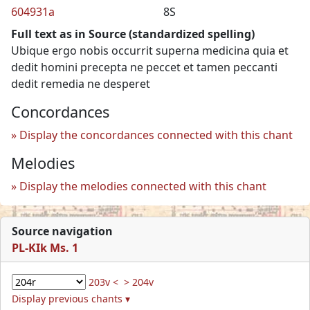
604931a
8S
Full text as in Source (standardized spelling)
Ubique ergo nobis occurrit superna medicina quia et
dedit homini precepta ne peccet et tamen peccanti
dedit remedia ne desperet
Concordances
Display the concordances connected with this chant
Melodies
Display the melodies connected with this chant
Source navigation
PL-KIk Ms. 1
203v <
> 204v
Display previous chants ▾