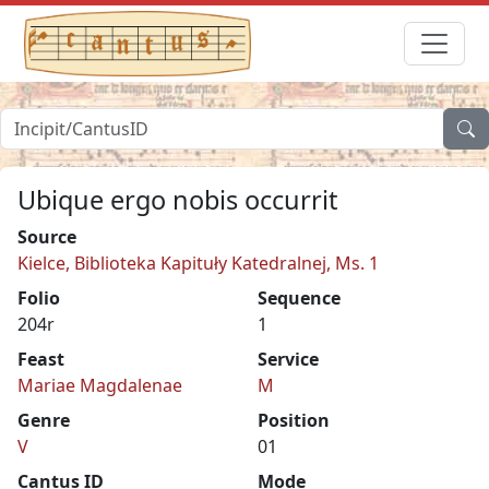
Ubique ergo nobis occurrit
Source
Kielce, Biblioteka Kapituły Katedralnej, Ms. 1
Folio
Sequence
204r
1
Feast
Service
Mariae Magdalenae
M
Genre
Position
V
01
Cantus ID
Mode