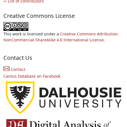
⇨ List of contributors
Creative Commons License
This work is licensed under a
Creative Commons Attribution-
NonCommercial-ShareAlike 4.0 International License.
Contact Us
Contact
Cantus Database on Facebook