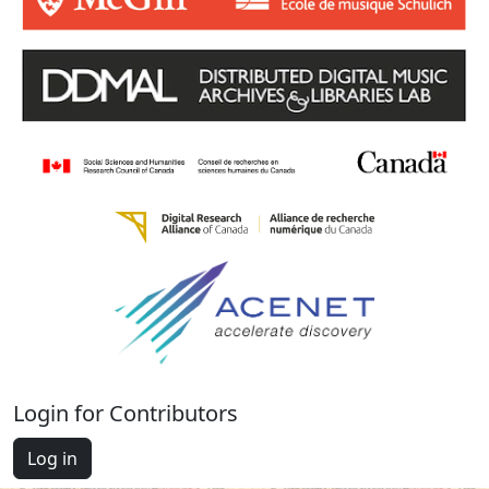
Login for Contributors
Log in