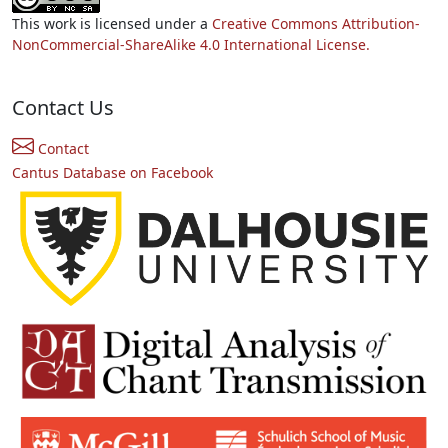
This work is licensed under a
Creative Commons Attribution-
NonCommercial-ShareAlike 4.0 International License.
Contact Us
Contact
Cantus Database on Facebook