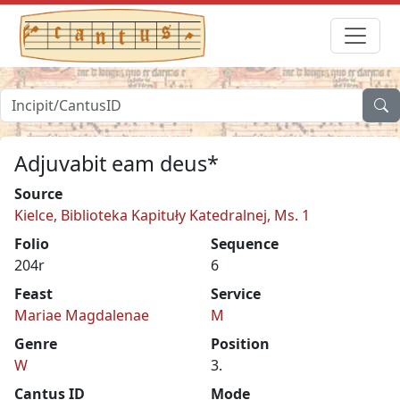
Adjuvabit eam deus*
Source
Kielce, Biblioteka Kapituły Katedralnej, Ms. 1
Folio
Sequence
204r
6
Feast
Service
Mariae Magdalenae
M
Genre
Position
W
3.
Cantus ID
Mode