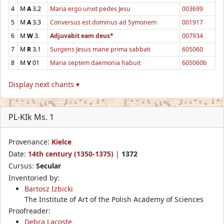
4
M
A
3.2
Maria ergo unxit pedes Jesu
003699
5
M
A
3.3
Conversus est dominus ad Symonem
001917
6
M
W
3.
Adjuvabit eam deus*
007934
7
M
R
3.1
Surgens Jesus mane prima sabbati
605060
8
M
V
01
Maria septem daemonia habuit
605060b
Display next chants ▾
PL-KIk Ms. 1
Provenance:
Kielce
Date:
14th century (1350-1375)
|
1372
Cursus:
Secular
Inventoried by:
Bartosz Izbicki
The Institute of Art of the Polish Academy of Sciences
Proofreader:
Debra Lacoste