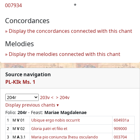
007934
*
Concordances
Display the concordances connected with this chant
Melodies
Display the melodies connected with this chant
Source navigation
PL-KIk Ms. 1
203v <
> 204v
Display previous chants ▾
Folio:
204r
- Feast:
Mariae Magdalenae
1
M
V
01
Ubique ergo nobis occurrit
604931a
2
M
V
02
Gloria patri et filio et
909000
3
M
A
3.1
Maria pio coniuncta Ihesu osculando
003704