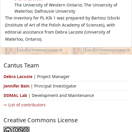
The University of Western Ontario; The University of
Waterloo; Dalhousie University
The inventory for PL-KIk 1 was prepared by Bartosz Izbicki
(Institute of Art of the Polish Academy of Sciences), with
editorial assistance from Debra Lacoste (University of
Waterloo, Ontario).
Cantus Team
Debra Lacoste
| Project Manager
Jennifer Bain
| Principal Investigator
DDMAL Lab
| Development and Maintenance
⇨ List of contributors
Creative Commons License