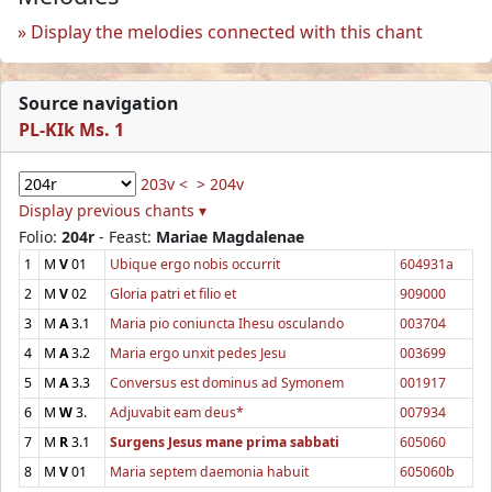
Display the melodies connected with this chant
Source navigation
PL-KIk Ms. 1
203v <
> 204v
Display previous chants ▾
Folio:
204r
- Feast:
Mariae Magdalenae
1
M
V
01
Ubique ergo nobis occurrit
604931a
2
M
V
02
Gloria patri et filio et
909000
3
M
A
3.1
Maria pio coniuncta Ihesu osculando
003704
4
M
A
3.2
Maria ergo unxit pedes Jesu
003699
5
M
A
3.3
Conversus est dominus ad Symonem
001917
6
M
W
3.
Adjuvabit eam deus*
007934
7
M
R
3.1
Surgens Jesus mane prima sabbati
605060
8
M
V
01
Maria septem daemonia habuit
605060b