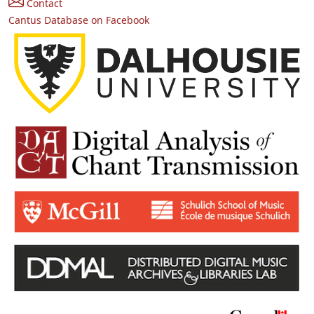
Contact
Cantus Database on Facebook