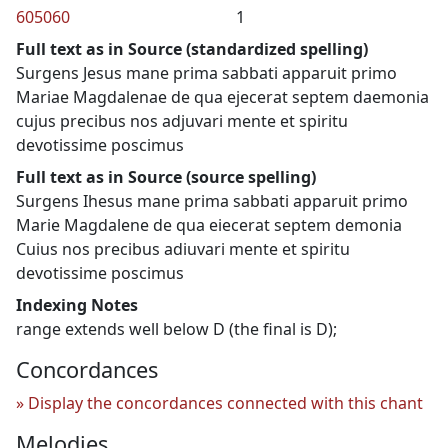
605060
1
Full text as in Source (standardized spelling)
Surgens Jesus mane prima sabbati apparuit primo
Mariae Magdalenae de qua ejecerat septem daemonia
cujus precibus nos adjuvari mente et spiritu
devotissime poscimus
Full text as in Source (source spelling)
Surgens Ihesus mane prima sabbati apparuit primo
Marie Magdalene de qua eiecerat septem demonia
Cuius nos precibus adiuvari mente et spiritu
devotissime poscimus
Indexing Notes
range extends well below D (the final is D);
Concordances
Display the concordances connected with this chant
Melodies