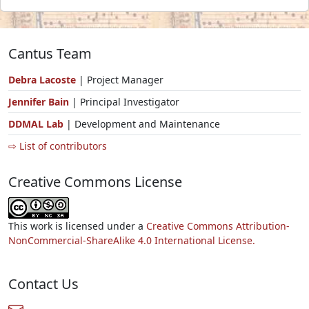
Cantus Team
Debra Lacoste
| Project Manager
Jennifer Bain
| Principal Investigator
DDMAL Lab
| Development and Maintenance
⇨ List of contributors
Creative Commons License
This work is licensed under a
Creative Commons Attribution-
NonCommercial-ShareAlike 4.0 International License.
Contact Us