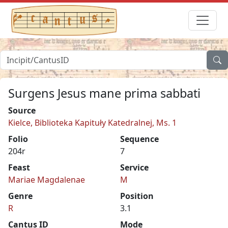
Surgens Jesus mane prima sabbati
Source
Kielce, Biblioteka Kapituły Katedralnej, Ms. 1
Folio
Sequence
204r
7
Feast
Service
Mariae Magdalenae
M
Genre
Position
R
3.1
Cantus ID
Mode