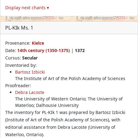
Display next chants ▾
PL-KIk Ms. 1
Provenance:
Kielce
Date:
14th century (1350-1375)
|
1372
Cursus:
Secular
Inventoried by:
Bartosz Izbicki
The Institute of Art of the Polish Academy of Sciences
Proofreader:
Debra Lacoste
The University of Western Ontario; The University of
Waterloo; Dalhousie University
The inventory for PL-KIk 1 was prepared by Bartosz Izbicki
(Institute of Art of the Polish Academy of Sciences), with
editorial assistance from Debra Lacoste (University of
Waterloo, Ontario).