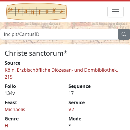
Christe sanctorum*
Source
Köln, Erzbischöfliche Diözesan- und Dombibliothek,
215
Folio
Sequence
134v
17
Feast
Service
Michaelis
V2
Genre
Mode
H
*