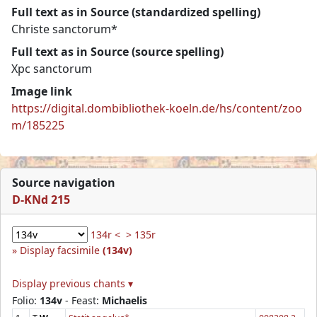
Full text as in Source (standardized spelling)
Christe sanctorum*
Full text as in Source (source spelling)
Xpc sanctorum
Image link
https://digital.dombibliothek-koeln.de/hs/content/zoo
m/185225
Source navigation
D-KNd 215
134r <
> 135r
Display facsimile
(134v)
Display previous chants ▾
Folio:
134v
- Feast:
Michaelis