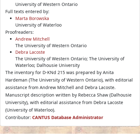
University of Western Ontario
Full texts entered by:
Marta Borowska
University of Waterloo
Proofreaders:
Andrew Mitchell
The University of Western Ontario
Debra Lacoste
The University of Western Ontario; The University of
Waterloo; Dalhousie University
The inventory for D-KNd 215 was prepared by Anita
Hardeman (The University of Western Ontario), with editorial
assistance from Andrew Mitchell and Debra Lacoste.
Manuscript description written by Rebecca Shaw (Dalhousie
University), with editorial assistance from Debra Lacoste
(University of Waterloo).
Contributor:
CANTUS Database Administrator