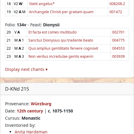
18
V2
W
Stetit angelus*
008208.2
19
V2
A
M
Archangele Christi per gratiam quam
001472
Folio:
134v
- Feast:
Dionysii
20
V
A
Et facta est comes multitudo
002701
21
M
A
1
Sanctus Dionysius qui tradente beato
004775
22
M
A
2
Quo amplius gentilitatis fervere cognovit
004553
23
M
A
3
Non veritus incredulae gentis experiri
003939
Display next chants ▾
D-KNd 215
Provenance:
Würzburg
Date:
12th century
|
c. 1075-1150
Cursus:
Monastic
Inventoried by:
Anita Hardeman