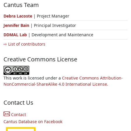
Cantus Team
Debra Lacoste
| Project Manager
Jennifer Bain
| Principal Investigator
DDMAL Lab
| Development and Maintenance
⇨ List of contributors
Creative Commons License
This work is licensed under a
Creative Commons Attribution-
NonCommercial-ShareAlike 4.0 International License.
Contact Us
Contact
Cantus Database on Facebook