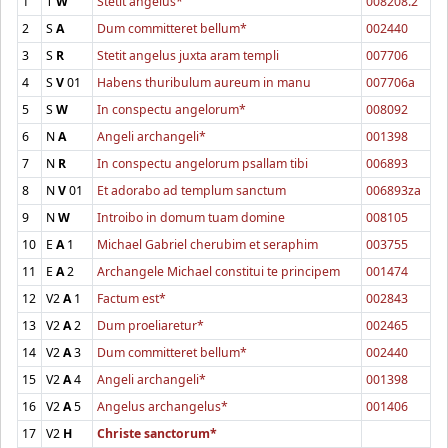
1
T
W
Stetit angelus*
008208.2
2
S
A
Dum committeret bellum*
002440
3
S
R
Stetit angelus juxta aram templi
007706
4
S
V
01
Habens thuribulum aureum in manu
007706a
5
S
W
In conspectu angelorum*
008092
6
N
A
Angeli archangeli*
001398
7
N
R
In conspectu angelorum psallam tibi
006893
8
N
V
01
Et adorabo ad templum sanctum
006893za
9
N
W
Introibo in domum tuam domine
008105
10
E
A
1
Michael Gabriel cherubim et seraphim
003755
11
E
A
2
Archangele Michael constitui te principem
001474
12
V2
A
1
Factum est*
002843
13
V2
A
2
Dum proeliaretur*
002465
14
V2
A
3
Dum committeret bellum*
002440
15
V2
A
4
Angeli archangeli*
001398
16
V2
A
5
Angelus archangelus*
001406
17
V2
H
Christe sanctorum*