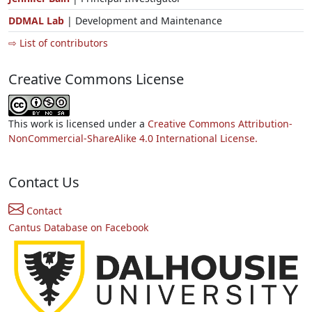
DDMAL Lab
| Development and Maintenance
⇨ List of contributors
Creative Commons License
This work is licensed under a
Creative Commons Attribution-
NonCommercial-ShareAlike 4.0 International License.
Contact Us
Contact
Cantus Database on Facebook