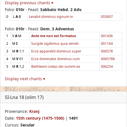
Display previous chants ▾
Folio:
010r
- Feast:
Sabbato Hebd. 2 Adv.
0
L
A
B
Levabit dominus signum in
003607
Folio:
010r
- Feast:
Dom. 3 Adventus
1
V
A
M
Ante me non est formatus
001436
2
M
I
Surgite vigilemus quia veniet
001164
3
M
R
1.1
Ecce apparebit dominus super
006578
4
M
V
01
Ecce dominator dominus cum
006578b
5
M
R
1.2
Bethleem civitas dei summi ex
006254
Display next chants ▾
SI-Lna 18 (olim 17)
Provenance:
Kranj
Date:
15th century (1475-1500)
|
1491
Cursus:
Secular