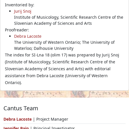
Inventoried by:
Jurij Snoj
Institute of Musicology, Scientific Research Centre of the
Slovenian Academy of Sciences and Arts
Proofreader:
Debra Lacoste
The University of Western Ontario; The University of
Waterloo; Dalhousie University
The index for SI-Lna 18 (olim 17) was prepared by Jurij Snoj
(Institute of Musicology, Scientific Research Centre of the
Slovenian Academy of Sciences and Arts) with editorial
assistance from Debra Lacoste (University of Western
Ontario).
Cantus Team
Debra Lacoste
| Project Manager
Jennifer Bain
| Principal Investigator