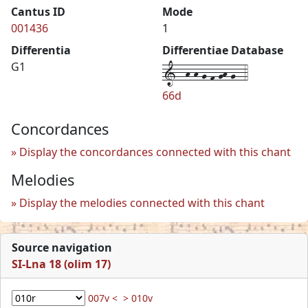
Cantus ID
Mode
001436
1
Differentia
Differentiae Database
1--h-h-g-f-gh-g--4
G1
66d
Concordances
Display the concordances connected with this chant
Melodies
Display the melodies connected with this chant
Source navigation
SI-Lna 18 (olim 17)
007v <
> 010v