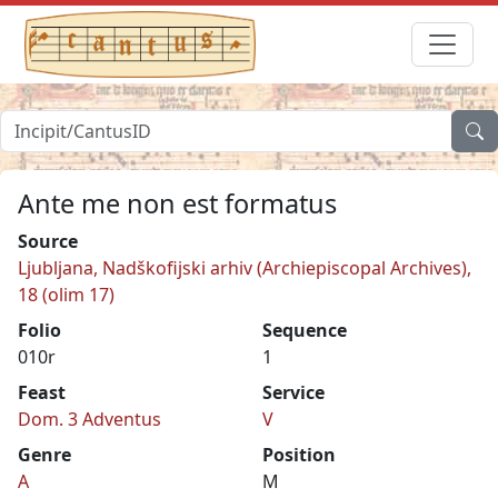
Ante me non est formatus
Source
Ljubljana, Nadškofijski arhiv (Archiepiscopal Archives),
18 (olim 17)
Folio
Sequence
010r
1
Feast
Service
Dom. 3 Adventus
V
Genre
Position
A
M