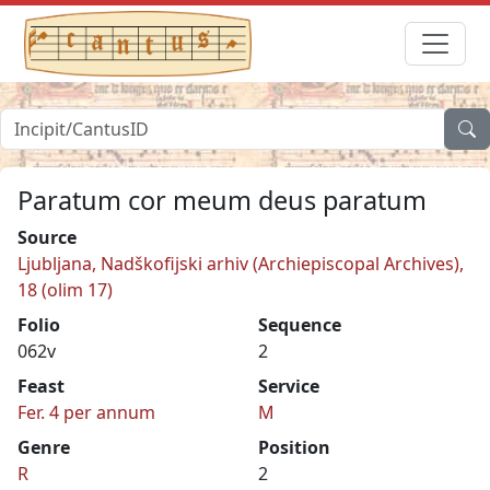
Paratum cor meum deus paratum
Source
Ljubljana, Nadškofijski arhiv (Archiepiscopal Archives),
18 (olim 17)
Folio
Sequence
062v
2
Feast
Service
Fer. 4 per annum
M
Genre
Position
R
2