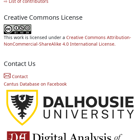
⇨ List of contributors
Creative Commons License
This work is licensed under a
Creative Commons Attribution-
NonCommercial-ShareAlike 4.0 International License.
Contact Us
Contact
Cantus Database on Facebook