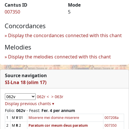
Cantus ID
Mode
007350
5
Concordances
Display the concordances connected with this chant
Melodies
Display the melodies connected with this chant
Source navigation
SI-Lna 18 (olim 17)
062r <
> 063r
Display previous chants ▾
Folio:
062v
- Feast:
Fer. 4 per annum
1
M
V
01
Miserere mei domine miserere
007208a
2
M
R
2
Paratum cor meum deus paratum
007350