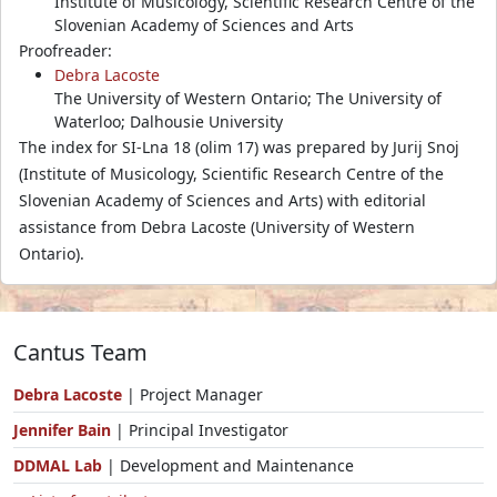
Institute of Musicology, Scientific Research Centre of the
Slovenian Academy of Sciences and Arts
Proofreader:
Debra Lacoste
The University of Western Ontario; The University of
Waterloo; Dalhousie University
The index for SI-Lna 18 (olim 17) was prepared by Jurij Snoj
(Institute of Musicology, Scientific Research Centre of the
Slovenian Academy of Sciences and Arts) with editorial
assistance from Debra Lacoste (University of Western
Ontario).
Cantus Team
Debra Lacoste
| Project Manager
Jennifer Bain
| Principal Investigator
DDMAL Lab
| Development and Maintenance