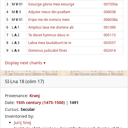
3
M
V
01
Exsurge gloria mea exsurge
007350a
4
M
R
3
Adjutor meus tibi psallam
006038
5
M
V
01
Eripe me de inimicis meis
006038a
6
L
A
1
Amplius lava me domine ab
001390
7
L
A
2
Te decet hymnus deus in
005115
8
L
A
3
Labia mea laudabunt te in
003557
9
L
A
4
Dominus judicabit fines
002414
Display next chants ▾
SI-Lna 18 (olim 17)
Provenance:
Kranj
Date:
15th century (1475-1500)
|
1491
Cursus:
Secular
Inventoried by:
Jurij Snoj