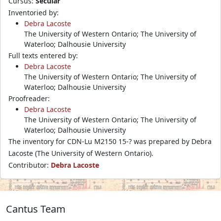
Cursus:
Secular
Inventoried by:
Debra Lacoste
The University of Western Ontario; The University of
Waterloo; Dalhousie University
Full texts entered by:
Debra Lacoste
The University of Western Ontario; The University of
Waterloo; Dalhousie University
Proofreader:
Debra Lacoste
The University of Western Ontario; The University of
Waterloo; Dalhousie University
The inventory for CDN-Lu M2150 15-? was prepared by Debra
Lacoste (The University of Western Ontario).
Contributor:
Debra Lacoste
Cantus Team