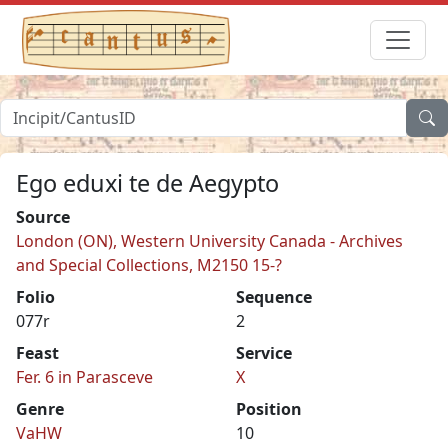
Ego eduxi te de Aegypto
Source
London (ON), Western University Canada - Archives
and Special Collections, M2150 15-?
Folio
Sequence
077r
2
Feast
Service
Fer. 6 in Parasceve
X
Genre
Position
VaHW
10