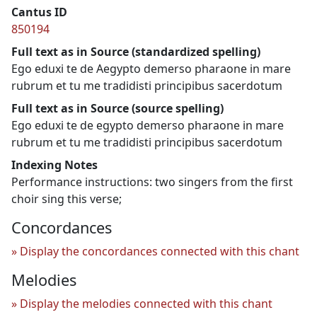
Cantus ID
850194
Full text as in Source (standardized spelling)
Ego eduxi te de Aegypto demerso pharaone in mare
rubrum et tu me tradidisti principibus sacerdotum
Full text as in Source (source spelling)
Ego eduxi te de egypto demerso pharaone in mare
rubrum et tu me tradidisti principibus sacerdotum
Indexing Notes
Performance instructions: two singers from the first
choir sing this verse;
Concordances
Display the concordances connected with this chant
Melodies
Display the melodies connected with this chant