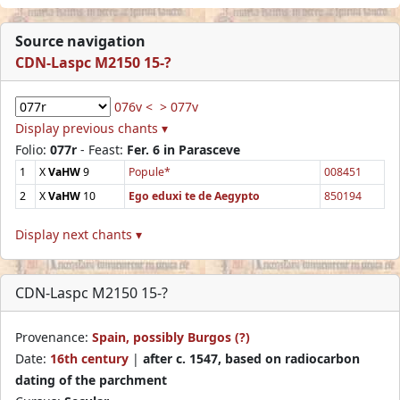
Source navigation
CDN-Laspc M2150 15-?
076v <
> 077v
Display previous chants ▾
Folio:
077r
- Feast:
Fer. 6 in Parasceve
1
X
VaHW
9
Popule*
008451
2
X
VaHW
10
Ego eduxi te de Aegypto
850194
Display next chants ▾
CDN-Laspc M2150 15-?
Provenance:
Spain, possibly Burgos (?)
Date:
16th century
|
after c. 1547, based on radiocarbon
dating of the parchment