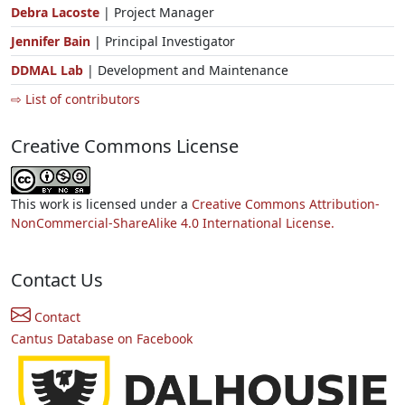
Debra Lacoste
| Project Manager
Jennifer Bain
| Principal Investigator
DDMAL Lab
| Development and Maintenance
⇨ List of contributors
Creative Commons License
This work is licensed under a
Creative Commons Attribution-
NonCommercial-ShareAlike 4.0 International License.
Contact Us
Contact
Cantus Database on Facebook