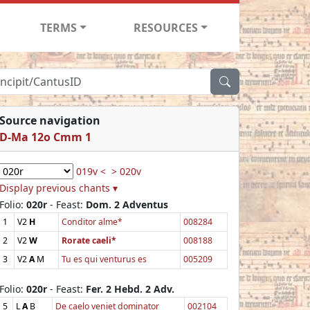
TERMS
RESOURCES
Source navigation
D-Ma 12o Cmm 1
019v <
> 020v
Display previous chants ▾
Folio:
020r
- Feast:
Dom. 2 Adventus
1
V2
H
Conditor alme*
008284
2
V2
W
Rorate caeli*
008188
3
V2
A
M
Tu es qui venturus es
005209
Folio:
020r
- Feast:
Fer. 2 Hebd. 2 Adv.
5
L
A
B
De caelo veniet dominator
002104