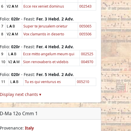
6
V2
A
M
Ecce rex veniet dominus
002543
Folio:
020r
- Feast:
Fer. 3 Hebd. 2 Adv.
7
L
A
B
Super te Jerusalem orietur
005065
8
V2
A
M
Vox clamantis in deserto
005506
Folio:
020r
- Feast:
Fer. 4 Hebd. 2 Adv.
9
L
A
B
Ecce mitto angelum meum qui
002525
10
V2
A
M
Sion renovaberis et videbis
004970
Folio:
020r
- Feast:
Fer. 5 Hebd. 2 Adv.
11
L
A
B
Tu es qui venturus es
005210
Display next chants ▾
D-Ma 12o Cmm 1
Provenance:
Italy