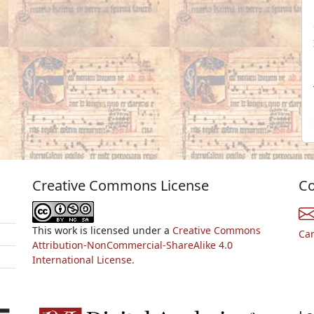
Creative Commons License
Co
This work is licensed under a
Creative Commons
Ca
Attribution-NonCommercial-ShareAlike 4.0
International License.