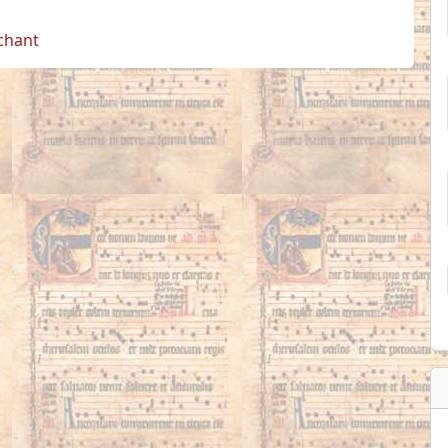
 chant