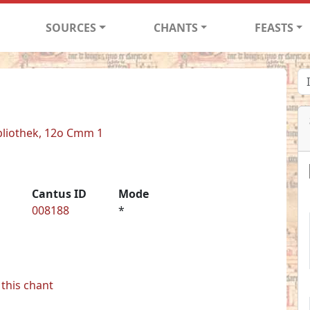
SOURCES
CHANTS
FEASTS
bliothek, 12o Cmm 1
Cantus ID
Mode
008188
*
this chant