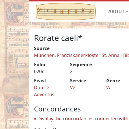
ABOUT
Rorate caeli*
Source
München, Franziskanerkloster St. Anna - Bi
Folio
Sequence
020r
2
Feast
Service
Genre
Dom. 2
V2
W
Adventus
Concordances
Display the concordances connected with 