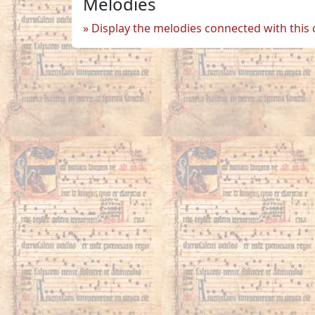
Melodies
Display the melodies connected with this