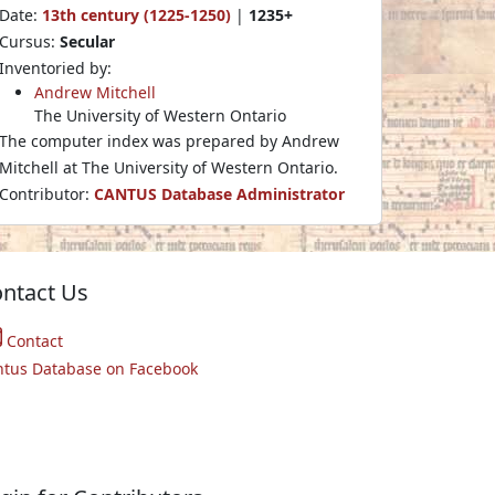
Date:
13th century (1225-1250)
|
1235+
Cursus:
Secular
Inventoried by:
Andrew Mitchell
The University of Western Ontario
The computer index was prepared by Andrew
Mitchell at The University of Western Ontario.
Contributor:
CANTUS Database Administrator
ntact Us
Contact
ntus Database on Facebook