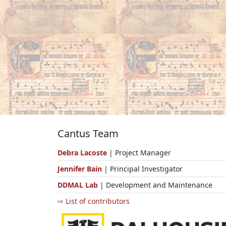
Cantus Team
Debra Lacoste
| Project Manager
Jennifer Bain
| Principal Investigator
DDMAL Lab
| Development and Maintenance
⇨ List of contributors