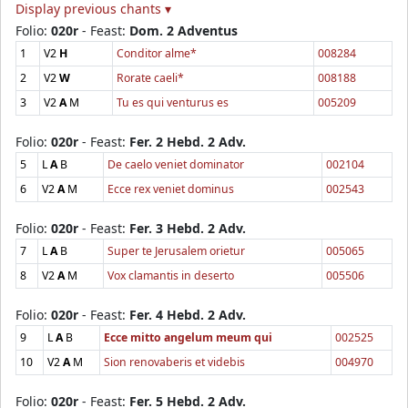
Display previous chants ▾
Folio:
020r
- Feast:
Dom. 2 Adventus
1
V2
H
Conditor alme*
008284
2
V2
W
Rorate caeli*
008188
3
V2
A
M
Tu es qui venturus es
005209
Folio:
020r
- Feast:
Fer. 2 Hebd. 2 Adv.
5
L
A
B
De caelo veniet dominator
002104
6
V2
A
M
Ecce rex veniet dominus
002543
Folio:
020r
- Feast:
Fer. 3 Hebd. 2 Adv.
7
L
A
B
Super te Jerusalem orietur
005065
8
V2
A
M
Vox clamantis in deserto
005506
Folio:
020r
- Feast:
Fer. 4 Hebd. 2 Adv.
9
L
A
B
Ecce mitto angelum meum qui
002525
10
V2
A
M
Sion renovaberis et videbis
004970
Folio:
020r
- Feast:
Fer. 5 Hebd. 2 Adv.