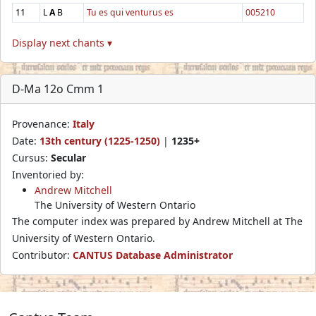
11
L
A
B
Tu es qui venturus es
005210
Display next chants ▾
D-Ma 12o Cmm 1
Provenance:
Italy
Date:
13th century (1225-1250)
|
1235+
Cursus:
Secular
Inventoried by:
Andrew Mitchell
The University of Western Ontario
The computer index was prepared by Andrew Mitchell at The
University of Western Ontario.
Contributor:
CANTUS Database Administrator