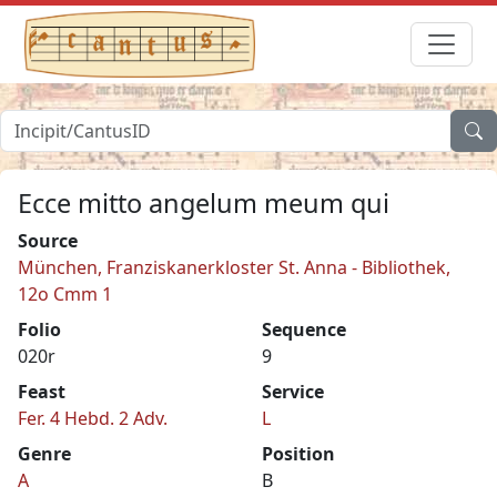
Ecce mitto angelum meum qui
Source
München, Franziskanerkloster St. Anna - Bibliothek,
12o Cmm 1
Folio
Sequence
020r
9
Feast
Service
Fer. 4 Hebd. 2 Adv.
L
Genre
Position
A
B