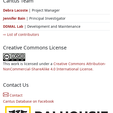
Cantus Team
Debra Lacoste
| Project Manager
Jennifer Bain
| Principal Investigator
DDMAL Lab
| Development and Maintenance
⇨ List of contributors
Creative Commons License
This work is licensed under a
Creative Commons Attribution-
NonCommercial-ShareAlike 4.0 International License.
Contact Us
Contact
Cantus Database on Facebook