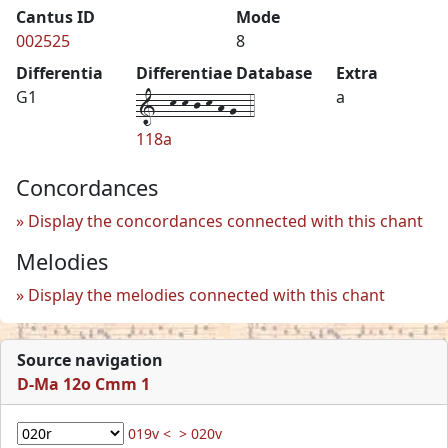
Cantus ID
Mode
002525
8
Differentia
Differentiae Database
Extra
1--k-k-j-k-h-g--4
G1
a
118a
Concordances
Display the concordances connected with this chant
Melodies
Display the melodies connected with this chant
Source navigation
D-Ma 12o Cmm 1
019v <
> 020v